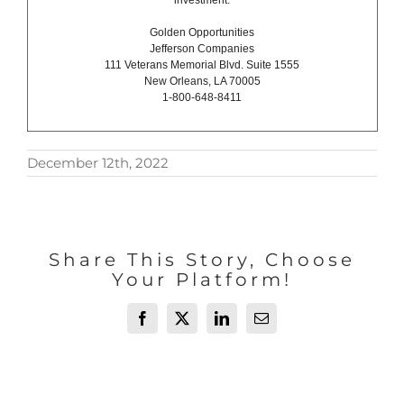
investment.
Golden Opportunities
Jefferson Companies
111 Veterans Memorial Blvd. Suite 1555
New Orleans, LA 70005
1-800-648-8411
December 12th, 2022
Share This Story, Choose
Your Platform!
Facebook
X
LinkedIn
Email