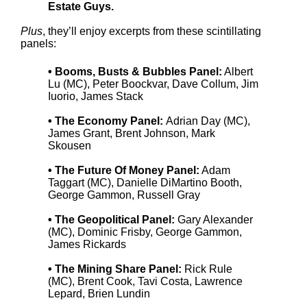
Estate Guys.
Plus
, they’ll enjoy excerpts from these scintillating
panels:
• Booms, Busts & Bubbles Panel:
Albert
Lu (MC), Peter Boockvar, Dave Collum, Jim
Iuorio, James Stack
• The Economy Panel:
Adrian Day (MC),
James Grant, Brent Johnson, Mark
Skousen
• The Future Of Money Panel:
Adam
Taggart (MC), Danielle DiMartino Booth,
George Gammon, Russell Gray
• The Geopolitical Panel:
Gary Alexander
(MC), Dominic Frisby, George Gammon,
James Rickards
• The Mining Share Panel:
Rick Rule
(MC), Brent Cook, Tavi Costa, Lawrence
Lepard, Brien Lundin