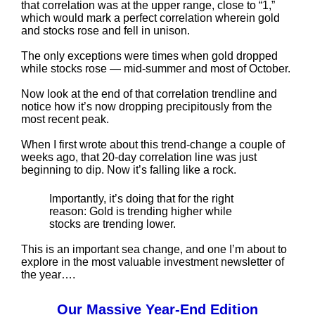
that correlation was at the upper range, close to “1,”
which would mark a perfect correlation wherein gold
and stocks rose and fell in unison.
The only exceptions were times when gold dropped
while stocks rose — mid-summer and most of October.
Now look at the end of that correlation trendline and
notice how it’s now dropping precipitously from the
most recent peak.
When I first wrote about this trend-change a couple of
weeks ago, that 20-day correlation line was just
beginning to dip. Now it’s falling like a rock.
Importantly, it’s doing that for the right
reason: Gold is trending higher while
stocks are trending lower.
This is an important sea change, and one I’m about to
explore in the most valuable investment newsletter of
the year….
Our Massive Year-End Edition