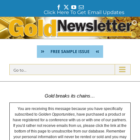
F
T
Y
E
Click Here To Get Email Updates
a
w
o
m
c
i
u
a
Skip
e
t
T
i
to
b
t
u
l
content
o
e
b
o
r
e
k
Go to...
Gold breaks its chains…
You are receiving this message because you have specifically
subscribed to
Golden Opportunities
, have purchased a product or
have registered for a conference with us or with one of our partners.
If you'd rather not receive emails from us, please click the link at the
bottom of this page to unsubscribe from our database. Remember
your personal information will never be rented or sold and you may