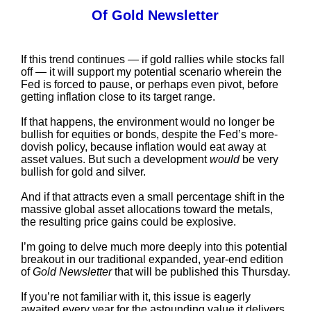
Of Gold Newsletter
If this trend continues — if gold rallies while stocks fall
off — it will support my potential scenario wherein the
Fed is forced to pause, or perhaps even pivot, before
getting inflation close to its target range.
If that happens, the environment would no longer be
bullish for equities or bonds, despite the Fed’s more-
dovish policy, because inflation would eat away at
asset values. But such a development
would
be very
bullish for gold and silver.
And if that attracts even a small percentage shift in the
massive global asset allocations toward the metals,
the resulting price gains could be explosive.
I’m going to delve much more deeply into this potential
breakout in our traditional expanded, year-end edition
of
Gold Newsletter
that will be published this Thursday.
If you’re not familiar with it, this issue is eagerly
awaited every year for the astounding value it delivers.