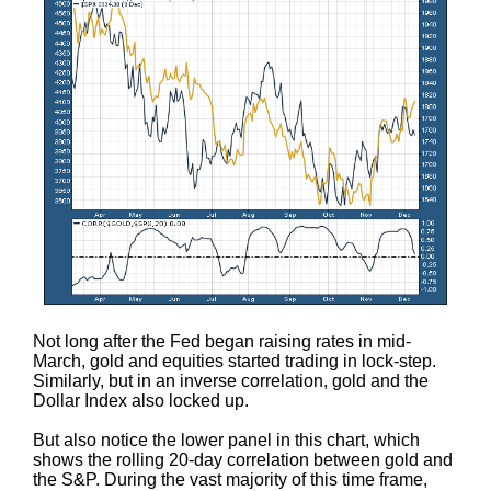
Not long after the Fed began raising rates in mid-
March, gold and equities started trading in lock-step.
Similarly, but in an inverse correlation, gold and the
Dollar Index also locked up.
But also notice the lower panel in this chart, which
shows the rolling 20-day correlation between gold and
the S&P. During the vast majority of this time frame,