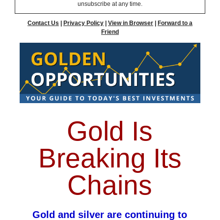
unsubscribe at any time.
Contact Us
|
Privacy Policy
|
View in Browser
|
Forward to a
Friend
Gold Is
Breaking Its
Chains
Gold and silver are continuing to