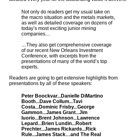
Not only do readers get my usual take on
the macro situation and the metals markets,
as well as detailed coverage on dozens of
today’s most exciting junior mining
companies…
…They also get comprehensive coverage
of our recent New Orleans Investment
Conference, with excerpts from the
presentations of many of the world’s top
experts.
Readers are going to get extensive highlights from
presentations by all of these speakers:
Peter Boockvar...Danielle DiMartino
Booth...Dave Collum...Tavi
Costa...Dominic Frisby...George
Gammon...James Grant...Jim
Iuorio...Brent Johnson...Lawrence
Lepard...Brien Lundin...Robert
Prechter...James Rickards...Rick
Rule...James Stack…and The Real