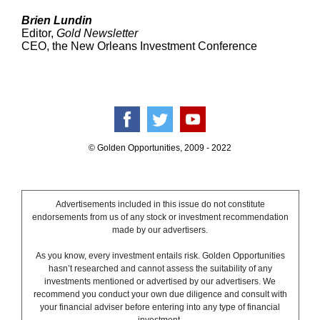
Brien Lundin
Editor,
Gold Newsletter
CEO, the New Orleans Investment Conference
© Golden Opportunities, 2009 - 2022
Advertisements included in this issue do not constitute
endorsements from us of any stock or investment recommendation
made by our advertisers.
As you know, every investment entails risk. Golden Opportunities
hasn’t researched and cannot assess the suitability of any
investments mentioned or advertised by our advertisers. We
recommend you conduct your own due diligence and consult with
your financial adviser before entering into any type of financial