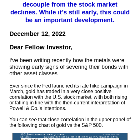
decouple from the stock market
declines. While it’s still early, this could
be an important development.
December 12, 2022
Dear Fellow Investor,
I’ve been writing recently how the metals were
showing early signs of severing their bonds with
other asset classes.
Ever since the Fed launched its rate hike campaign in
March, gold has traded in a very close positive
correlation with the U.S. stock market, with both rising
or falling in line with the then-current interpretation of
Powell & Co.’s intentions.
You can see that close correlation in the upper panel of
the following chart of gold vs the S&P 500.