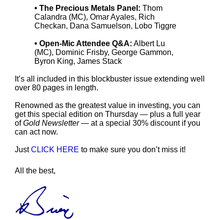
• The Precious Metals Panel:
Thom
Calandra (MC), Omar Ayales, Rich
Checkan, Dana Samuelson, Lobo Tiggre
• Open-Mic Attendee Q&A:
Albert Lu
(MC), Dominic Frisby, George Gammon,
Byron King, James Stack
It’s all included in this blockbuster issue extending well
over 80 pages in length.
Renowned as the greatest value in investing, you can
get this special edition on Thursday — plus a full year
of
Gold Newsletter
— at a special 30% discount if you
can act now.
Just
CLICK HERE
to make sure you don’t miss it!
All the best,