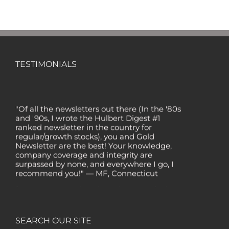
TESTIMONIALS
"Of all the newsletters out there (In the '80s
and '90s, I wrote the Hulbert Digest #1
ranked newsletter in the country for
regular/growth stocks), you and Gold
Newsletter are the best! Your knowledge,
company coverage and integrity are
surpassed by none, and everywhere I go, I
recommend you!" — MF, Connecticut
“I am a recent subscriber. I have read a lot
about gold in the past five years. Your
review, analysis and commentary both on
technicals and fundamentals is of the
SEARCH OUR SITE
highest order.” — HB, London