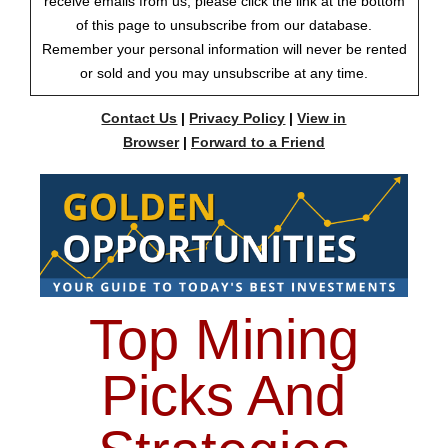
receive emails from us, please click the link at the bottom
of this page to unsubscribe from our database.
Remember your personal information will never be rented
or sold and you may unsubscribe at any time.
Contact Us
|
Privacy Policy
|
View in
Browser
|
Forward to a Friend
Top Mining
Picks And