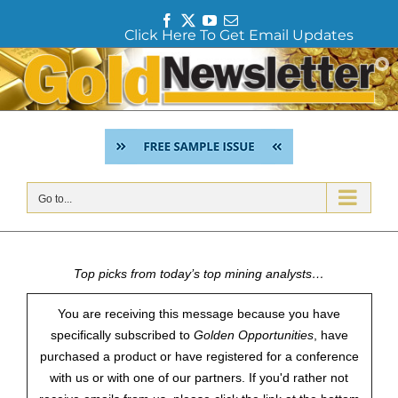
F
T
Y
E
Click Here To Get Email Updates
a
w
o
m
c
i
u
a
Skip
e
t
T
i
to
b
t
u
l
content
o
e
b
o
r
e
k
Go to...
Top picks from today’s top mining analysts…
You are receiving this message because you have
specifically subscribed to
Golden Opportunities
, have
purchased a product or have registered for a conference
with us or with one of our partners. If you'd rather not