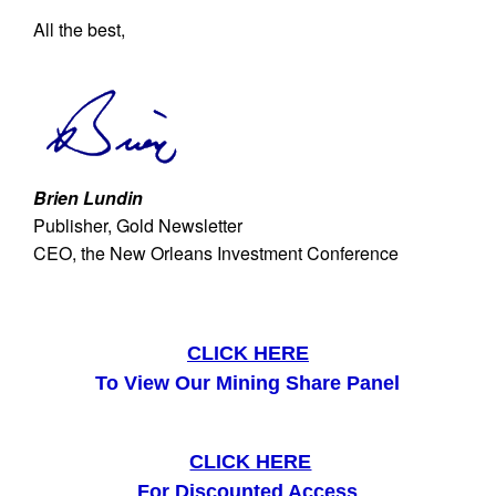
All the best,
Brien Lundin
Publisher, Gold Newsletter
CEO, the New Orleans Investment Conference
CLICK HERE
To View Our Mining Share Panel
CLICK HERE
For Discounted Access