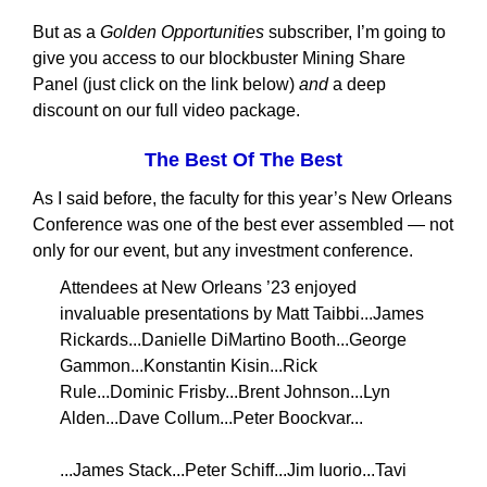
But as a
Golden Opportunities
subscriber, I’m going to
give you access to our blockbuster Mining Share
Panel (just click on the link below)
and
a deep
discount on our full video package.
The Best Of The Best
As I said before, the faculty for this year’s New Orleans
Conference was one of the best ever assembled — not
only for our event, but any investment conference.
Attendees at New Orleans ’23 enjoyed
invaluable presentations by Matt Taibbi...James
Rickards...Danielle DiMartino Booth...George
Gammon...Konstantin Kisin...Rick
Rule...Dominic Frisby...Brent Johnson...Lyn
Alden...Dave Collum...Peter Boockvar...
...James Stack...Peter Schiff...Jim Iuorio...Tavi