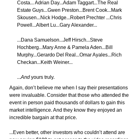
Costa... Adrian Day...Adam Taggart...The Real
Estate Guys...Gwen Preston...Brent Cook...Mark
Skousen...Nick Hodge...Robert Prechter ...Chris
Powell...Albert Lu...Gary Alexander...
...Dana Samuelson...Jeff Hirsch...Steve
Hochberg...Mary Anne & Pamela Aden...Bill
Murphy...Gerardo Del Real...Omar Ayales...Rich
Checkan...Keith Weiner...
...
And
yours truly.
Again, don’t believe me when I say their presentations
were invaluable. Consider that those who attended the
event in person paid thousands of dollars to gain this
market intelligence. And they know they enjoyed an
incredible bargain at that price.
...Even better, other investors who couldn’t attend are