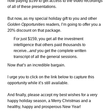
now paying $199 to get access to the video recordings
of all of these presentations.
But now, as my special holiday gift to you and other
Golden Opportunities
readers, I’m going to offer you a
20% discount on that package.
For just $159, you get all the investment
intelligence that others paid thousands to
receive...
and
you get the complete written
transcript of all the general sessions.
Now
that’s
an incredible bargain.
I urge you to click on the link below to capture this
opportunity while it’s still available.
And finally, please accept my best wishes for a very
happy holiday season, a Merry Christmas and a
healthy, happy and prosperous New Year!