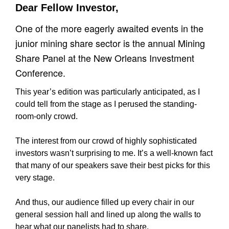
Dear Fellow Investor,
One of the more eagerly awaited events in the
junior mining share sector is the annual Mining
Share Panel at the New Orleans Investment
Conference.
This year’s edition was particularly anticipated, as I
could tell from the stage as I perused the standing-
room-only crowd.
The interest from our crowd of highly sophisticated
investors wasn’t surprising to me. It’s a well-known fact
that many of our speakers save their best picks for this
very stage.
And thus, our audience filled up every chair in our
general session hall and lined up along the walls to
hear what our panelists had to share.