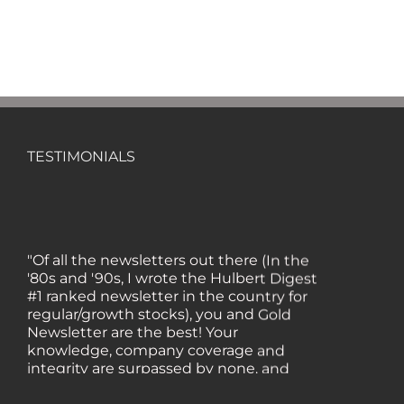
TESTIMONIALS
"Of all the newsletters out there (In the
'80s and '90s, I wrote the Hulbert Digest
#1 ranked newsletter in the country for
regular/growth stocks), you and Gold
Newsletter are the best! Your
knowledge, company coverage and
integrity are surpassed by none, and
everywhere I go, I recommend you!" —
MF, Connecticut