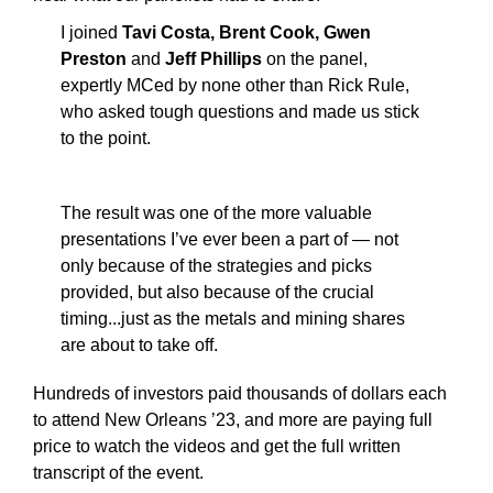
I joined
Tavi Costa, Brent Cook, Gwen
Preston
and
Jeff Phillips
on the panel,
expertly MCed by none other than Rick Rule,
who asked tough questions and made us stick
to the point.
The result was one of the more valuable
presentations I’ve ever been a part of — not
only because of the strategies and picks
provided, but also because of the crucial
timing...just as the metals and mining shares
are about to take off.
Hundreds of investors paid thousands of dollars each
to attend New Orleans ’23, and more are paying full
price to watch the videos and get the full written
transcript of the event.