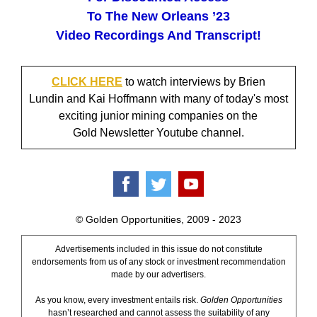
To The New Orleans ’23
Video Recordings And Transcript!
CLICK HERE
to watch interviews by Brien
Lundin and Kai Hoffmann with many of today's most
exciting junior mining companies on the
Gold Newsletter Youtube channel.
© Golden Opportunities, 2009 - 2023
Advertisements included in this issue do not constitute
endorsements from us of any stock or investment recommendation
made by our advertisers.
As you know, every investment entails risk.
Golden Opportunities
hasn’t researched and cannot assess the suitability of any