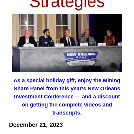
Strategies
As a special holiday gift, enjoy the Mining
Share Panel from this year’s New Orleans
Investment Conference — and a discount
on getting the complete videos and
transcripts.
December 21, 2023