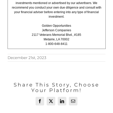
investments mentioned or advertised by our advertisers. We
recommend you conduct your own due diligence and consult with
your financial adviser before entering into any type of financial
investment.
Golden Opportunities
Jefferson Companies
2117 Veterans Memorial Blvd., #185
Metairie, LA 70002
1-800-648-8411
December 21st, 2023
Share This Story, Choose
Your Platform!
Facebook
X
LinkedIn
Email