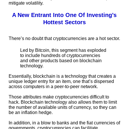
mitigate volatility.
A New Entrant Into One Of Investing’s
Hottest Sectors
There’s no doubt that cryptocurrencies are a hot sector.
Led by Bitcoin, this segment has exploded
to include hundreds of cryptocurrencies
and other products based on blockchain
technology.
Essentially, blockchain is a technology that creates a
unique ledger entry for an item, one that’s dispersed
across computers in a peer-to-peer network.
Those attributes make cryptocurrencies difficult to
hack. Blockchain technology also allows them to limit
the number of available units of currency, so they can
be an inflation hedge.
In addition, in a blow to banks and the fiat currencies of
governments, cryptocurrencies can facilitate