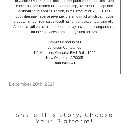
of Golden Opportunities has paid the publisher for the costs and
compensation related to the authorship, overhead, design and
distributing this online edition, in the amount of $7,500. The
publisher may receive revenue, the amount of which cannot be
predetermined, from sales resulting from any accompanying offer.
Authors of articles contained herein may have been compensated
for their services in preparing such articles.
Golden Opportunities
Jefferson Companies
111 Veterans Memorial Blvd. Suite 1555
New Orleans, LA 70005
1-800-648-8411
December 28th, 2021
Share This Story, Choose
Your Platform!