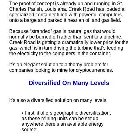
The proof of concept is already up and running in St.
Charles Parish, Louisiana. Creek Road has loaded a
specialized container filled with powerful computers
onto a barge and parked it near an oil and gas field.
Because “stranded” gas is natural gas that would
normally be burned off rather than sent to a pipeline,
Creek Road is getting a dramatically lower price for the
gas, which is in turn driving the turbine that’s feeding
the electricity to the computers in the container.
It’s an elegant solution to a thorny problem for
companies looking to mine for cryptocurrencies.
Diversified On Many Levels
It’s also a diversified solution on many levels.
• First, it offers geographic diversification,
as these mining units can be set up
anywhere there’s an available energy
source.