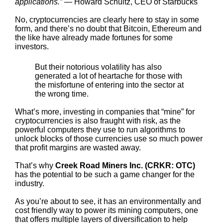
applications.”
— Howard Schultz, CEO of Starbucks
No, cryptocurrencies are clearly here to stay in some
form, and there’s no doubt that Bitcoin, Ethereum and
the like have already made fortunes for some
investors.
But their notorious volatility has also
generated a lot of heartache for those with
the misfortune of entering into the sector at
the wrong time.
What’s more, investing in companies that “mine” for
cryptocurrencies is also fraught with risk, as the
powerful computers they use to run algorithms to
unlock blocks of those currencies use so much power
that profit margins are wasted away.
That’s why
Creek Road Miners Inc. (CRKR: OTC)
has the potential to be such a game changer for the
industry.
As you’re about to see, it has an environmentally and
cost friendly way to power its mining computers, one
that offers multiple layers of diversification to help