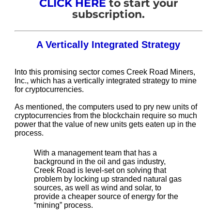
CLICK HERE
to start your
subscription.
A Vertically Integrated Strategy
Into this promising sector comes Creek Road Miners,
Inc., which has a vertically integrated strategy to mine
for cryptocurrencies.
As mentioned, the computers used to pry new units of
cryptocurrencies from the blockchain require so much
power that the value of new units gets eaten up in the
process.
With a management team that has a
background in the oil and gas industry,
Creek Road is level-set on solving that
problem by locking up stranded natural gas
sources, as well as wind and solar, to
provide a cheaper source of energy for the
“mining” process.