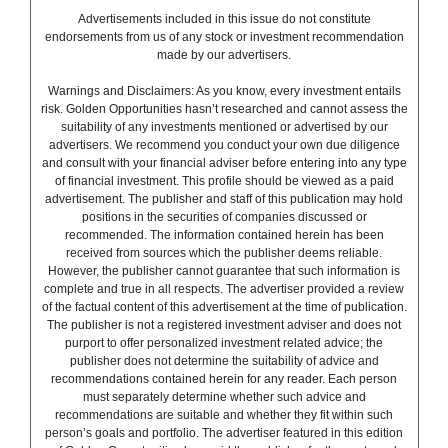
Advertisements included in this issue do not constitute
endorsements from us of any stock or investment recommendation
made by our advertisers.
Warnings and Disclaimers: As you know, every investment entails
risk. Golden Opportunities hasn’t researched and cannot assess the
suitability of any investments mentioned or advertised by our
advertisers. We recommend you conduct your own due diligence
and consult with your financial adviser before entering into any type
of financial investment. This profile should be viewed as a paid
advertisement. The publisher and staff of this publication may hold
positions in the securities of companies discussed or
recommended. The information contained herein has been
received from sources which the publisher deems reliable.
However, the publisher cannot guarantee that such information is
complete and true in all respects. The advertiser provided a review
of the factual content of this advertisement at the time of publication.
The publisher is not a registered investment adviser and does not
purport to offer personalized investment related advice; the
publisher does not determine the suitability of advice and
recommendations contained herein for any reader. Each person
must separately determine whether such advice and
recommendations are suitable and whether they fit within such
person’s goals and portfolio. The advertiser featured in this edition