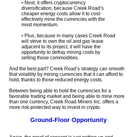
• Next, it offers cryptocurrency
diversification, because Creek Road’s
cheaper energy costs allow it to cost-
effectively mine the currencies with the
most momentum.
• Plus, because in many cases Creek Road
will strive to own the oil and gas lease
adjacent to its project, it will have the
opportunity to defray mining costs by
selling those commodities.
And the best part? Creek Road’s strategy can smooth
that volatility by mining currencies that it can afford to
hold, thanks to those reduced energy costs.
Between being able to hold the currencies for a
favorable trading market and being able to mine more
than one currency, Creek Road Miners Inc. offers a
more risk-protected way to invest in crypto.
Ground-Floor Opportunity