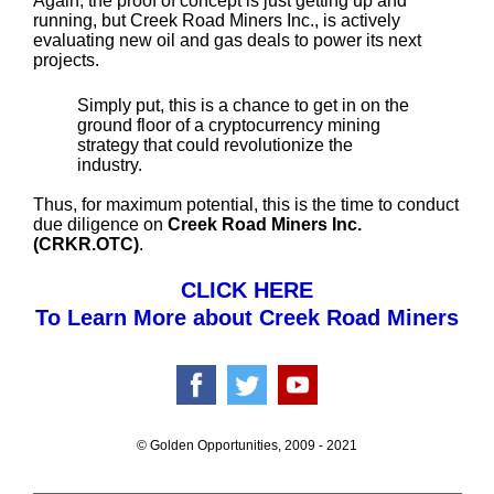
Again, the proof of concept is just getting up and
running, but Creek Road Miners Inc., is actively
evaluating new oil and gas deals to power its next
projects.
Simply put, this is a chance to get in on the
ground floor of a cryptocurrency mining
strategy that could revolutionize the
industry.
Thus, for maximum potential, this is the time to conduct
due diligence on
Creek Road Miners Inc.
(CRKR.OTC)
.
CLICK HERE
To Learn More about Creek Road Miners
© Golden Opportunities, 2009 - 2021