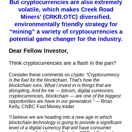
But cryptocurrencies are also extremely
volatile, which makes Creek Road
Miners’ (CRKR.OTC) diversified,
environmentally friendly strategy for
“mining” a variety of cryptocurrencies a
potential game changer for the industry.
Dear Fellow Investor,
Think cryptocurrencies are a flash in the pan?
Consider these comments on crypto:
“Cryptocurrency
is the fuel for the blockchain. That's how the
blockchain runs. What I invest in is things that are
disrupting. And for me — bitcoin, digital currencies,
cryptocurrencies, blockchain — are one of the biggest
opportunities we have in our generation.”
— Brian
Kelly, CNBC Fast Money trader
“I believe we are heading into a new age in which
blockchain technology is going to provide a significant
level of a digital currency that will have consumer