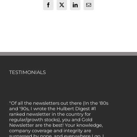
Facebook
X
LinkedIn
Email
TESTIMONIALS
"Of all the newsletters out there (In the '80s
and '90s, I wrote the Hulbert Digest #1
ranked newsletter in the country for
regular/growth stocks), you and Gold
Newsletter are the best! Your knowledge,
company coverage and integrity are
surpassed by none, and everywhere I go, I