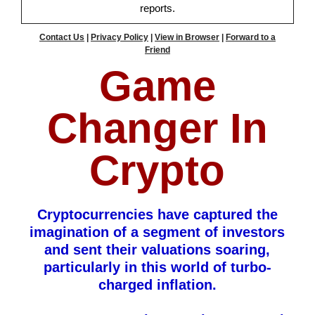
reports.
Contact Us
|
Privacy Policy
|
View in Browser
|
Forward to a
Friend
Game
Changer In
Crypto
Cryptocurrencies have captured the
imagination of a segment of investors
and sent their valuations soaring,
particularly in this world of turbo-
charged inflation.