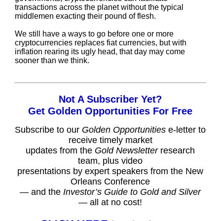
transactions across the planet without the typical
middlemen exacting their pound of flesh.
We still have a ways to go before one or more
cryptocurrencies replaces fiat currencies, but with
inflation rearing its ugly head, that day may come
sooner than we think.
Not A Subscriber Yet?
Get Golden Opportunities For Free
Subscribe to our
Golden Opportunities
e-letter to
receive timely market
updates from the
Gold Newsletter
research
team, plus video
presentations by expert speakers from the New
Orleans Conference
— and the
Investor’s Guide to Gold and Silver
— all at no cost!