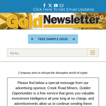
F
T
Y
E
Click Here To Get Email Updates
a
w
o
m
c
i
u
a
Skip
e
t
T
i
to
b
t
u
l
content
o
e
b
o
r
e
k
Go to...
Company aims to disrupt the disruptive world of crypto
Please find below a special message from our
advertising sponsor, Creek Road Miners.
Golden
Opportunities
is a free service that gives you valuable
investment intelligence all year long at no charge, and
advertisements allow us to continue sending these