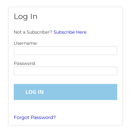
Log In
Not a Subscriber?
Subscribe Here
Username:
Password:
Forgot Password?