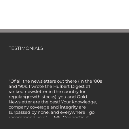
TESTIMONIALS
"Of all the newsletters out there (In the '80s
and '90s, I wrote the Hulbert Digest #1
ranked newsletter in the country for
regular/growth stocks), you and Gold
Newsletter are the best! Your knowledge,
company coverage and integrity are
surpassed by none, and everywhere I go, I
recommend you!" — MF, Connecticut
“I am a recent subscriber. I have read a lot