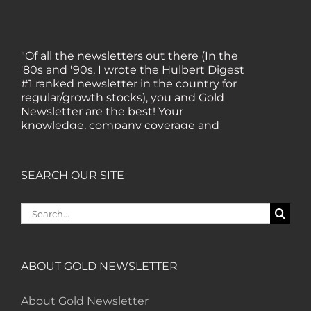
"Of all the newsletters out there (In the
'80s and '90s, I wrote the Hulbert Digest
#1 ranked newsletter in the country for
regular/growth stocks), you and Gold
Newsletter are the best! Your
knowledge, company coverage and
integrity are surpassed by none, and
everywhere I go, I recommend you!" —
MF, Connecticut
SEARCH OUR SITE
Search
“I am a recent subscriber. I have read a
for:
lot about gold in the past five years. Your
review, analysis and commentary both
on technicals and fundamentals is of the
ABOUT GOLD NEWSLETTER
highest order.” — HB, London
About Gold Newsletter