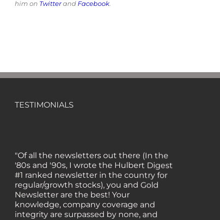
him on
Twitter
and
Facebook
.
TESTIMONIALS
"Of all the newsletters out there (In the
'80s and '90s, I wrote the Hulbert Digest
#1 ranked newsletter in the country for
regular/growth stocks), you and Gold
Newsletter are the best! Your
knowledge, company coverage and
integrity are surpassed by none, and