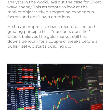
analysts in the world, lays out the case for Elliott
wave theory. This attempts to look at the
market objectively, disregarding exogenous
factors and one’s own emotions.
He has an impressive track record based on his
guiding principle that “numbers don’t lie.”
Gilburt believes the gold market still has
downside room for a couple of weeks before a
bullish set-up starts building up.