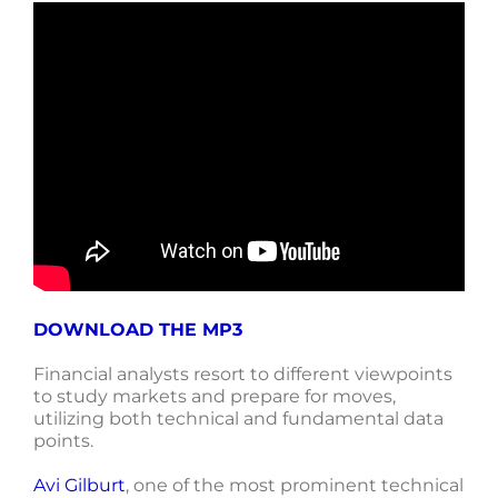
DOWNLOAD THE MP3
Financial analysts resort to different viewpoints
to study markets and prepare for moves,
utilizing both technical and fundamental data
points.
Avi Gilburt
, one of the most prominent technical