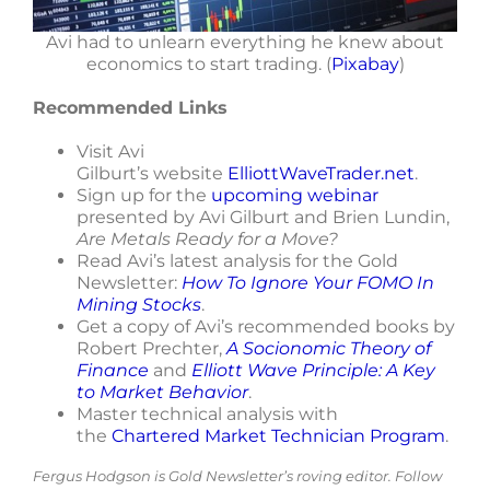
Avi had to unlearn everything he knew about
economics to start trading. (
Pixabay
)
Recommended Links
Visit Avi
Gilburt’s website
ElliottWaveTrader.net
.
Sign up for the
upcoming webinar
presented by Avi Gilburt and Brien Lundin,
Are Metals Ready for a Move?
Read Avi’s latest analysis for the Gold
Newsletter:
How To Ignore Your FOMO In
Mining Stocks
.
Get a copy of Avi’s recommended books by
Robert Prechter,
A Socionomic Theory of
Finance
and
Elliott Wave Principle: A Key
to Market Behavior
.
Master technical analysis with
the
Chartered Market Technician Program
.
Fergus Hodgson is Gold Newsletter’s roving editor. Follow