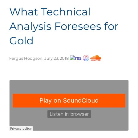
What Technical
Analysis Foresees for
Gold
Fergus Hodgson, July 23, 2018