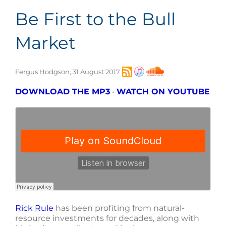
Be First to the Bull
Market
Fergus Hodgson, 31 August 2017
DOWNLOAD THE MP3
•
WATCH ON YOUTUBE
Rick Rule
has been profiting from natural-
resource investments for decades, along with