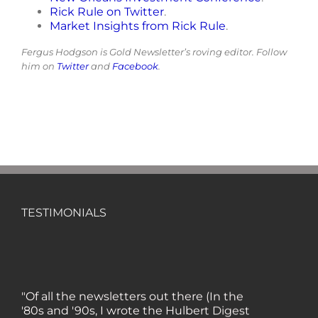
Rick Rule on Twitter
.
Market Insights from Rick Rule
.
Fergus Hodgson is Gold Newsletter’s roving editor. Follow
him on
Twitter
and
Facebook
.
TESTIMONIALS
"Of all the newsletters out there (In the
'80s and '90s, I wrote the Hulbert Digest