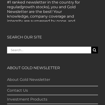
#1 ranked newsletter in the country for
regular/growth stocks), you and Gold
Newsletter are the best! Your
knowledge, company coverage and
integrity are surpassed by none, and
everywhere I go, I recommend you!" —
MF, Connecticut
SEARCH OUR SITE
“I am a recent subscriber. I have read a
Search
lot about gold in the past five years. Your
for:
review, analysis and commentary both
on technicals and fundamentals is of the
highest order.” — HB, London
ABOUT GOLD NEWSLETTER
"Your newsletter ALONE has helped me
About Gold Newsletter
regain all my losses from the tech crash. I
only wish I had heard of Gold Newsletter
Contact Us
earlier!” — CO, Boise
Investment Products