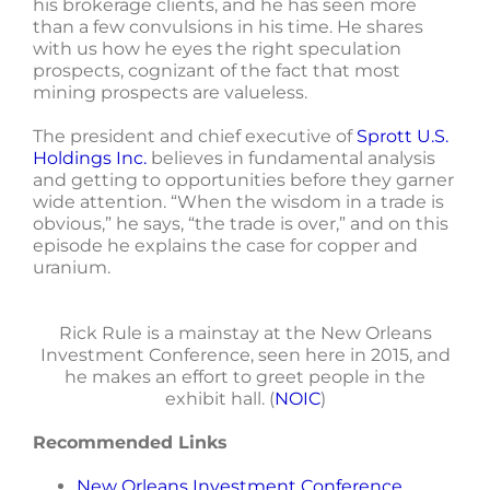
his brokerage clients, and he has seen more
than a few convulsions in his time. He shares
with us how he eyes the right speculation
prospects, cognizant of the fact that most
mining prospects are valueless.
The president and chief executive of
Sprott U.S.
Holdings Inc.
believes in fundamental analysis
and getting to opportunities before they garner
wide attention. “When the wisdom in a trade is
obvious,” he says, “the trade is over,” and on this
episode he explains the case for copper and
uranium.
Rick Rule is a mainstay at the New Orleans
Investment Conference, seen here in 2015, and
he makes an effort to greet people in the
exhibit hall. (
NOIC
)
Recommended Links
New Orleans Investment Conference
.