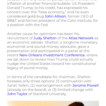
inflation of another financial bubble. US President
Donald Trump, to his credit, has expressed his
concern over the “false economy,” and he even
considered gold-bug
John Allison
, former CEO of
BB&T and former president of the Cato Institute, for
a position with the Fed.
Another cause for optimism has been his
recruitment of
Judy Shelton
of the
Atlas Network
as
an economic adviser. Shelton, a longtime monetary
economist and sound-money advocate, gave a
presentation and participated in a panel at the
recent
New Orleans Investment Conference
, where
we sat down to review how Trump could actually
nudge the United States toward her constitutional
legacy of sound money.
In terms of the candidate for chairman, Shelton
foresees only three options: (1) continuation with
Janet Yellen, (2) rearrangement with
Jerome Powell
(already on the board), or (3) limited change with
John Taylor
of Stanford University.