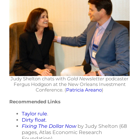
Judy Shelton chats with
Gold Newsletter
podcaster
Fergus Hodgson at the New Orleans Investment
Conference. (
Patricia Areano
)
Recommended Links
Taylor rule
.
Dirty float
.
Fixing The Dollar Now
by Judy Shelton (68
pages, Atlas Economic Research
Foundation).