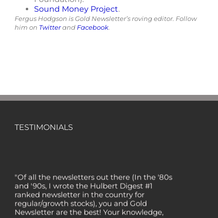
Sound Money Project
.
Fergus Hodgson is Gold Newsletter’s roving editor. Follow
him on
Twitter
and
Facebook
.
TESTIMONIALS
"Of all the newsletters out there (In the '80s
and '90s, I wrote the Hulbert Digest #1
ranked newsletter in the country for
regular/growth stocks), you and Gold
Newsletter are the best! Your knowledge,
company coverage and integrity are