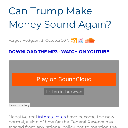
Can Trump Make
Money Sound Again?
Fergus Hodgson, 31 October 2017
DOWNLOAD THE MP3
•
WATCH ON YOUTUBE
Negative real
interest rates
have become the new
normal, a sign of how far the Federal Reserve has
strayed from any rational policy, not to mention the