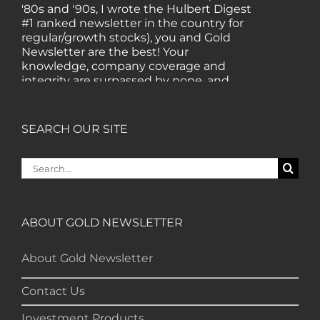
'80s and '90s, I wrote the Hulbert Digest
#1 ranked newsletter in the country for
regular/growth stocks), you and Gold
Newsletter are the best! Your
knowledge, company coverage and
integrity are surpassed by none, and
everywhere I go, I recommend you!" —
MF, Connecticut
SEARCH OUR SITE
“I am a recent subscriber. I have read a
Search
lot about gold in the past five years. Your
for:
review, analysis and commentary both
on technicals and fundamentals is of the
highest order.” — HB, London
ABOUT GOLD NEWSLETTER
"Your newsletter ALONE has helped me
About Gold Newsletter
regain all my losses from the tech crash. I
only wish I had heard of Gold Newsletter
Contact Us
earlier!” — CO, Boise
Investment Products