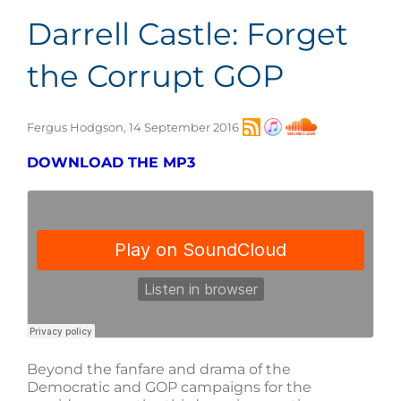
Darrell Castle: Forget
the Corrupt GOP
Fergus Hodgson, 14 September 2016
DOWNLOAD THE MP3
Beyond the fanfare and drama of the
Democratic and GOP campaigns for the