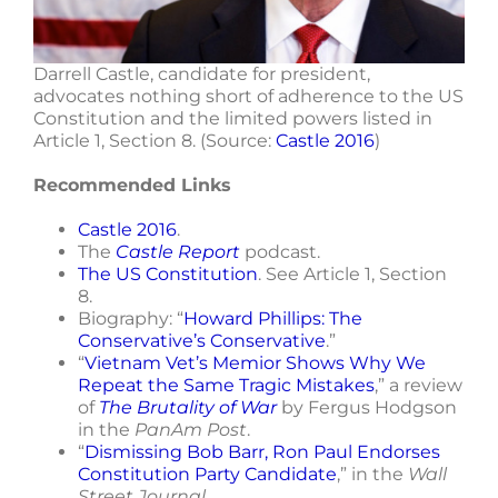
Darrell Castle, candidate for president,
advocates nothing short of adherence to the US
Constitution and the limited powers listed in
Article 1, Section 8. (Source:
Castle 2016
)
Recommended Links
Castle 2016
.
The
Castle Report
podcast.
The US Constitution
. See Article 1, Section
8.
Biography: “
Howard Phillips: The
Conservative’s Conservative
.”
“
Vietnam Vet’s Memior Shows Why We
Repeat the Same Tragic Mistakes
,” a review
of
The Brutality of War
by Fergus Hodgson
in the
PanAm Post
.
“
Dismissing Bob Barr, Ron Paul Endorses
Constitution Party Candidate
,” in the
Wall
Street Journal
.