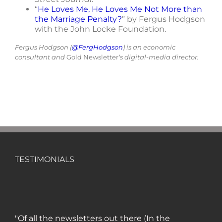
“
He Loves Me, He Loves Me Not More than
the Marriage Penalty?
” by Fergus Hodgson
with the John Locke Foundation.
Fergus Hodgson (
@FergHodgson
) is an economic
consultant and
Gold Newsletter
‘s digital-media director.
TESTIMONIALS
"Of all the newsletters out there (In the