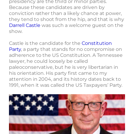
presidency are the third or minor parties.
Because these candidates are driven by
conviction rather than a likely chance at power,
they tend to shoot from the hip, and that is why
Darrell Castle
was such a welcome guest on the
show.
Castle is the candidate for the
Constitution
Party
, a party that stands for no compromise on
adherence to the US Constitution. A Tennessee
lawyer, he could loosely be called
paleoconservative, but he is very libertarian in
his orientation. His party first came to my
attention in 2004, and its history dates back to
1991, when it was called the US Taxpayers’ Party.