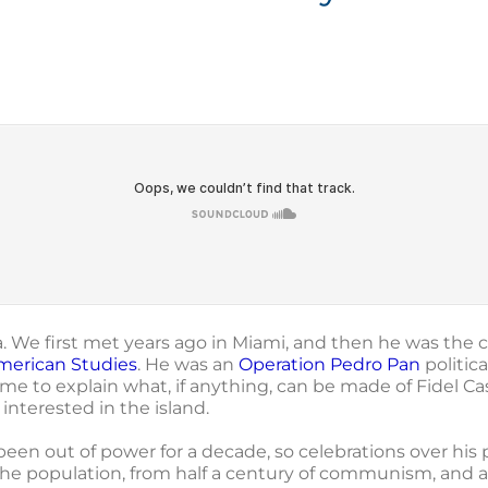
 We first met years ago in Miami, and then he was the c
merican Studies
. He was an
Operation Pedro Pan
politic
e to explain what, if anything, can be made of Fidel Cas
interested in the island.
s been out of power for a decade, so celebrations over h
he population, from half a century of communism, and a 