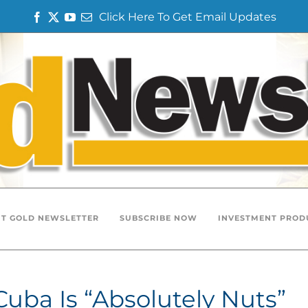
Click Here To Get Email Updates
Facebook
Twitter
YouTube
Email
T GOLD NEWSLETTER
SUBSCRIBE NOW
INVESTMENT PROD
 Cuba Is “Absolutely Nuts”