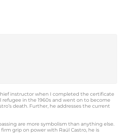
hief instructor when I completed the certificate
al refugee in the 1960s and went on to become
tro’s death. Further, he addresses the current
is passing are more symbolism than anything else.
firm grip on power with Raúl Castro, he is