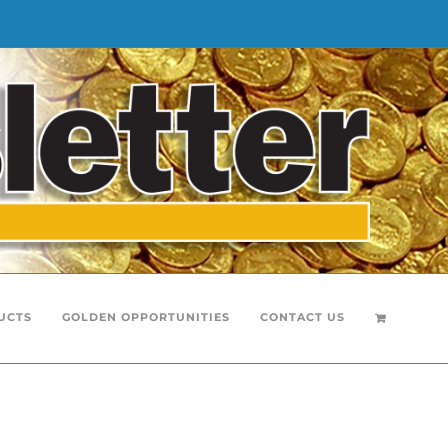
UCTS
GOLDEN OPPORTUNITIES
CONTACT US