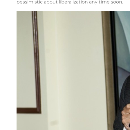
pessimistic about liberalization any time soon.