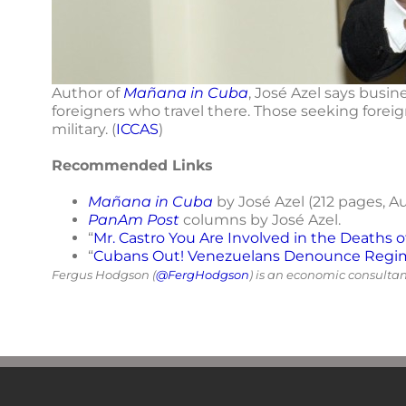
Author of
Mañana in Cuba
, José Azel says busi
foreigners who travel there. Those seeking forei
military. (
ICCAS
)
Recommended Links
Mañana in Cuba
by José Azel (212 pages, A
PanAm Post
columns by José Azel.
“
Mr. Castro You Are Involved in the Deaths 
“
Cubans Out! Venezuelans Denounce Regime
Fergus Hodgson (
@FergHodgson
) is an economic consulta