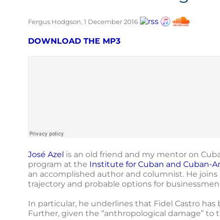
Fergus Hodgson, 1 December 2016
DOWNLOAD THE MP3
José Azel
is an old friend and my mentor on Cuba.
program at the
Institute for Cuban and Cuban-A
an accomplished author and columnist. He joins m
trajectory and probable options for businessmen 
In particular, he underlines that Fidel Castro ha
Further, given the “anthropological damage” to t