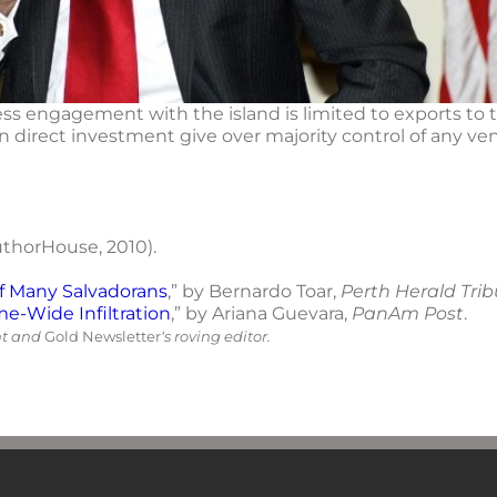
ness engagement with the island is limited to exports to 
gn direct investment give over majority control of any v
uthorHouse, 2010).
of Many Salvadorans
,” by Bernardo Toar,
Perth Herald Tri
-Wide Infiltration
,” by Ariana Guevara,
PanAm Post
.
nt and
Gold Newsletter
‘s roving editor.