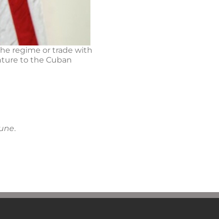
the regime or trade with
enture to the Cuban
bune
.