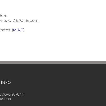
Man
.
ws and World Report
.
tates. (
MIRE
)
 INFO
-800-648-8411
ail Us