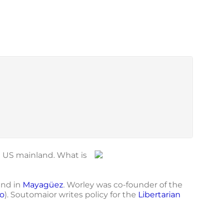
e US mainland. What is
and in
Mayagüez
. Worley was co-founder of the
o
). Soutomaior writes policy for the
Libertarian