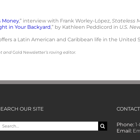
s Money
,” interview with Frank Worley-López,
Stateless 
ght in Your Backyard
,” by Kathleen Peddicord in
U.S. Ne
ffers a Latin American and Caribbean life in the United S
nt and
Gold Newsletter
‘s roving editor.
SEARCH OUR SITE
CONTACT
earch
Phone:
1
or:
Email:
Em