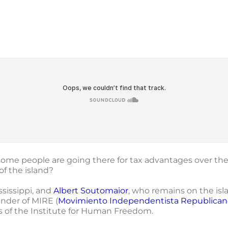
 some people are going there for tax advantages over th
f the island?
ssissippi, and
Albert Soutomaior
, who remains on the isl
under of MIRE (
Movimiento Independentista Republican
s of the Institute for Human Freedom.