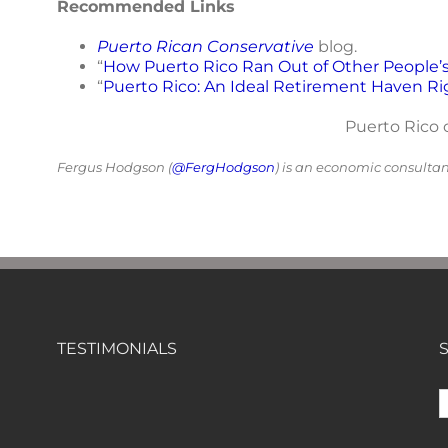
Recommended Links
Puerto Rican Conservative
blog.
“
How Puerto Rico Ran Out of Other People’
“
Puerto Rico: An Ideal Retirement Haven Ri
Puerto Rico o
Fergus Hodgson (
@FergHodgson
) is an economic consulta
TESTIMONIALS
S
f
"Of all the newsletters out there (In