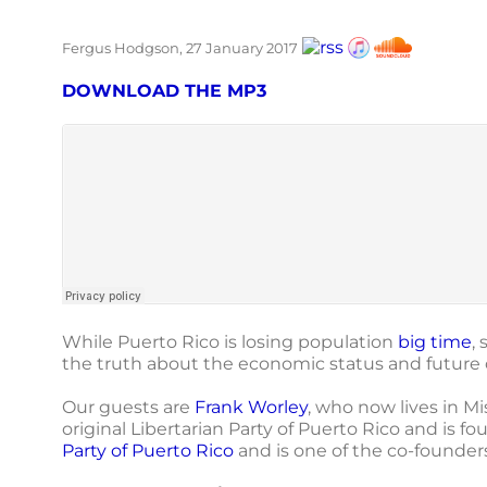
Fergus Hodgson, 27 January 2017
DOWNLOAD THE MP3
While Puerto Rico is losing population
big time
,
the truth about the economic status and future o
Our guests are
Frank Worley
, who now lives in Mi
original Libertarian Party of Puerto Rico and is fo
Party of Puerto Rico
and is one of the co-founder