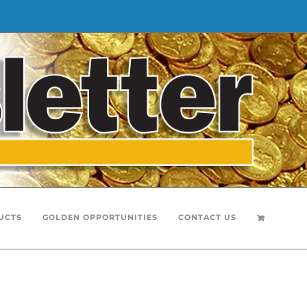
UCTS
GOLDEN OPPORTUNITIES
CONTACT US