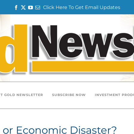
Click Here To Get Email Updates
Facebook
Twitter
YouTube
Email
T GOLD NEWSLETTER
SUBSCRIBE NOW
INVESTMENT PROD
 or Economic Disaster?