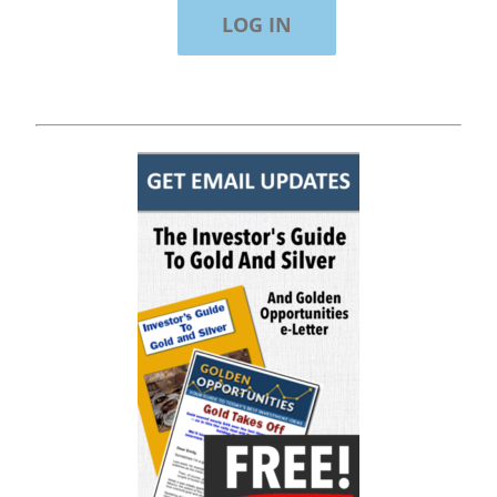
"Of all the newsletters out there (In the