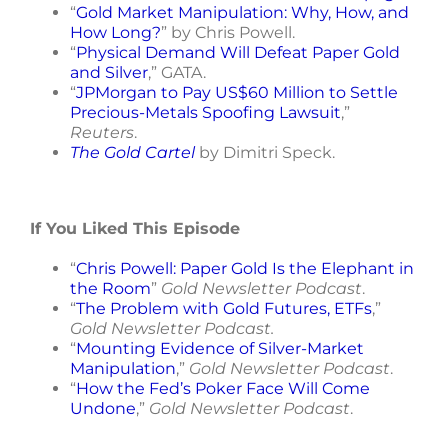
“
Gold Market Manipulation: Why, How, and
How Long?
” by Chris Powell.
“
Physical Demand Will Defeat Paper Gold
and Silver
,” GATA.
“
JPMorgan to Pay US$60 Million to Settle
Precious-Metals Spoofing Lawsuit
,”
Reuters
.
The Gold Cartel
by Dimitri Speck.
If You Liked This Episode
“
Chris Powell: Paper Gold Is the Elephant in
the Room
”
Gold Newsletter Podcast
.
“
The Problem with Gold Futures, ETFs
,”
Gold Newsletter Podcast.
“
Mounting Evidence of Silver-Market
Manipulation
,”
Gold Newsletter Podcast
.
“
How the Fed’s Poker Face Will Come
Undone
,”
Gold Newsletter Podcast
.