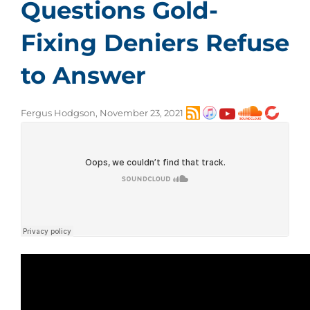
Questions Gold-
Fixing Deniers Refuse
to Answer
Fergus Hodgson, November 23, 2021