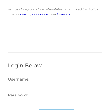
Fergus Hodgson is Gold Newsletter’s roving editor. Follow
him on
Twitter
,
Facebook,
and
LinkedIn
.
Login Below
Username:
Password: