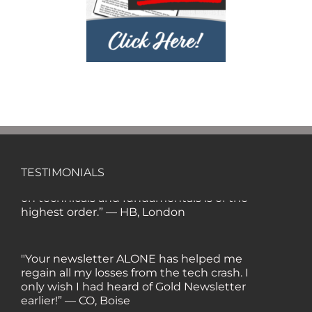
'80s and '90s, I wrote the Hulbert Digest
#1 ranked newsletter in the country for
regular/growth stocks), you and Gold
Newsletter are the best! Your
knowledge, company coverage and
integrity are surpassed by none, and
everywhere I go, I recommend you!" —
MF, Connecticut
“I am a recent subscriber. I have read a
lot about gold in the past five years. Your
TESTIMONIALS
review, analysis and commentary both
on technicals and fundamentals is of the
highest order.” — HB, London
"Your newsletter ALONE has helped me
regain all my losses from the tech crash. I
only wish I had heard of Gold Newsletter
earlier!” — CO, Boise