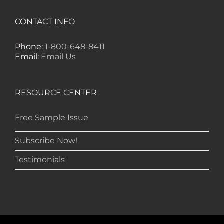
happening in the markets. I don't need
to get several other letters because I find
CONTACT INFO
everything I need in your publication." --
RD, Monroe
Phone:
1-800-648-8411
Email:
Email Us
RESOURCE CENTER
Free Sample Issue
Subscribe Now!
Testimonials