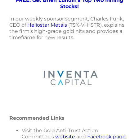
FREE: Get Brien Lundin’s Top Two Mining
Stocks!
In our weekly sponsor segment, Charles Funk,
CEO of
Heliostar Metals
(TSX-V: HSTR), explains
the firm’s high-grade gold hits and provides a
timeframe for new results.
Recommended Links
Visit the Gold Anti-Trust Action
Committee’s
website
and
Facebook page
.