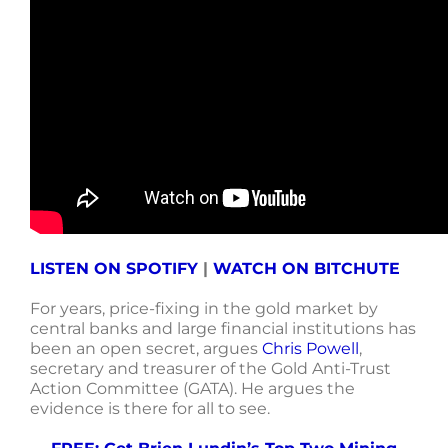
LISTEN ON SPOTIFY
|
WATCH ON BITCHUTE
For years, price-fixing in the gold market by
central banks and large financial institutions has
been an open secret, argues
Chris Powell
,
secretary and treasurer of the Gold Anti-Trust
Action Committee (GATA)
. He argues the
evidence is there for all to see.