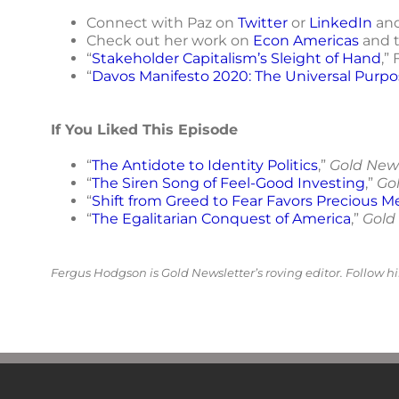
Connect with Paz on
Twitter
or
LinkedIn
and
Check out her work on
Econ Americas
and 
“
Stakeholder Capitalism’s Sleight of Hand
,”
“
Davos Manifesto 2020: The Universal Purpo
If You Liked This Episode
“
The Antidote to Identity Politics
,”
Gold New
“
The Siren Song of Feel-Good Investing
,”
Go
“
Shift from Greed to Fear Favors Precious M
“
The Egalitarian Conquest of America
,”
Gold
Fergus Hodgson is Gold Newsletter’s roving editor. Follow 