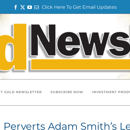
Click Here To Get Email Updates
Facebook
Twitter
YouTube
Email
T GOLD NEWSLETTER
SUBSCRIBE NOW
INVESTMENT PROD
m Perverts Adam Smith’s L