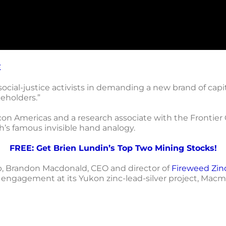
E
cial-justice activists in demanding a new brand of capit
eholders.”
on Americas and a research associate with the Frontier C
’s famous invisible hand analogy.
FREE: Get Brien Lundin’s Top Two Mining Stocks!
p, Brandon Macdonald, CEO and director of
Fireweed Zin
gagement at its Yukon zinc-lead-silver project, Macmi