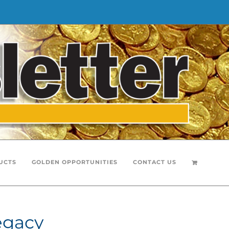
UCTS
GOLDEN OPPORTUNITIES
CONTACT US
egacy