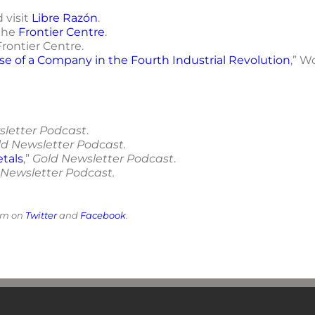
 visit
Libre Razón
.
the
Frontier Centre
.
 Frontier Centre.
se of a Company in the Fourth Industrial Revolution
,” W
sletter Podcast
.
ld Newsletter Podcast.
etals
,”
Gold Newsletter Podcast
.
 Newsletter Podcast.
him on
Twitter
and
Facebook
.