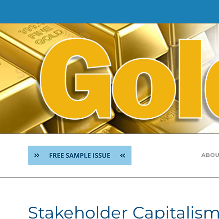
Skip
to
content
ABOU
Stakeholder Capitalis