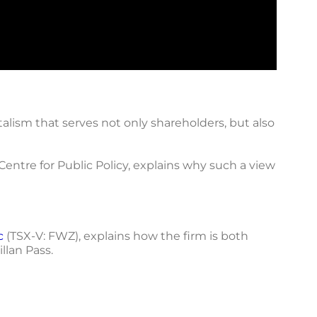
alism that serves not only shareholders, but also
entre for Public Policy, explains why such a view
c
(TSX-V: FWZ), explains how the firm is both
llan Pass.