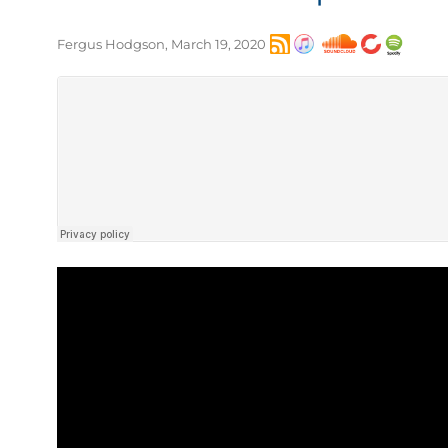
Fergus Hodgson, March 19, 2020