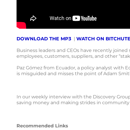
DOWNLOAD THE MP3
|
WATCH ON BITCHUT
Business leaders and CEOs have recently joined so
employees, customers, suppliers, and other “stak
Paz Gómez from Ecuador, a policy analyst with Ec
is misguided and misses the point of Adam Smith
In our weekly interview with the Discovery Grou
saving money and making strides in community en
Recommended Links