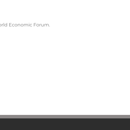
orld Economic Forum.