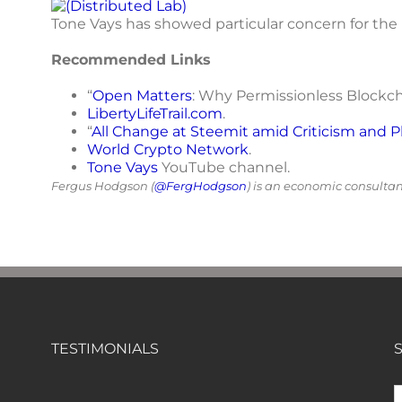
Tone Vays has showed particular concern for the 
Recommended Links
“
Open Matters
: Why Permissionless Blockcha
LibertyLifeTrail.com
.
“
All Change at Steemit amid Criticism and P
World Crypto Network
.
Tone Vays
YouTube channel.
Fergus Hodgson (
@FergHodgson
) is an economic consulta
TESTIMONIALS
S