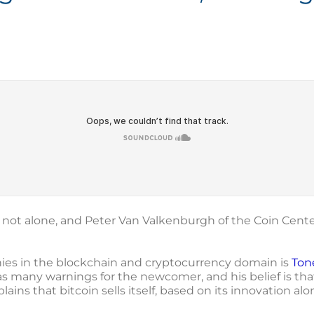
e not alone, and Peter Van Valkenburgh of the Coin Cent
es in the blockchain and cryptocurrency domain is
Ton
s many warnings for the newcomer, and his belief is that 
lains that bitcoin sells itself, based on its innovation a