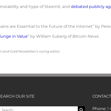
instability and hype of Steemit, and
debated publicly
ag
ins are Essential to the Future of the Internet” by Pet
lunge in Value
” by William Suberg of
Bitcoin News
.
nt and
Gold Newsletter
‘s roving editor.
SEARCH OUR SITE
CONTACT
earch
Phone:
1