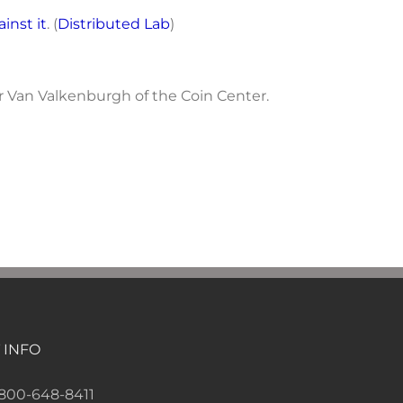
ainst it
. (
Distributed Lab
)
er Van Valkenburgh of the Coin Center.
 INFO
-800-648-8411