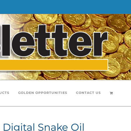
UCTS
GOLDEN OPPORTUNITIES
CONTACT US
Digital Snake Oil