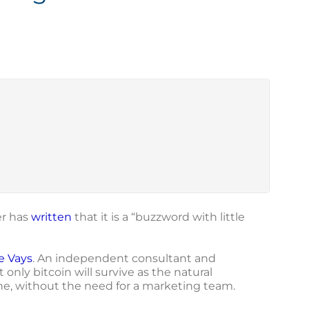
er has
written
that it is a “buzzword with little
e Vays
. An independent consultant and
only bitcoin will survive as the natural
lone, without the need for a marketing team.