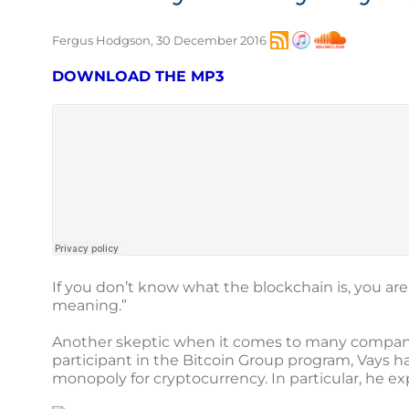
Fergus Hodgson, 30 December 2016
DOWNLOAD THE MP3
If you don’t know what the blockchain is, you ar
meaning.”
Another skeptic when it comes to many compani
participant in the Bitcoin Group program, Vays ha
monopoly for cryptocurrency. In particular, he exp