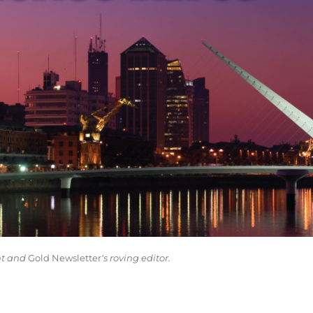
nt and
Gold Newsletter
‘s roving editor.