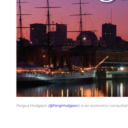
Fergus Hodgson (
@FergHodgson
) is an economic consulta