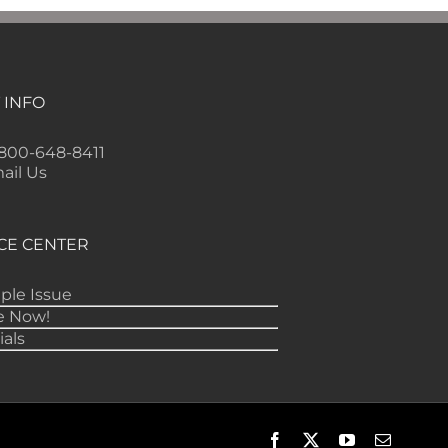
 INFO
-800-648-8411
ail Us
CE CENTER
ple Issue
e Now!
ials
Facebook
X
YouTube
Email