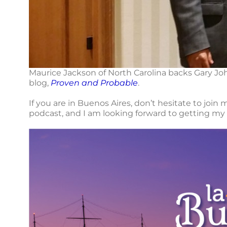
Maurice Jackson of North Carolina backs Gary Jo
blog,
Proven and Probable
.
If you are in Buenos Aires, don’t hesitate to join
podcast, and I am looking forward to getting my 