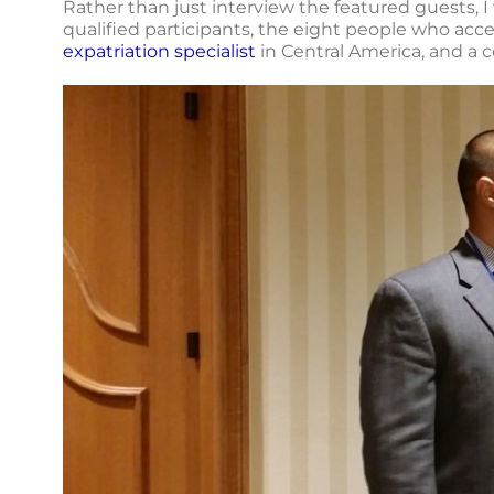
Rather than just interview the featured guests, I 
qualified participants, the eight people who ac
expatriation specialist
in Central America, and a 