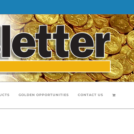
UCTS
GOLDEN OPPORTUNITIES
CONTACT US