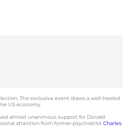
election. The exclusive event draws a well-heeled
 the US economy.
owed almost unanimous support for Donald
sional attention from former-psychiatrist
Charles