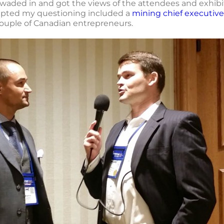
waded in and got the views of the attendees and exhibitor
cepted my questioning included a
mining chief executive
couple of Canadian entrepreneurs.