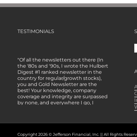
TESTIMONIALS
S
f
"Of all the newsletters out there (In
the '80s and '90s, I wrote the Hulbert
Digest #1 ranked newsletter in the
country for regular/growth stocks),
you and Gold Newsletter are the
best! Your knowledge, company
A
coverage and integrity are surpassed
by none, and everywhere I go, I
recommend you!" — MF,
Connecticut
“I am a recent subscriber. I have read
a lot about gold in the past five years.
Your review, analysis and
Copyright 2026 © Jefferson Financial, Inc. || All Rights Re