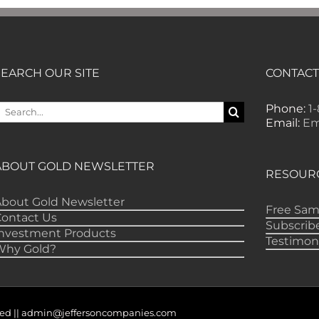
SEARCH OUR SITE
CONTACT
earch
Phone:
1
or:
Email:
Em
ABOUT GOLD NEWSLETTER
RESOUR
bout Gold Newsletter
Free Sam
Contact Us
Subscrib
Investment Products
Testimon
Why Gold?
served || admin@jeffersoncompanies.com