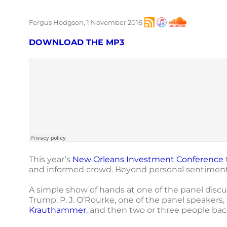
Fergus Hodgson, 1 November 2016
DOWNLOAD THE MP3
This year’s
New Orleans Investment Conference
and informed crowd. Beyond personal sentiments
A simple show of hands at one of the panel dis
Trump. P. J. O’Rourke, one of the panel speakers
Krauthammer
, and then two or three people bac