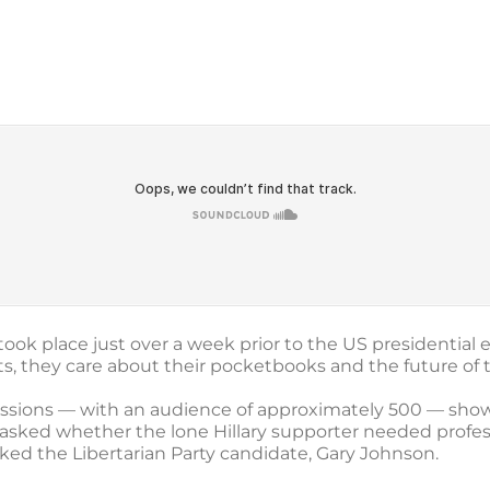
took place just over a week prior to the US presidential 
, they care about their pocketbooks and the future of
cussions — with an audience of approximately 500 — sh
, asked whether the lone Hillary supporter needed profes
ked the Libertarian Party candidate, Gary Johnson.