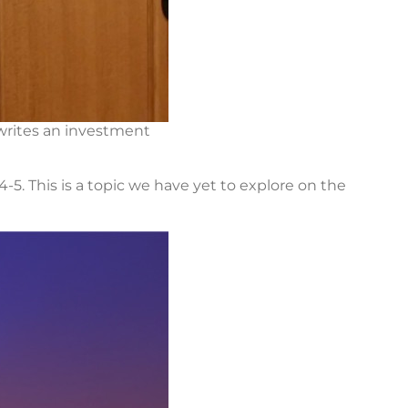
 writes an investment
-5. This is a topic we have yet to explore on the