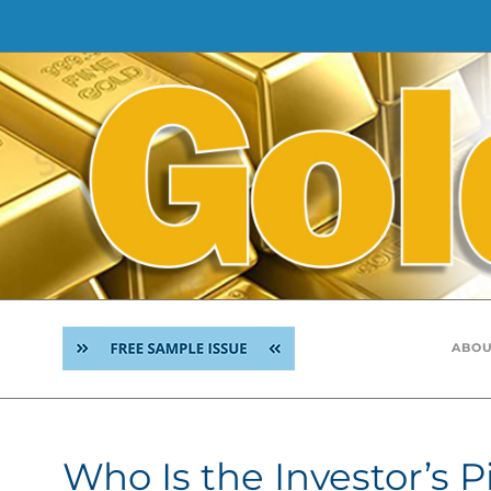
Skip
to
content
ABOU
Who Is the Investor’s P