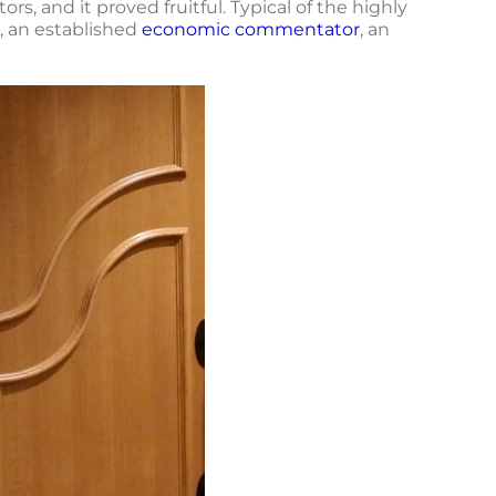
s, and it proved fruitful. Typical of the highly
, an established
economic commentator
, an