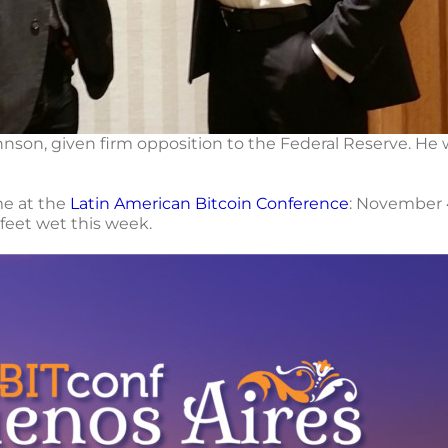
hnson, given firm opposition to the Federal Reserve. He
 me at the
Latin American Bitcoin Conference
: November 4
feet wet this week.