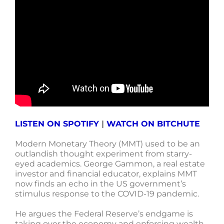
LISTEN ON SPOTIFY
|
WATCH ON BITCHUTE
Modern Monetary Theory (MMT) used to be an
outlandish thought experiment from starry-
eyed academics. George Gammon, a real estate
investor and financial educator, explains MMT
now finds an echo in the US government’s
stimulus response to the COVID-19 pandemic.
He argues the Federal Reserve’s endgame is
taking over the economy and enforcing wealth