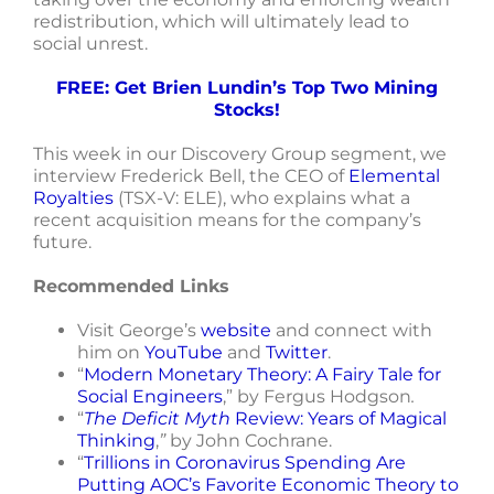
redistribution, which will ultimately lead to
social unrest.
FREE: Get Brien Lundin’s Top Two Mining
Stocks!
This week in our Discovery Group segment, we
interview Frederick Bell, the CEO of
Elemental
Royalties
(TSX-V: ELE), who explains what a
recent acquisition means for the company’s
future.
Recommended Links
Visit George’s
website
and connect with
him on
YouTube
and
Twitter
.
“
Modern Monetary Theory: A Fairy Tale for
Social Engineers
,” by Fergus Hodgson
.
“
The Deficit Myth
Review: Years of Magical
Thinking
,
”
by John Cochrane.
“
Trillions in Coronavirus Spending Are
Putting AOC’s Favorite Economic Theory to