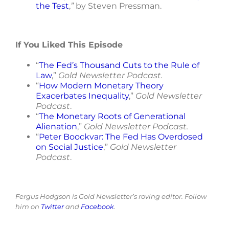
the Test
,
”
by Steven Pressman.
If You Liked This Episode
“
The Fed’s Thousand Cuts to the Rule of
Law
,”
Gold Newsletter Podcast.
“
How Modern Monetary Theory
Exacerbates Inequality
,”
Gold Newsletter
Podcast
.
“
The Monetary Roots of Generational
Alienation
,”
Gold Newsletter Podcast.
“
Peter Boockvar: The Fed Has Overdosed
on Social Justice
,”
Gold Newsletter
Podcast
.
Fergus Hodgson is Gold Newsletter’s roving editor. Follow
him on
Twitter
and
Facebook
.