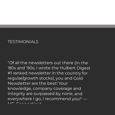
TESTIMONIALS
"Of all the newsletters out there (In the
'80s and '90s, I wrote the Hulbert Digest
#1 ranked newsletter in the country for
regular/growth stocks), you and Gold
Newsletter are the best! Your
knowledge, company coverage and
integrity are surpassed by none, and
everywhere I go, I recommend you!" —
MF, Connecticut