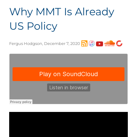
Why MMT Is Already
US Policy
Fergus Hodgson, December 7, 2020