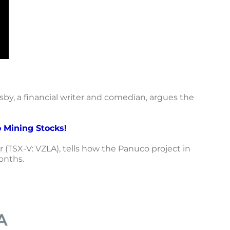
by, a financial writer and comedian, argues the
 Mining Stocks!
 (TSX-V: VZLA), tells how the Panuco project in
onths.