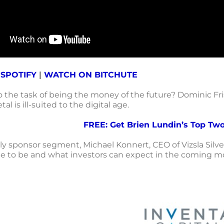
 SPOTIFY
|
WATCH ON BITCHUTE
to the task of being the money of the future?
Dominic Fris
al is ill-suited to the digital age.
FREE: Get Brien Lundin’s Top Two
ly sponsor segment, Michael Konnert, CEO of Vizsla Silver
 to be and what investors can expect in the coming m