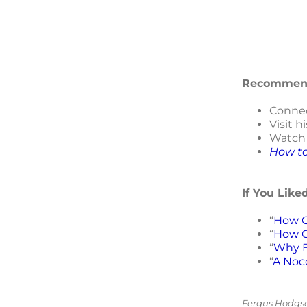
Recommend
Connec
Visit h
Watc
How to
If You Like
“
How C
“
How C
“
Why B
“
A Noc
Fergus Hodgson