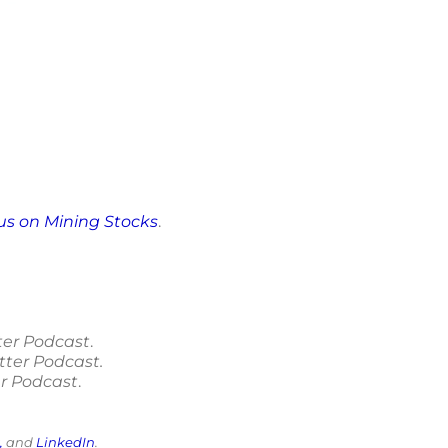
cus on Mining Stocks
.
ter Podcast
.
tter Podcast.
r Podcast
.
,
and
LinkedIn
.