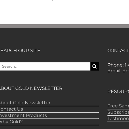
SEARCH OUR SITE
CONTACT
earch
Phone:
1
or:
Email:
Em
ABOUT GOLD NEWSLETTER
RESOUR
bout Gold Newsletter
Free Sam
Contact Us
Subscrib
Investment Products
Testimon
Why Gold?