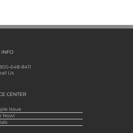
 INFO
-800-648-8411
ail Us
CE CENTER
ple Issue
e Now!
ials