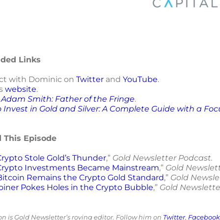
ed Links
t with Dominic on
Twitter
and
YouTube
.
is
website
.
h
Adam Smith: Father of the Fringe
.
 Invest in Gold and Silver: A Complete Guide with a Fo
d This Episode
rypto Stole Gold’s Thunder
,”
Gold Newsletter Podcast.
rypto Investments Became Mainstream
,”
Gold Newslet
itcoin Remains the Crypto Gold Standard
,”
Gold Newsle
oiner Pokes Holes in the Crypto Bubble
,”
Gold Newslette
 is Gold Newsletter’s roving editor. Follow him on
Twitter
,
Facebook