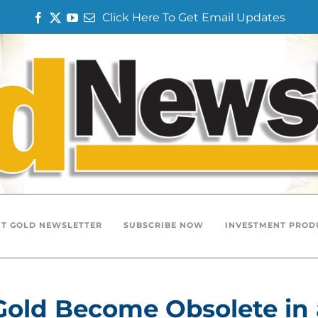
Click Here To Get Email Updates
Facebook
Twitter
YouTube
Email
T GOLD NEWSLETTER
SUBSCRIBE NOW
INVESTMENT PROD
Gold Become Obsolete in 