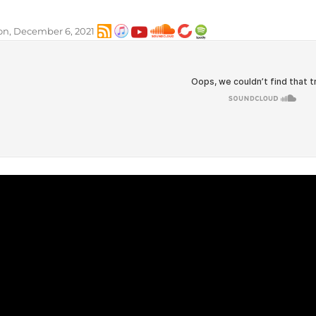
n, December 6, 2021