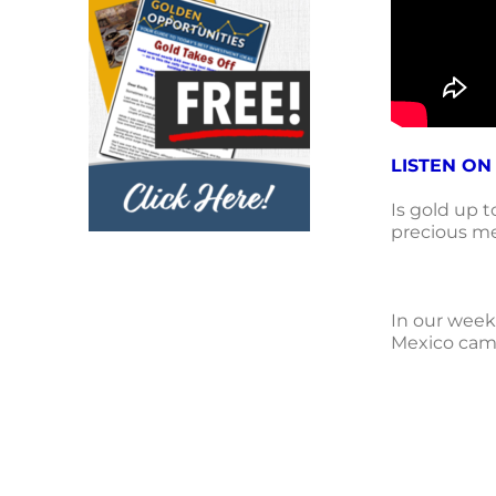
LISTEN ON
Is gold up 
precious met
In our week
Mexico came