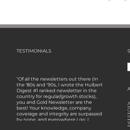
TESTIMONIALS
S
f
"Of all the newsletters out there (In
the '80s and '90s, I wrote the Hulbert
Digest #1 ranked newsletter in the
country for regular/growth stocks),
you and Gold Newsletter are the
A
best! Your knowledge, company
coverage and integrity are surpassed
by none, and everywhere I go, I
recommend you!" — MF,
Connecticut