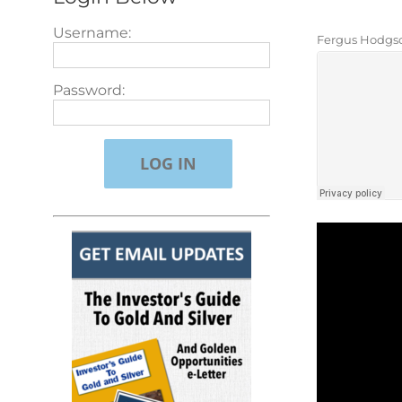
Username:
Fergus Hodgso
Password: