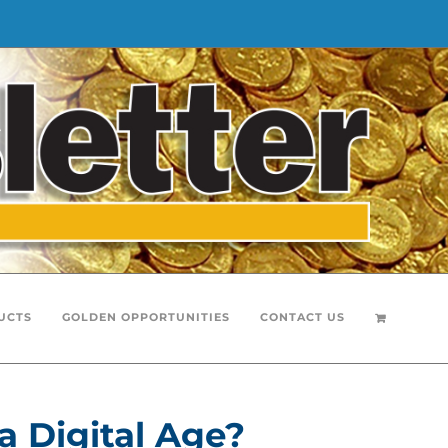
UCTS
GOLDEN OPPORTUNITIES
CONTACT US
a Digital Age?