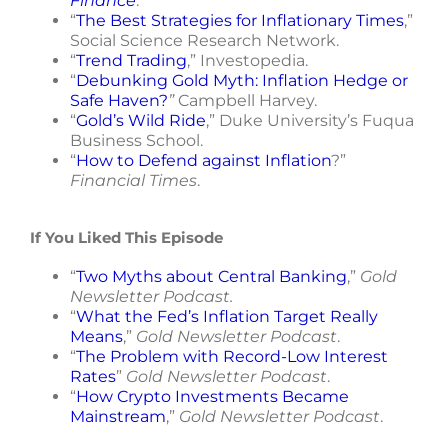
Finance
.
“
The Best Strategies for Inflationary Times
,”
Social Science Research Network.
“
Trend Trading
,” Investopedia.
“
Debunking Gold Myth: Inflation Hedge or
Safe Haven?
”
Campbell Harvey.
“
Gold’s Wild Ride
,” Duke University’s Fuqua
Business School.
“
How to Defend against Inflation
?”
Financial Times
.
If You Liked This Episode
“
Two Myths about Central Banking
,”
Gold
Newsletter Podcast.
“
What the Fed’s Inflation Target Really
Means
,”
Gold Newsletter Podcast
.
“
The Problem with Record-Low Interest
Rates
”
Gold Newsletter Podcast
.
“
How Crypto Investments Became
Mainstream
,”
Gold Newsletter Podcast
.