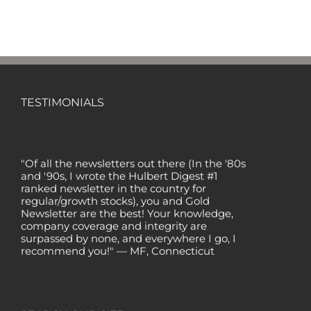
TESTIMONIALS
"Of all the newsletters out there (In the '80s
and '90s, I wrote the Hulbert Digest #1
ranked newsletter in the country for
regular/growth stocks), you and Gold
Newsletter are the best! Your knowledge,
company coverage and integrity are
surpassed by none, and everywhere I go, I
recommend you!" — MF, Connecticut
“I am a recent subscriber. I have read a lot
about gold in the past five years. Your
review, analysis and commentary both on
technicals and fundamentals is of the