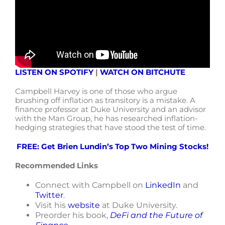
LISTEN ON SPOTIFY
|
WATCH ON BITCHUTE
Campbell Harvey is one of those who argue
brushing off inflation as transitory is a mistake. A
finance professor at Duke University and an advisor
with the Man Group, he has researched inflation-
hedging strategies that have stood the test of time.
FREE: Get Brien Lundin’s Top Two Mining Stocks!
Recommended Links
Connect with Campbell on
LinkedIn
and
Twitter
.
Visit his
website
at Duke University.
Preorder his book,
DeFi and the Future of