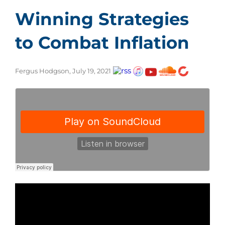
Winning Strategies
to Combat Inflation
Fergus Hodgson, July 19, 2021