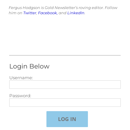
Fergus Hodgson is Gold Newsletter’s roving editor. Follow
him on
Twitter
,
Facebook,
and
LinkedIn
.
Login Below
Username:
Password: