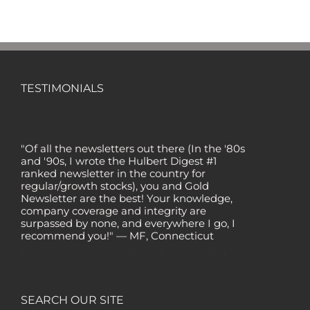
TESTIMONIALS
"Of all the newsletters out there (In the '80s
and '90s, I wrote the Hulbert Digest #1
ranked newsletter in the country for
regular/growth stocks), you and Gold
Newsletter are the best! Your knowledge,
company coverage and integrity are
surpassed by none, and everywhere I go, I
recommend you!" — MF, Connecticut
“I am a recent subscriber. I have read a lot
about gold in the past five years. Your
review, analysis and commentary both on
technicals and fundamentals is of the
SEARCH OUR SITE
highest order.” — HB, London