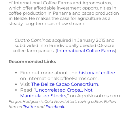
of International Coffee Farms and Agronosotros,
which offer affordable investment opportunities in
coffee production in Panama and cacao production
in Belize. He makes the case for agriculture as a
steady, long-term cash-flow stream.
Cuatro Caminos
: acquired in January 2015 and
subdivided into 16 individually deeded 0.5-acre
coffee farm parcels. (
International Coffee Farms
)
Recommended Links
Find out more about the
history of coffee
on InternationalCoffeeFarms.com.
Visit
The Belize Cacao Consortium
.
Read “
Uncorrelated Crops… Not
Manipulated Stocks
,” on AgroNosotros.com
Fergus Hodgson is Gold Newsletter’s roving editor. Follow
him on
Twitter
and
Facebook
.