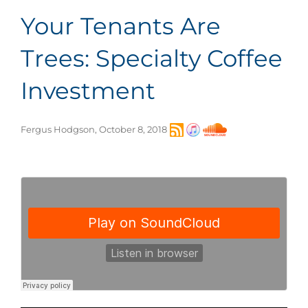
Your Tenants Are
Trees: Specialty Coffee
Investment
Fergus Hodgson, October 8, 2018