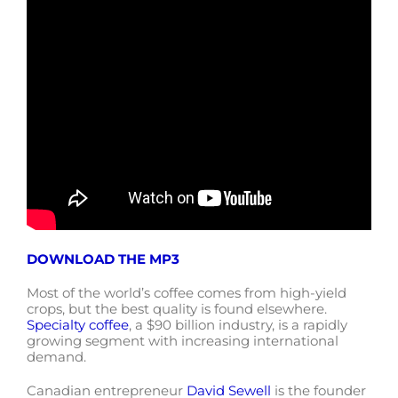
DOWNLOAD THE MP3
Most of the world’s coffee comes from high-yield
crops, but the best quality is found elsewhere.
Specialty coffee
, a $90 billion industry, is a rapidly
growing segment with increasing international
demand.
Canadian entrepreneur
David Sewell
is the founder