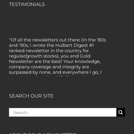
TESTIMONIALS
"Of all the newsletters out there (In the '80s
and '90s, I wrote the Hulbert Digest #1
ranked newsletter in the country for
regular/growth stocks), you and Gold
Newsletter are the best! Your knowledge,
company coverage and integrity are
surpassed by none, and everywhere I go, I
recommend you!" — MF, Connecticut
“I am a recent subscriber. I have read a lot
about gold in the past five years. Your
SEARCH OUR SITE
review, analysis and commentary both on
technicals and fundamentals is of the
highest order.” — HB, London
Search
for:
"Your newsletter ALONE has helped me
regain all my losses from the tech crash. I
only wish I had heard of Gold Newsletter