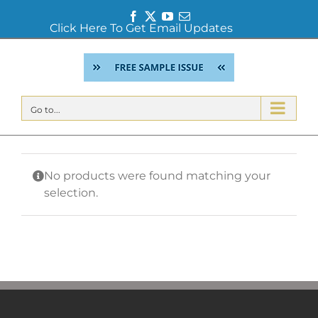
Facebook
Twitter
YouTube
Email
Click Here To Get Email Updates
Skip
to
content
Go to...
No products were found matching your
selection.