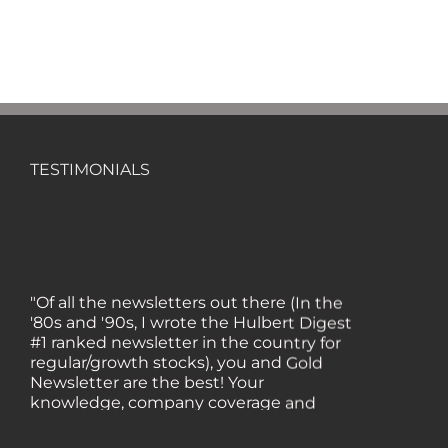
TESTIMONIALS
"Of all the newsletters out there (In the
'80s and '90s, I wrote the Hulbert Digest
#1 ranked newsletter in the country for
regular/growth stocks), you and Gold
Newsletter are the best! Your
knowledge, company coverage and
integrity are surpassed by none, and
everywhere I go, I recommend you!" —