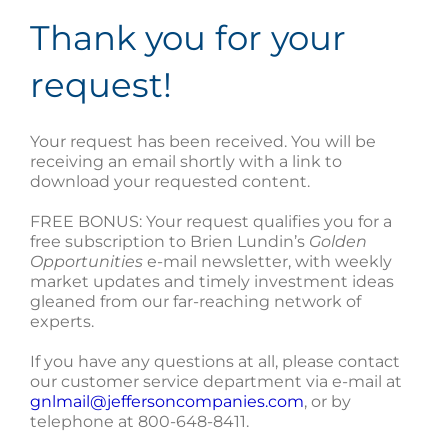
Thank you for your
request!
Your request has been received. You will be
receiving an email shortly with a link to
download your requested content.
FREE BONUS: Your request qualifies you for a
free subscription to Brien Lundin’s
Golden
Opportunities
e-mail newsletter, with weekly
market updates and timely investment ideas
gleaned from our far-reaching network of
experts.
If you have any questions at all, please contact
our customer service department via e-mail at
gnlmail@jeffersoncompanies.com
, or by
telephone at 800-648-8411.