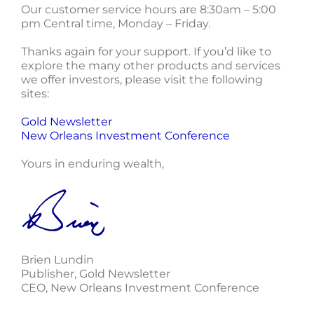
Our customer service hours are 8:30am – 5:00
pm Central time, Monday – Friday.
Thanks again for your support. If you’d like to
explore the many other products and services
we offer investors, please visit the following
sites:
Gold Newsletter
New Orleans Investment Conference
Yours in enduring wealth,
Brien Lundin
Publisher, Gold Newsletter
CEO, New Orleans Investment Conference