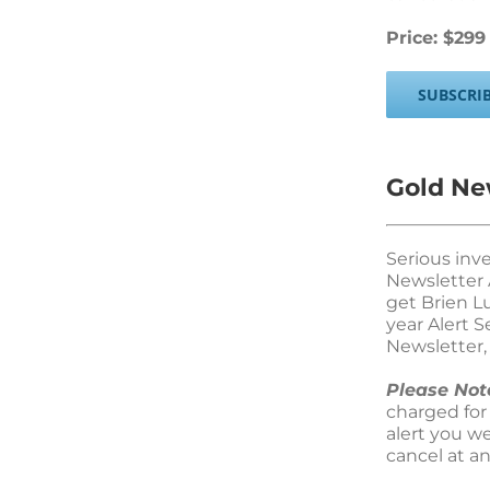
Price: $299
SUBSCRI
Gold New
Serious inv
Newsletter 
get Brien L
year Alert 
Newsletter, 
Please Not
charged for
alert you w
cancel at a