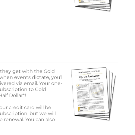
 they get with the Gold
when events dictate, you’ll
vered via email. Your one-
ubscription to Gold
alf Dollar*!
ur credit card will be
ubscription, but we will
e renewal. You can also