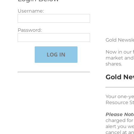
Username:
Password:
Gold Newsle
Now in our 
market and 
shares.
Gold Ne
Your one-ye
Resource St
Please Not
charged for
alert you w
cancel at a