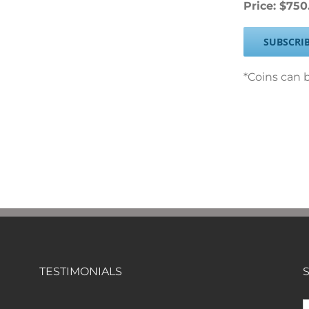
Price: $750
SUBSCRI
*Coins can b
TESTIMONIALS
S