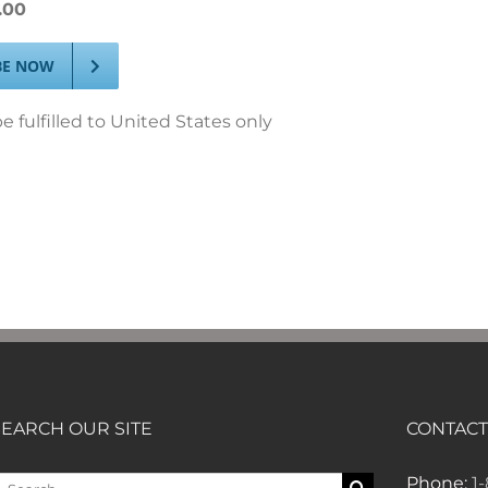
.00
BE NOW
e fulfilled to United States only
SEARCH OUR SITE
CONTACT
earch
Phone:
1