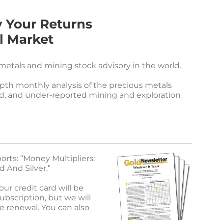
y Your Returns
l Market
etals and mining stock advisory in the world.
epth monthly analysis of the precious metals
d, and under-reported mining and exploration
orts: “Money Multipliers:
 And Silver.”
ur credit card will be
ubscription, but we will
e renewal. You can also