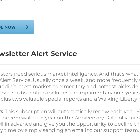
BE NOW
sletter Alert Service
estors need serious market intelligence. And that’s what
Alert Service. Usually once a week, and more frequently 
undin’s latest market commentary and hottest picks deli
Service subscription includes a complimentary one-year s
plus two valuable special reports and a Walking Liberty H
e:
This subscription will automatically renew each year. Yo
 the renewal each year on the Anniversary Date of your s
ell in advance and give you the opportunity to decline th
ny time by simply sending an email to our support team.