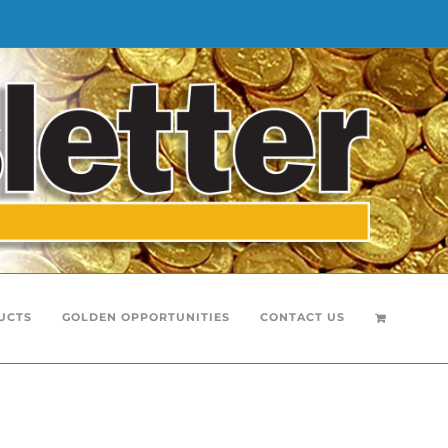
UCTS
GOLDEN OPPORTUNITIES
CONTACT US