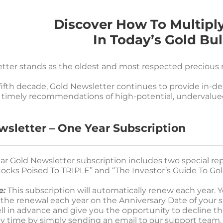
Discover How To Multipl
In Today’s Gold Bul
tter stands as the oldest and most respected precious m
fifth decade, Gold Newsletter continues to provide in-d
timely recommendations of high-potential, undervalue
wsletter – One Year Subscription
ar Gold Newsletter subscription includes two special rep
ocks Poised To TRIPLE” and “The Investor’s Guide To Gold
e:
This subscription will automatically renew each year. Yo
 the renewal each year on the Anniversary Date of your s
ell in advance and give you the opportunity to decline th
ny time by simply sending an email to our support team.