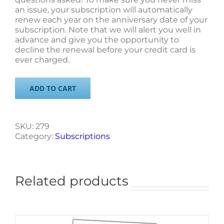
an issue, your subscription will automatically
renew each year on the anniversary date of your
subscription. Note that we will alert you well in
advance and give you the opportunity to
decline the renewal before your credit card is
ever charged.
ADD TO CART
SKU:
279
Category:
Subscriptions
Related products