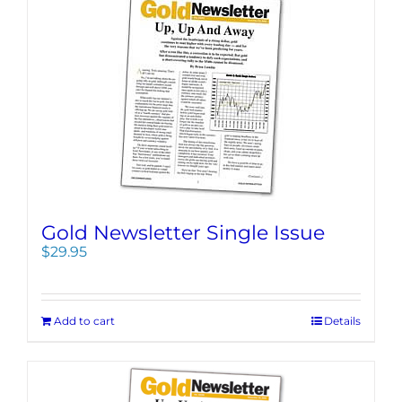
Gold Newsletter Single Issue
$
29.95
Add to cart
Details