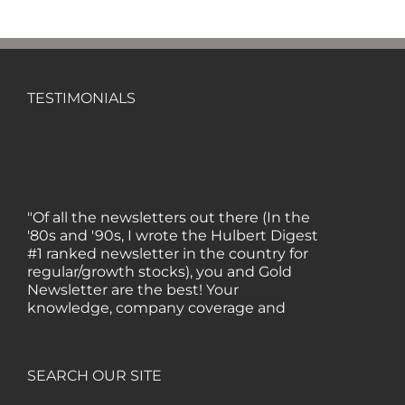
TESTIMONIALS
"Of all the newsletters out there (In the
'80s and '90s, I wrote the Hulbert Digest
#1 ranked newsletter in the country for
regular/growth stocks), you and Gold
Newsletter are the best! Your
knowledge, company coverage and
integrity are surpassed by none, and
everywhere I go, I recommend you!" —
MF, Connecticut
SEARCH OUR SITE