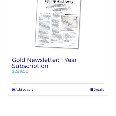
Gold Newsletter: 1 Year
Subscription
$
299.00
Add to cart
Details