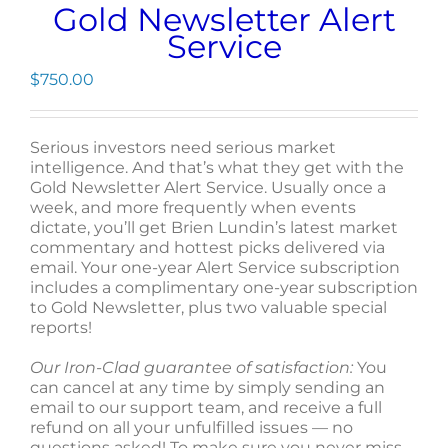
Gold Newsletter Alert
Service
$
750.00
Serious investors need serious market
intelligence. And that’s what they get with the
Gold Newsletter Alert Service. Usually once a
week, and more frequently when events
dictate, you’ll get Brien Lundin’s latest market
commentary and hottest picks delivered via
email. Your one-year Alert Service subscription
includes a complimentary one-year subscription
to Gold Newsletter, plus two valuable special
reports!
Our Iron-Clad guarantee of satisfaction:
You
can cancel at any time by simply sending an
email to our support team, and receive a full
refund on all your unfulfilled issues — no
questions asked! To make sure you never miss