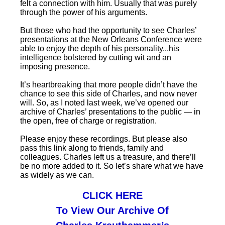
felt a connection with him. Usually that was purely
through the power of his arguments.
But those who had the opportunity to see Charles’
presentations at the New Orleans Conference were
able to enjoy the depth of his personality...his
intelligence bolstered by cutting wit and an
imposing presence.
It’s heartbreaking that more people didn’t have the
chance to see this side of Charles, and now never
will. So, as I noted last week, we’ve opened our
archive of Charles’ presentations to the public — in
the open, free of charge or registration.
Please enjoy these recordings. But please also
pass this link along to friends, family and
colleagues. Charles left us a treasure, and there’ll
be no more added to it. So let’s share what we have
as widely as we can.
CLICK HERE
To View Our Archive Of