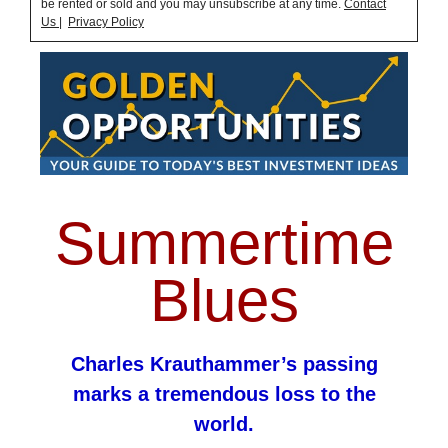
be rented or sold and you may unsubscribe at any time.
Contact
Us
|
Privacy Policy
Summertime
Blues
Charles Krauthammer’s passing
marks a tremendous loss to the
world.