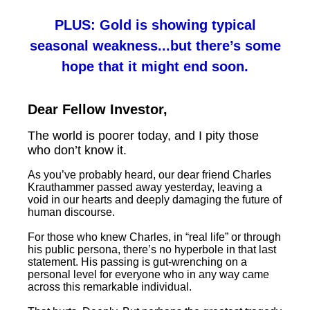
PLUS: Gold is showing typical
seasonal weakness...but there’s some
hope that it might end soon.
Dear Fellow Investor,
The world is poorer today, and I pity those
who don’t know it.
As you’ve probably heard, our dear friend Charles
Krauthammer passed away yesterday, leaving a
void in our hearts and deeply damaging the future of
human discourse.
For those who knew Charles, in “real life” or through
his public persona, there’s no hyperbole in that last
statement. His passing is gut-wrenching on a
personal level for everyone who in any way came
across this remarkable individual.