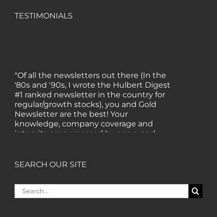
TESTIMONIALS
"Of all the newsletters out there (In the
'80s and '90s, I wrote the Hulbert Digest
#1 ranked newsletter in the country for
regular/growth stocks), you and Gold
Newsletter are the best! Your
knowledge, company coverage and
integrity are surpassed by none, and
everywhere I go, I recommend you!" —
MF, Connecticut
SEARCH OUR SITE
“I am a recent subscriber. I have read a
Search
lot about gold in the past five years. Your
for:
review, analysis and commentary both
on technicals and fundamentals is of the