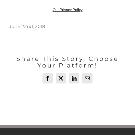
Our Privacy Policy
June 22nd, 2018
Share This Story, Choose
Your Platform!
Facebook
X
LinkedIn
Email