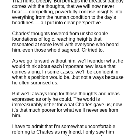
That hurts. Deeply. But perhaps the greatest tragedy
comes with the thoughts, that we will now never
hear — compelling, powerfully concise insights into
everything from the human condition to the day’s
headlines — all put into clear perspective.
Charles’ thoughts towered from unshakeable
foundations of logic, reaching heights that
resonated at some level with everyone who heard
him, even those who disagreed. Or tried to.
As we go forward without him, we’ll wonder what he
would think about each important new issue that
comes along. In some cases, we’ll be confident in
what his position would be...but not always because
he often surprised us.
But we’ll always long for those thoughts and ideas
expressed as only he could. The world is
immeasurably richer for what Charles gave us; now
it’s that much poorer for what we’ll never see from
him.
I have to admit that I’m somewhat uncomfortable
referring to Charles as my friend. I only saw him