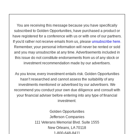
You are receiving this message because you have specifically
subscribed to Golden Opportunities, have purchased a product or
have registered for a conference with us or with one of our partners.
If you'd rather not receive emails from us, please
unsubscribe here
.
Remember, your personal information will never be rented or sold
and you may unsubscribe at any time. Advertisements included in
this issue do not constitute endorsements from us of any stock or
investment recommendation made by our advertisers.
As you know, every investment entails risk. Golden Opportunities
hasn’t researched and cannot assess the suitability of any
investments mentioned or advertised by our advertisers. We
recommend you conduct your own due diligence and consult with
your financial adviser before entering into any type of financial
investment.
Golden Opportunities
Jefferson Companies
111 Veterans Memorial Blvd. Suite 1555
New Orleans, LA 70118
1-800-648-8411