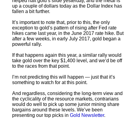
helped halt gold’s slide yesterday, and the metal is
up a couple of dollars today as the Dollar Index has
fallen a bit further.
It’s important to note that, prior to this, the only
exception to gold’s pattern of rising after Fed rate
hikes came last year, in the June 2017 rate hike. But
after a few weeks, in early July 2017, gold began a
powerful rally.
If that happens again this year, a similar rally would
take gold over the key $1,400 level, and we’d be off
to the races from that point.
I’m not predicting this will happen — just that it’s
something to watch for at this point.
And regardless, considering the long-term view and
the cyclicality of the resource markets, contrarians
would do well to pick up some junior mining share
bargains around these levels. We’ve been
presenting our top picks in
Gold Newsletter
.