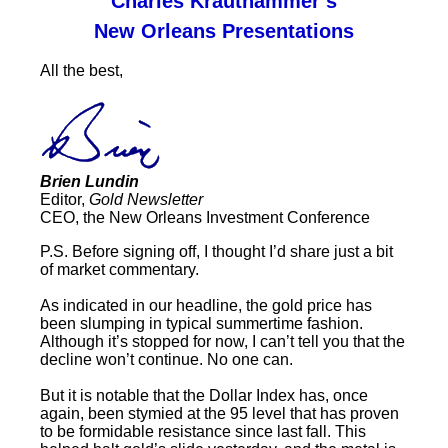
Charles Krauthammer’s
New Orleans Presentations
All the best,
Brien Lundin
Editor,
Gold Newsletter
CEO, the New Orleans Investment Conference
P.S. Before signing off, I thought I’d share just a bit
of market commentary.
As indicated in our headline, the gold price has
been slumping in typical summertime fashion.
Although it’s stopped for now, I can’t tell you that the
decline won’t continue. No one can.
But it is notable that the Dollar Index has, once
again, been stymied at the 95 level that has proven
to be formidable resistance since last fall. This