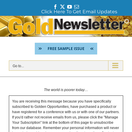
F
T
Y
E
Click Here To Get Email Updates
a
w
o
m
c
i
u
a
Skip
e
t
T
i
to
b
t
u
l
content
o
e
b
o
r
e
k
Go to...
The world is poorer today…
You are receiving this message because you have specifically
subscribed to Golden Opportunities, have purchased a product or
have registered for a conference with us or with one of our partners.
If you'd rather not receive emails from us, please click the "Manage
Your Subscription" link at the bottom of this page to unsubscribe
from our database. Remember your personal information will never