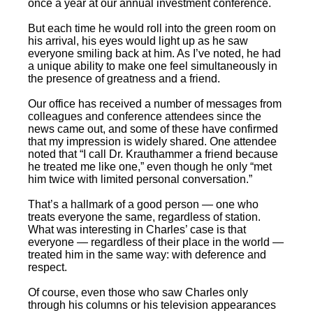
once a year at our annual investment conference.
But each time he would roll into the green room on
his arrival, his eyes would light up as he saw
everyone smiling back at him. As I’ve noted, he had
a unique ability to make one feel simultaneously in
the presence of greatness and a friend.
Our office has received a number of messages from
colleagues and conference attendees since the
news came out, and some of these have confirmed
that my impression is widely shared. One attendee
noted that “I call Dr. Krauthammer a friend because
he treated me like one,” even though he only “met
him twice with limited personal conversation.”
That’s a hallmark of a good person — one who
treats everyone the same, regardless of station.
What was interesting in Charles’ case is that
everyone — regardless of their place in the world —
treated him in the same way: with deference and
respect.
Of course, even those who saw Charles only
through his columns or his television appearances