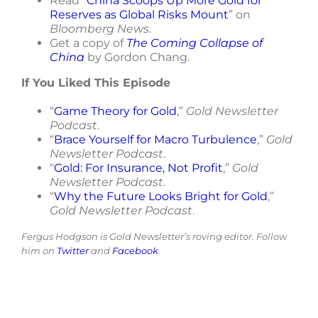
Read “
China Scoops Up More Gold for
Reserves as Global Risks Mount
” on
Bloomberg News
.
Get a copy of
The Coming Collapse of
China
by Gordon Chang.
If You Liked This Episode
“
Game Theory for Gold
,”
Gold Newsletter
Podcast
.
“
Brace Yourself for Macro Turbulence
,”
Gold
Newsletter Podcast
.
“
Gold: For Insurance, Not Profit
,”
Gold
Newsletter Podcast
.
“
Why the Future Looks Bright for Gold
,”
Gold Newsletter Podcast
.
Fergus Hodgson is Gold Newsletter’s roving editor. Follow
him on
Twitter
and
Facebook
.