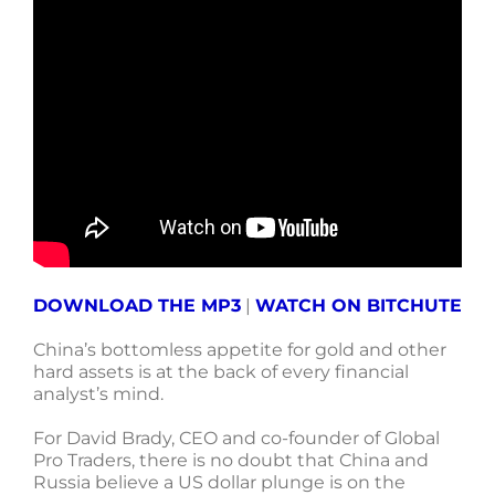
DOWNLOAD THE MP3
|
WATCH ON BITCHUTE
China’s bottomless appetite for gold and other
hard assets is at the back of every financial
analyst’s mind.
For David Brady, CEO and co-founder of Global
Pro Traders, there is no doubt that China and
Russia believe a US dollar plunge is on the