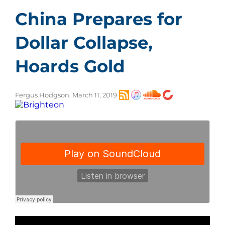
China Prepares for
Dollar Collapse,
Hoards Gold
Fergus Hodgson, March 11, 2019