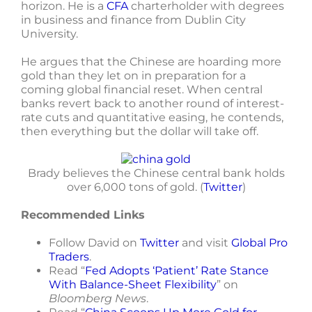
horizon. He is a
CFA
charterholder with degrees
in business and finance from Dublin City
University.
He argues that the Chinese are hoarding more
gold than they let on in preparation for a
coming global financial reset. When central
banks revert back to another round of interest-
rate cuts and quantitative easing, he contends,
then everything but the dollar will take off.
Brady believes the Chinese central bank holds
over 6,000 tons of gold. (
Twitter
)
Recommended Links
Follow David on
Twitter
and visit
Global Pro
Traders
.
Read “
Fed Adopts ‘Patient’ Rate Stance
With Balance-Sheet Flexibility
” on
Bloomberg News
.