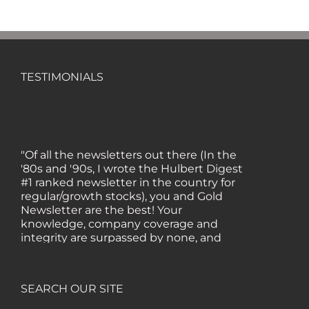
TESTIMONIALS
"Of all the newsletters out there (In the
'80s and '90s, I wrote the Hulbert Digest
#1 ranked newsletter in the country for
regular/growth stocks), you and Gold
Newsletter are the best! Your
knowledge, company coverage and
integrity are surpassed by none, and
everywhere I go, I recommend you!" —
MF, Connecticut
SEARCH OUR SITE
“I am a recent subscriber. I have read a