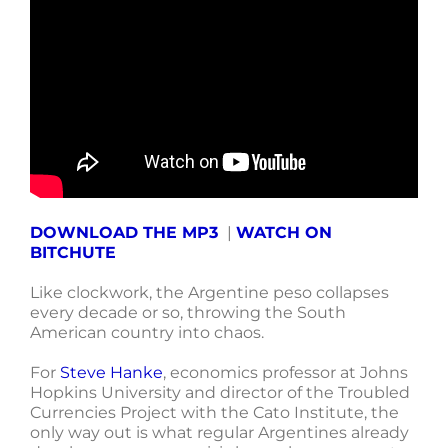
DOWNLOAD THE MP3
|
WATCH ON
BITCHUTE
Like clockwork, the Argentine peso collapses
every decade or so, throwing the South
American country into chaos.
For
Steve Hanke
, economics professor at Johns
Hopkins University and director of the Troubled
Currencies Project with the Cato Institute, the
only way out is what regular Argentines already