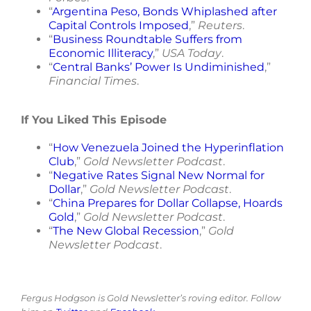
“
Argentina Peso, Bonds Whiplashed after
Capital Controls Imposed
,”
Reuters
.
“
Business Roundtable Suffers from
Economic Illiteracy
,”
USA Today
.
“
Central Banks’ Power Is Undiminished
,”
Financial Times
.
If You Liked This Episode
“
How Venezuela Joined the Hyperinflation
Club
,”
Gold Newsletter Podcast
.
“
Negative Rates Signal New Normal for
Dollar
,”
Gold Newsletter Podcast
.
“
China Prepares for Dollar Collapse, Hoards
Gold
,”
Gold Newsletter Podcast
.
“
The New Global Recession
,”
Gold
Newsletter Podcast
.
Fergus Hodgson is Gold Newsletter’s roving editor. Follow