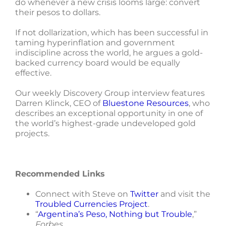
do whenever a new crisis looms large: convert
their pesos to dollars.
If not dollarization, which has been successful in
taming hyperinflation and government
indiscipline across the world, he argues a gold-
backed currency board would be equally
effective.
Our weekly Discovery Group interview features
Darren Klinck, CEO of
Bluestone Resources
, who
describes an exceptional opportunity in one of
the world’s highest-grade undeveloped gold
projects.
Recommended Links
Connect with Steve on
Twitter
and visit the
Troubled Currencies Project
.
“
Argentina’s Peso, Nothing but Trouble
,”
Forbes
.