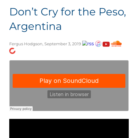
Don’t Cry for the Peso,
Argentina
Fergus Hodgson, September 3, 2019