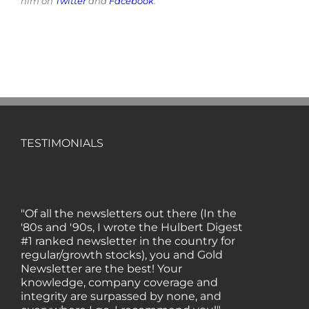
him on
Twitter
and
Facebook
.
TESTIMONIALS
"Of all the newsletters out there (In the
'80s and '90s, I wrote the Hulbert Digest
#1 ranked newsletter in the country for
regular/growth stocks), you and Gold
Newsletter are the best! Your
knowledge, company coverage and
integrity are surpassed by none, and
everywhere I go, I recommend you!" —