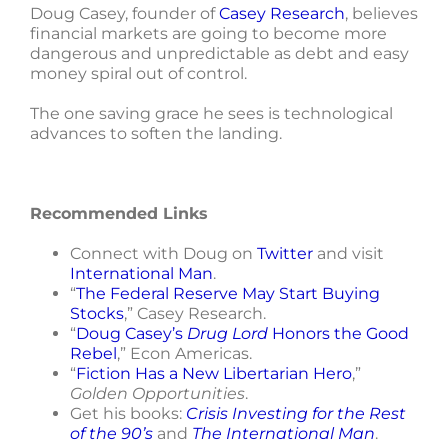
Doug Casey, founder of
Casey Research
, believes
financial markets are going to become more
dangerous and unpredictable as debt and easy
money spiral out of control.
The one saving grace he sees is technological
advances to soften the landing.
Recommended Links
Connect with Doug on
Twitter
and visit
International Man
.
“
The Federal Reserve May Start Buying
Stocks
,” Casey Research.
“
Doug Casey’s
Drug Lord
Honors the Good
Rebel
,” Econ Americas.
“
Fiction Has a New Libertarian Hero
,”
Golden Opportunities
.
Get his books:
Crisis Investing for the Rest
of the 90’s
and
The International Man
.