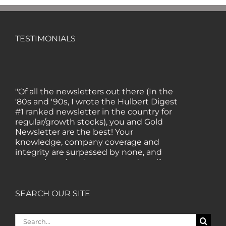
TESTIMONIALS
"Of all the newsletters out there (In the
'80s and '90s, I wrote the Hulbert Digest
#1 ranked newsletter in the country for
regular/growth stocks), you and Gold
Newsletter are the best! Your
knowledge, company coverage and
integrity are surpassed by none, and
everywhere I go, I recommend you!" —
MF, Connecticut
SEARCH OUR SITE
“I am a recent subscriber. I have read a
lot about gold in the past five years. Your
Search
review, analysis and commentary both