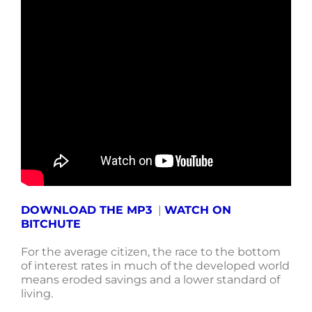
DOWNLOAD THE MP3
|
WATCH ON
BITCHUTE
For the average citizen, the race to the bottom
of interest rates in much of the developed world
means eroded savings and a lower standard of
living.