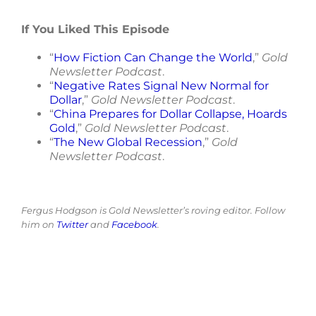
If You Liked This Episode
“
How Fiction Can Change the World
,”
Gold
Newsletter Podcast
.
“
Negative Rates Signal New Normal for
Dollar
,”
Gold Newsletter Podcast
.
“
China Prepares for Dollar Collapse, Hoards
Gold
,”
Gold Newsletter Podcast
.
“
The New Global Recession
,”
Gold
Newsletter Podcast
.
Fergus Hodgson is Gold Newsletter’s roving editor. Follow
him on
Twitter
and
Facebook
.