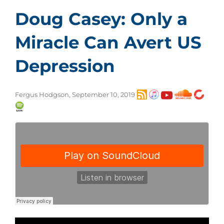
Doug Casey: Only a
Miracle Can Avert US
Depression
Fergus Hodgson, September 10, 2019