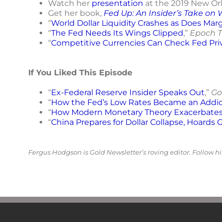
Watch her
presentation
at the 2019 New Or
Get her book,
Fed Up: An Insider’s Take on
“
World Dollar Liquidity Crashes as Does Margi
“
The Fed Needs Its Wings Clipped
,”
Epoch T
“
Competitive Currencies Can Check Fed Pri
If You Liked This Episode
“
Ex-Federal Reserve Insider Speaks Out
,”
Go
“
How the Fed’s Low Rates Became an Addic
“
How Modern Monetary Theory Exacerbates 
“
China Prepares for Dollar Collapse, Hoards 
Fergus Hodgson is Gold Newsletter’s roving editor. Follow 