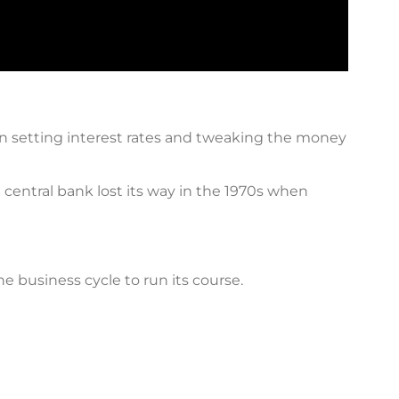
in setting interest rates and tweaking the money
S central bank lost its way in the 1970s when
 business cycle to run its course.