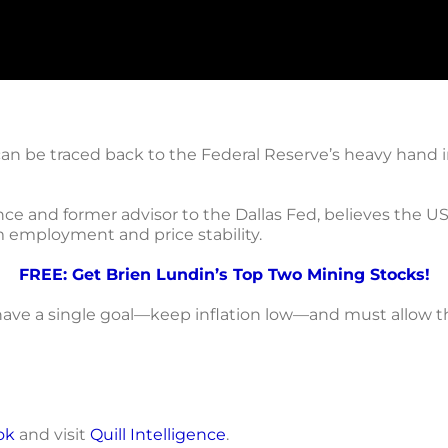
can be traced back to the Federal Reserve’s heavy hand 
gence and former advisor to the Dallas Fed, believes the U
employment and price stability.
FREE: Get Brien Lundin’s Top Two Mining Stocks!
ave a single goal—keep inflation low—and must allow the
ok
and visit
Quill Intelligence
.