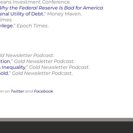
leans Investment Conference.
 Why the Federal Reserve Is Bad for America
.
nal Utility of Debt
,” Money Maven.
imes.
vilege
,”
Epoch Times
.
ld Newsletter Podcast.
tion
,”
Gold Newsletter Podcast.
Inequality
,”
Gold Newsletter Podcast
.
Gold
,”
Gold Newsletter Podcast
.
him on
Twitter
and
Facebook
.