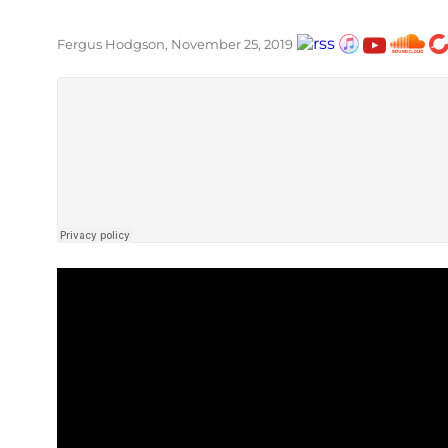
Fergus Hodgson, November 25, 2019