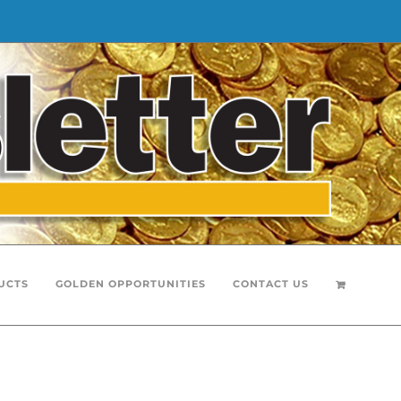
UCTS
GOLDEN OPPORTUNITIES
CONTACT US