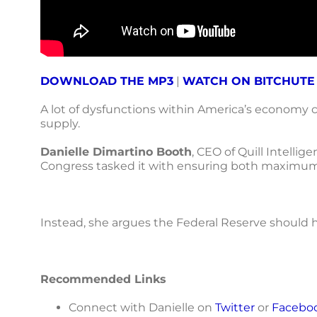
DOWNLOAD THE MP3
|
WATCH ON BITCHUTE
A lot of dysfunctions within America’s economy 
supply.
Danielle Dimartino Booth
, CEO of Quill Intelli
Congress tasked it with ensuring both maximum 
Instead, she argues the Federal Reserve should h
Recommended Links
Connect with Danielle on
Twitter
or
Facebo