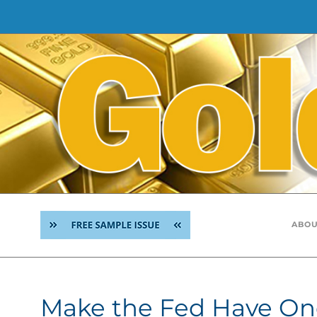
Skip
to
content
ABOU
Make the Fed Have On