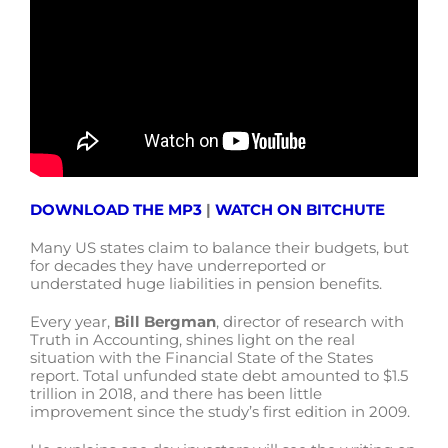
DOWNLOAD THE MP3
|
WATCH ON BITCHUTE
Many US states claim to balance their budgets, but
for decades they have underreported or
understated huge liabilities in pension benefits.
Every year,
Bill Bergman
, director of research with
Truth in Accounting, shines light on the real
situation with the Financial State of the States
report. Total unfunded state debt amounted to $1.5
trillion in 2018, and there has been little
improvement since the study’s first edition in 2009.