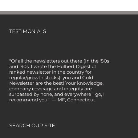
TESTIMONIALS
"Of all the newsletters out there (In the '80s
and '90s, I wrote the Hulbert Digest #1
ranked newsletter in the country for
regular/growth stocks), you and Gold
Newsletter are the best! Your knowledge,
company coverage and integrity are
surpassed by none, and everywhere I go, I
recommend you!" — MF, Connecticut
“I am a recent subscriber. I have read a lot
about gold in the past five years. Your
review, analysis and commentary both on
technicals and fundamentals is of the
SEARCH OUR SITE
highest order.” — HB, London