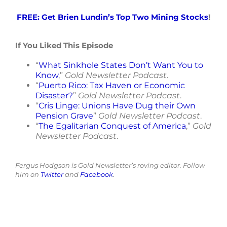
FREE: Get Brien Lundin’s Top Two Mining Stocks
!
If You Liked This Episode
“
What Sinkhole States Don’t Want You to
Know
,”
Gold Newsletter Podcast
.
“
Puerto Rico: Tax Haven or Economic
Disaster?
”
Gold Newsletter Podcast
.
“
Cris Linge: Unions Have Dug their Own
Pension Grave
”
Gold Newsletter Podcast
.
“
The Egalitarian Conquest of America
,”
Gold
Newsletter Podcast
.
Fergus Hodgson is Gold Newsletter’s roving editor. Follow
him on
Twitter
and
Facebook
.