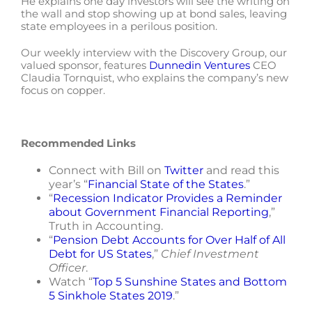
He explains one day investors will see the writing on
the wall and stop showing up at bond sales, leaving
state employees in a perilous position.
Our weekly interview with the Discovery Group, our
valued sponsor, features
Dunnedin Ventures
CEO
Claudia Tornquist, who explains the company’s new
focus on copper.
Recommended Links
Connect with Bill on
Twitter
and read this
year’s “
Financial State of the States
.”
“
Recession Indicator Provides a Reminder
about Government Financial Reporting
,”
Truth in Accounting.
“
Pension Debt Accounts for Over Half of All
Debt for US States
,”
Chief Investment
Officer
.
Watch “
Top 5 Sunshine States and Bottom
5 Sinkhole States 2019
.”