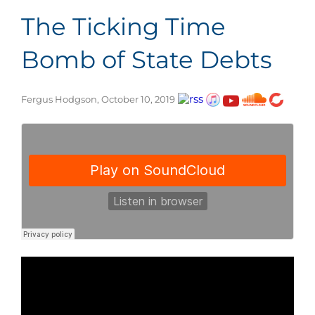
The Ticking Time
Bomb of State Debts
Fergus Hodgson, October 10, 2019