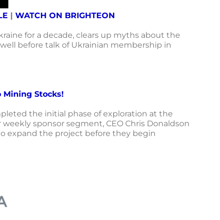
LE
|
WATCH ON BRIGHTEON
kraine for a decade,
clears up myths about the
 well before talk of Ukrainian membership in
 Mining Stocks!
eted the initial phase of exploration at the
 our weekly sponsor segment, CEO Chris Donaldson
g to expand the project before they begin