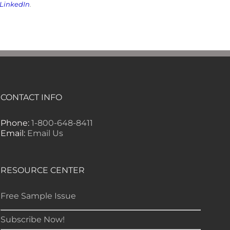
LinkedIn
.
CONTACT INFO
Phone:
1-800-648-8411
Email:
Email Us
RESOURCE CENTER
Free Sample Issue
Subscribe Now!