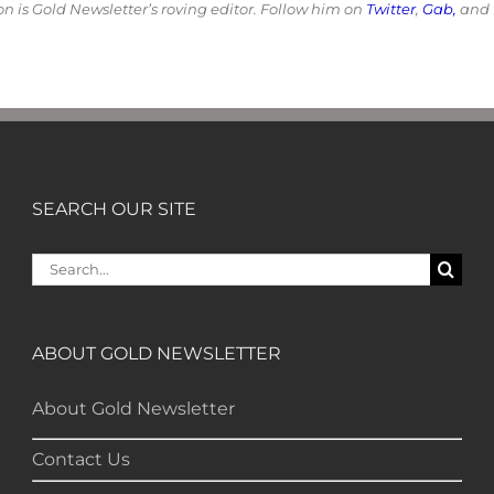
 is Gold Newsletter’s roving editor. Follow him on
Twitter
,
Gab,
and
SEARCH OUR SITE
Search
for:
ABOUT GOLD NEWSLETTER
About Gold Newsletter
Contact Us