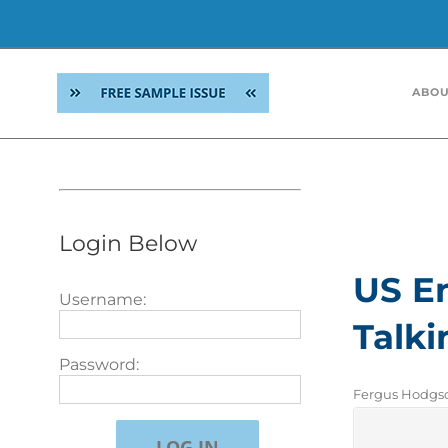
Skip
to
ABOU
content
Roman Skask
confusion a
the table. 
successors o
Login Below
US En
Username:
Talki
Password:
Fergus Hodgson