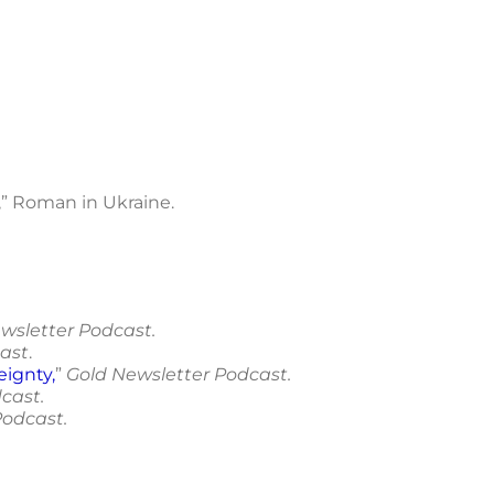
,” Roman in Ukraine.
wsletter Podcast.
ast
.
eignty
,
”
Gold Newsletter Podcast.
cast.
Podcast.