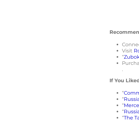
Recommend
Conne
Visit
R
“
Zubok
Purcha
.
If You Like
“
Commo
“
Russia
“
Merce
“
Russi
“
The T