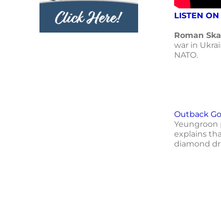
LISTEN ON
Roman Ska
war in Ukra
NATO.
Outback Gol
Yeungroon p
explains tha
diamond dri