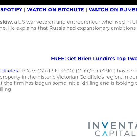
 SPOTIFY
|
WATCH ON BITCHUTE
|
WATCH ON RUMB
skiw
, a US war veteran and entrepreneur who lived in U
ine. He explains that Russia had expansionary ambitions
FREE: Get Brien Lundin’s Top Two
dfields
(TSX-V: OZ) (FSE: S600) (OTCQB: OZBKF) has compl
roperty in the historic Victorian Goldfields region. In
t the firm has begun some initial drilling and is lookin
lling.