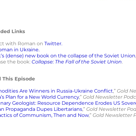
ed Links
ct with Roman on
Twitter.
oman in Ukraine.
’s (dense) new book on the collapse of the Soviet Union
se the book:
Collapse: The Fall of the Soviet Union
.
d This Episode
dities Are Winners in Russia-Ukraine Conflict
,”
Gold Ne
’s Plan for a New World Currency
,”
Gold Newsletter Podc
nary Geologist: Resource Dependence Erodes US Sover
an Propaganda Dupes Libertarians
,”
Gold Newsletter Pod
actics of Communism, Then and Now
,”
Gold Newsletter 