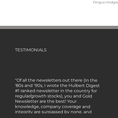
Fergus Hodgson
TESTIMONIALS
"Of all the newsletters out there (In the
'80s and '90s, I wrote the Hulbert Digest
#1 ranked newsletter in the country for
regular/growth stocks), you and Gold
Newsletter are the best! Your
knowledge, company coverage and
integrity are surpassed by none, and
everywhere I go, I recommend you!" —