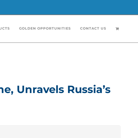
UCTS
GOLDEN OPPORTUNITIES
CONTACT US
 in Ukraine for a decade, cuts through the
atened it long before NATO membership was on
 foundation as they both see themselves as the
e, Unravels Russia’s