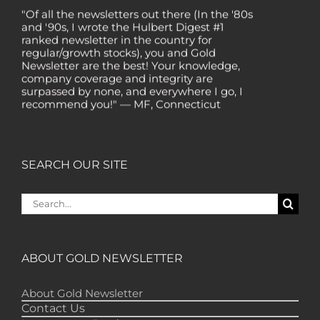
"Of all the newsletters out there (In the '80s
and '90s, I wrote the Hulbert Digest #1
ranked newsletter in the country for
regular/growth stocks), you and Gold
Newsletter are the best! Your knowledge,
company coverage and integrity are
surpassed by none, and everywhere I go, I
recommend you!" — MF, Connecticut
“I am a recent subscriber. I have read a lot
about gold in the past five years. Your
review, analysis and commentary both on
technicals and fundamentals is of the
SEARCH OUR SITE
highest order.” — HB, London
Search
"Your newsletter ALONE has helped me
regain all my losses from the tech crash. I
for:
only wish I had heard of Gold Newsletter
earlier!” — CO, Boise
ABOUT GOLD NEWSLETTER
“I like the introduction of various stocks that
have allowed me to make money while
waiting for the gold market to move.” – DB,
About Gold Newsletter
Minnetonka
Contact Us