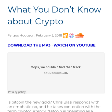
What You Don’t Know
about Crypto
Fergus Hodgson, February 5, 2018
DOWNLOAD THE MP3
•
WATCH ON YOUTUBE
Is bitcoin the new gold? Chris Blasi responds with
an emphatic no, and he takes contention with the
term cryptocurrency: “Bitcoin is operating as a