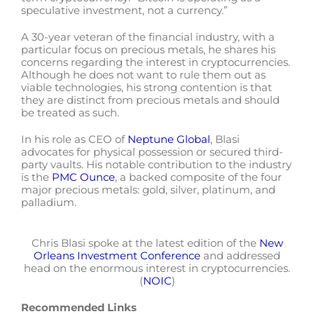
speculative investment, not a currency.”
A 30-year veteran of the financial industry, with a
particular focus on precious metals, he shares his
concerns regarding the interest in cryptocurrencies.
Although he does not want to rule them out as
viable technologies, his strong contention is that
they are distinct from precious metals and should
be treated as such.
In his role as CEO of
Neptune Global
, Blasi
advocates for physical possession or secured third-
party vaults. His notable contribution to the industry
is the
PMC Ounce
, a backed composite of the four
major precious metals: gold, silver, platinum, and
palladium.
Chris Blasi spoke at the latest edition of the
New
Orleans Investment Conference
and addressed
head on the enormous interest in cryptocurrencies.
(
NOIC
)
Recommended Links