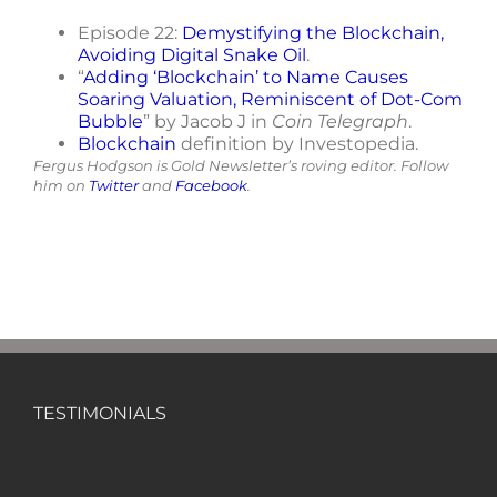
Episode 22:
Demystifying the Blockchain,
Avoiding Digital Snake Oil
.
“
Adding ‘Blockchain’ to Name Causes
Soaring Valuation, Reminiscent of Dot-Com
Bubble
” by Jacob J in
Coin Telegraph
.
Blockchain
definition by Investopedia.
Fergus Hodgson is Gold Newsletter’s roving editor. Follow
him on
Twitter
and
Facebook
.
TESTIMONIALS