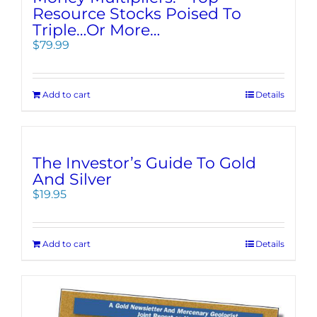
Resource Stocks Poised To
Triple…Or More…
$
79.99
Add to cart
Details
The Investor’s Guide To Gold
And Silver
$
19.95
Add to cart
Details