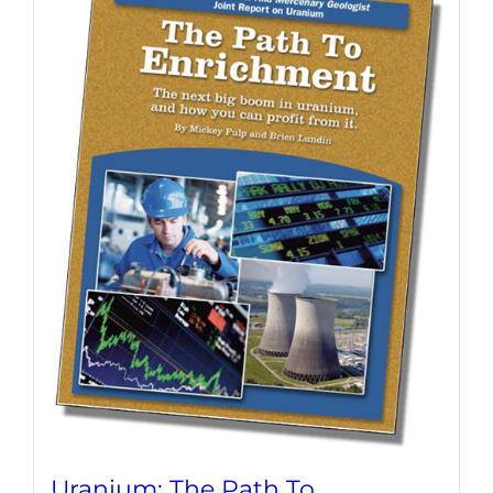
Uranium: The Path To