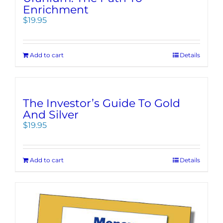
Enrichment
$
19.95
Add to cart
Details
The Investor’s Guide To Gold
And Silver
$
19.95
Add to cart
Details