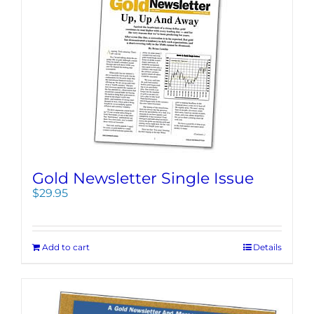
Gold Newsletter Single Issue
$
29.95
Add to cart
Details