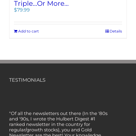
Triple…Or More…
$
79.99
Add to cart
Details
TESTIMONIALS
"Of all the newsletters out there (In the '80s
and '90s, I wrote the Hulbert Digest #1
ranked newsletter in the country for
regular/growth stocks), you and Gold
Newsletter are the best! Your knowledge,