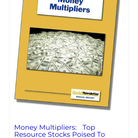
Money Multipliers: Top
Resource Stocks Poised To