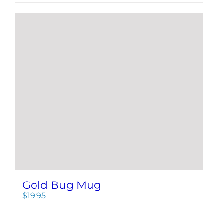
Gold Bug Mug
$
19.95