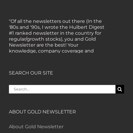
"Of all the newsletters out there (In the
'80s and '90s, I wrote the Hulbert Digest
#1 ranked newsletter in the country for
regular/growth stocks), you and Gold
Newsletter are the best! Your
knowledge, company coverage and
integrity are surpassed by none, and
everywhere I go, I recommend you!" —
MF, Connecticut
SEARCH OUR SITE
“I am a recent subscriber. I have read a
Search
lot about gold in the past five years. Your
for:
review, analysis and commentary both
on technicals and fundamentals is of the
highest order.” — HB, London
ABOUT GOLD NEWSLETTER
About Gold Newsletter
"Your newsletter ALONE has helped me