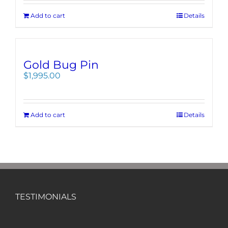
Add to cart
Details
Gold Bug Pin
$
1,995.00
Add to cart
Details
TESTIMONIALS