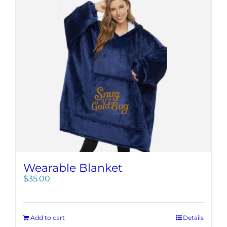
Wearable Blanket
$
35.00
Add to cart
Details