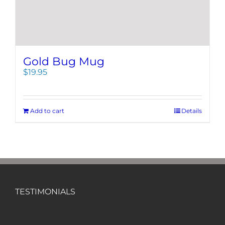
Gold Bug Mug
$
19.95
Add to cart
Details
TESTIMONIALS