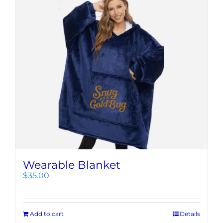
Wearable Blanket
$
35.00
Add to cart
Details