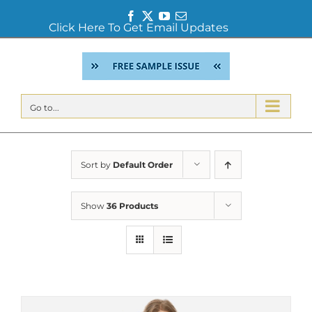
Facebook
Twitter
YouTube
Email
Click Here To Get Email Updates
Skip
to
content
Go to...
Sort by
Default Order
Show
36 Products