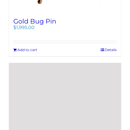
Gold Bug Pin
$
1,995.00
Add to cart
Details