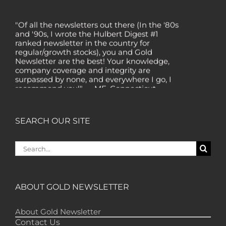
"Of all the newsletters out there (In the '80s
and '90s, I wrote the Hulbert Digest #1
ranked newsletter in the country for
regular/growth stocks), you and Gold
Newsletter are the best! Your knowledge,
company coverage and integrity are
surpassed by none, and everywhere I go, I
recommend you!" — MF, Connecticut
“I am a recent subscriber. I have read a lot
about gold in the past five years. Your
review, analysis and commentary both on
SEARCH OUR SITE
technicals and fundamentals is of the
highest order.” — HB, London
Search
"Your newsletter ALONE has helped me
for:
regain all my losses from the tech crash. I
only wish I had heard of Gold Newsletter
earlier!” — CO, Boise
ABOUT GOLD NEWSLETTER
“I like the introduction of various stocks that
have allowed me to make money while
About Gold Newsletter
waiting for the gold market to move.” – DB,
Contact Us