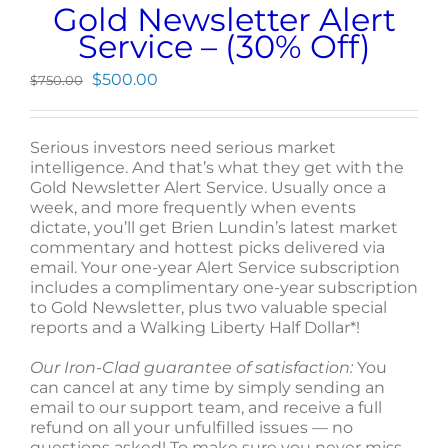
Gold Newsletter Alert
Service – (30% Off)
Original
Current
$
500.00
$
750.00
price
price
was:
is:
$750.00.
$500.00.
Serious investors need serious market
intelligence. And that’s what they get with the
Gold Newsletter Alert Service. Usually once a
week, and more frequently when events
dictate, you’ll get Brien Lundin’s latest market
commentary and hottest picks delivered via
email. Your one-year Alert Service subscription
includes a complimentary one-year subscription
to Gold Newsletter, plus two valuable special
reports and a Walking Liberty Half Dollar*!
Our Iron-Clad guarantee of satisfaction:
You
can cancel at any time by simply sending an
email to our support team, and receive a full
refund on all your unfulfilled issues — no
questions asked! To make sure you never miss