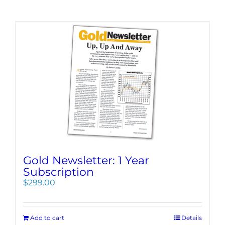
Gold Newsletter: 1 Year
Subscription
$
299.00
Add to cart
Details