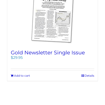
Gold Newsletter Single Issue
$
29.95
Add to cart
Details