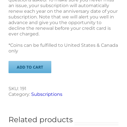
an issue, your subscription will automatically
renew each year on the anniversary date of your
subscription. Note that we will alert you well in
advance and give you the opportunity to
decline the renewal before your credit card is
ever charged.
*Coins can be fulfilled to United States & Canada
only
ADD TO CART
SKU:
191
Category:
Subscriptions
Related products