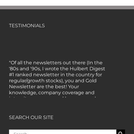
TESTIMONIALS
"Of all the newsletters out there (In the
'80s and '90s, I wrote the Hulbert Digest
#1 ranked newsletter in the country for
regular/growth stocks), you and Gold
Newsletter are the best! Your
knowledge, company coverage and
integrity are surpassed by none, and
everywhere I go, I recommend you!" —
MF, Connecticut
SEARCH OUR SITE
“I am a recent subscriber. I have read a
Search