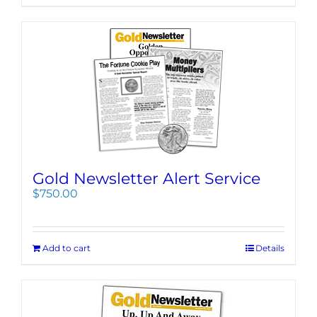
Gold Newsletter Alert Service
$
750.00
Add to cart
Details