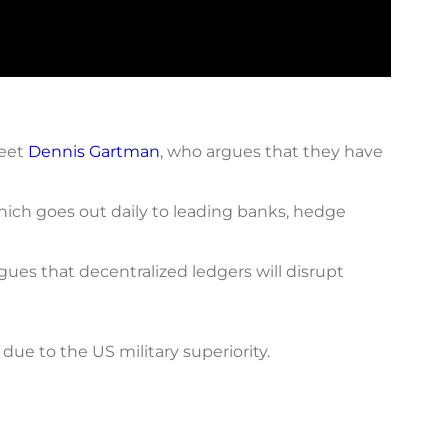
Meet
Dennis Gartman
, who argues that they have
ich goes out daily to leading banks, hedge
gues that decentralized ledgers will disrupt
due to the US military superiority.