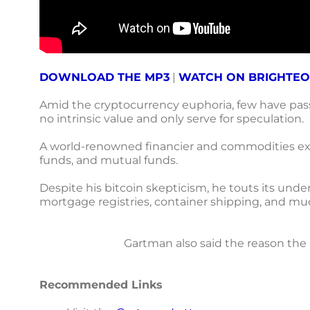
DOWNLOAD THE MP3
|
WATCH ON BRIGHTE
Amid the cryptocurrency euphoria, few have passe
no intrinsic value and only serve for speculation.
A world-renowned financier and commodities expe
funds, and mutual funds.
Despite his bitcoin skepticism, he touts its unde
mortgage registries, container shipping, and m
Gartman also said the reason the U
Recommended Links