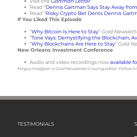
Visit the
Gartman Letter
.
Read “
Dennis Gartman Says Stay Away from 
Read “
Risky Crypto Bet Dents Dennis Gart
If You Liked This Episode
“
Why Bitcoin Is Here to Stay
”
Gold Newslett
“
Tone Vays: Demystifying the Blockchain, Av
“
Why Blockchains Are Here to Stay
”
Gold Ne
New Orleans Investment Conference
Audio and video recordings now
available f
Fergus Hodgson is Gold Newsletter’s roving editor. Follow 
TESTIMONIALS