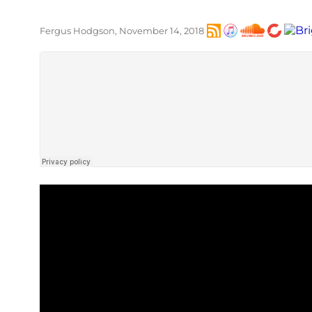
Fergus Hodgson, November 14, 2018