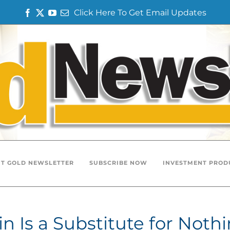
Click Here To Get Email Updates
Facebook
Twitter
YouTube
Email
T GOLD NEWSLETTER
SUBSCRIBE NOW
INVESTMENT PROD
n Is a Substitute for Noth