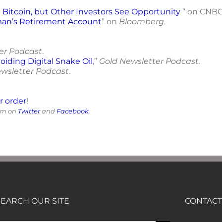
Bitcoin, but Other Investors See Opportunity
” on CNBC
man’s Retirement Account
” on
Bloomberg
.
er Podcast
.
oiding Digital Snake Oil
,”
Gold Newsletter Podcast.
wsletter Podcast
.
or order
!
him on
Twitter
and
Facebook
.
SEARCH OUR SITE
CONTACT