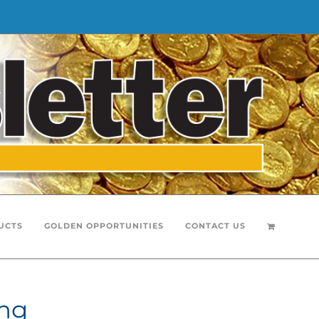
UCTS
GOLDEN OPPORTUNITIES
CONTACT US
ing