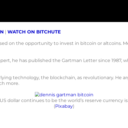
ON
|
WATCH ON BITCHUTE
d on the opportunity to invest in bitcoin or altcoins. 
rt, he has published the Gartman Letter since 1987, wh
rlying technology, the blockchain, as revolutionary. He ar
uch more.
S dollar continues to be the world’s reserve currency is 
(
Pixabay
)