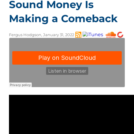
Sound Money Is
Making a Comeback
Fergus Hodgson, January 31, 2022