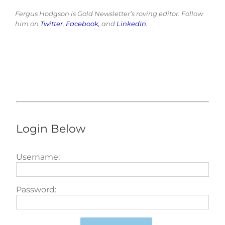
Fergus Hodgson is Gold Newsletter’s roving editor. Follow
him on
Twitter
,
Facebook,
and
LinkedIn
.
Login Below
Username:
Password: