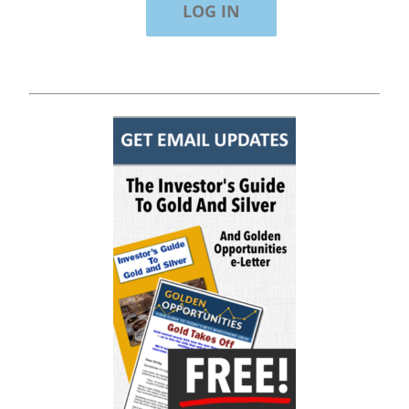
"Of all the newsletters out there (In the
'80s and '90s, I wrote the Hulbert Digest
#1 ranked newsletter in the country for
regular/growth stocks), you and Gold
Newsletter are the best! Your
knowledge, company coverage and
integrity are surpassed by none, and
everywhere I go, I recommend you!" —
MF, Connecticut
“I am a recent subscriber. I have read a