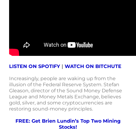
LISTEN ON SPOTIFY
|
WATCH ON BITCHUTE
Increasingly, people are waking up from the
illusion of the Federal Reserve System. Stefan
Gleason, director of the Sound Money Defense
League and Money Metals Exchange, believes
gold, silver, and some cryptocurrencies are
restoring sound-money principles.
FREE: Get Brien Lundin’s Top Two Mining
Stocks!