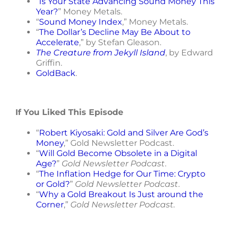
“
Is Your State Advancing Sound Money This
Year?
” Money Metals.
“
Sound Money Index
,” Money Metals.
“
The Dollar’s Decline May Be About to
Accelerate
,” by Stefan Gleason.
The Creature from Jekyll Island
, by Edward
Griffin.
GoldBack
.
If You Liked This Episode
“
Robert Kiyosaki: Gold and Silver Are God’s
Money
,” Gold Newsletter Podcast.
“
Will Gold Become Obsolete in a Digital
Age?
”
Gold Newsletter Podcast
.
“
The Inflation Hedge for Our Time: Crypto
or Gold?
”
Gold Newsletter Podcast
.
“
Why a Gold Breakout Is Just around the
Corner
,”
Gold Newsletter Podcast.