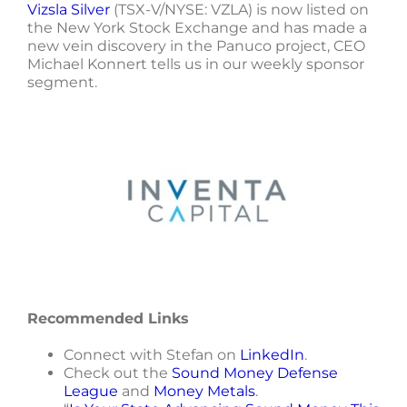
Vizsla Silver
(TSX-V/NYSE: VZLA) is now listed on
the New York Stock Exchange and has made a
new vein discovery in the Panuco project, CEO
Michael Konnert tells us in our weekly sponsor
segment.
Recommended Links
Connect with Stefan on
LinkedIn
.
Check out the
Sound Money Defense
League
and
Money Metals
.