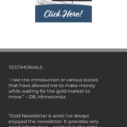
lot about gold in the past five years. Your
review, analysis and commentary both
on technicals and fundamentals is of the
highest order.” — HB, London
"Your newsletter ALONE has helped me
regain all my losses from the tech crash. I
only wish I had heard of Gold Newsletter
earlier!” — CO, Boise
TESTIMONIALS
“I like the introduction of various stocks
that have allowed me to make money
while waiting for the gold market to
move.” – DB, Minnetonka
"Gold Newsletter is aces! I've always
enjoyed the newsletter. It provides very
good information – pointed in the right