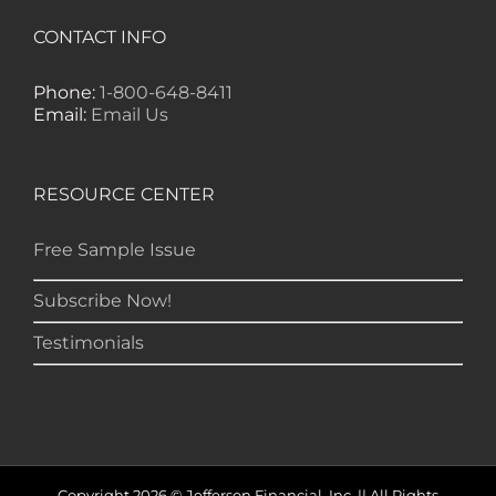
CONTACT INFO
Phone:
1-800-648-8411
Email:
Email Us
RESOURCE CENTER
Free Sample Issue
Subscribe Now!
Testimonials
Copyright 2026 © Jefferson Financial, Inc. || All Rights