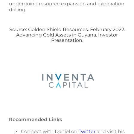
undergoing resource expansion and exploration
drilling.
Source: Golden Shield Resources. February 2022.
Advancing Gold Assets in Guyana. Investor
Presentation.
Recommended Links
Connect with Daniel on
Twitter
and visit his