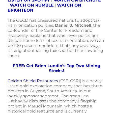
LISTEN ON SPOTIFY
|
WATCH ON BITCHUTE
|
WATCH ON RUMBLE
|
WATCH ON
BRIGHTEON
The OECD has pressured nations to adopt tax
harmonization policies.
Daniel J. Mitchell
, the
co-founder of the Center for Freedom and
Prosperity, explains that whenever politicians
discuss some form of tax harmonization, we can
be 100 percent confident that they are always
talking about raising taxes rather than lowering
them.
FREE: Get Brien Lundin’s Top Two Mining
Stocks!
Golden Shield Resources
(CSE: GSRI) is a newly
listed gold exploration company that has three
projects in Guyana, South America. In our
weekly sponsor segment, Chairman Leo
Hathaway discusses the company’s flagship
project in Marudi Mountain, which hosts a
historical gold resource and is currently