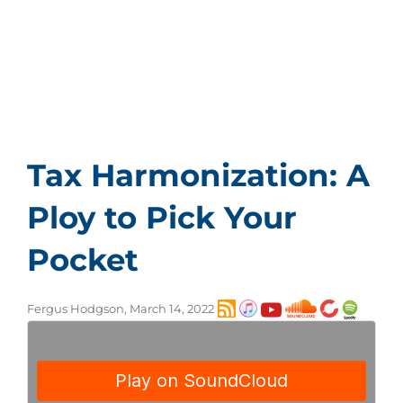
The OECD has pressured nations to adopt a
global minimum corporate tax rate and tax
harmonization. Daniel J. Mitchell, the co-founder
of the Center for Freedom and Prosperity,
explains that whenever politicians discuss some
form of tax harmonization, we can be 100
percent confident that they are always talking
about raising taxes rather than lowering them.
Tax Harmonization: A
Ploy to Pick Your
Pocket
Fergus Hodgson, March 14, 2022