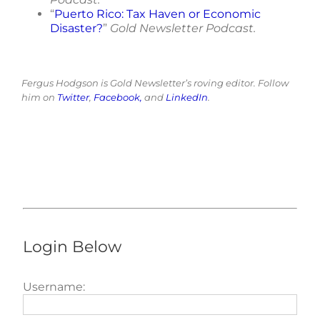
“
Puerto Rico: Tax Haven or Economic
Disaster?
”
Gold Newsletter Podcast.
Fergus Hodgson is Gold Newsletter’s roving editor. Follow
him on
Twitter
,
Facebook,
and
LinkedIn
.
Login Below
Username: