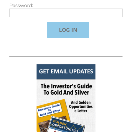
Password: