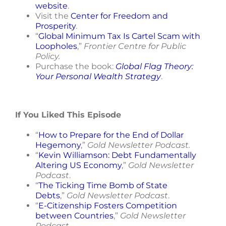
website
.
Visit the
Center for Freedom and
Prosperity
.
“
Global Minimum Tax Is Cartel Scam with
Loopholes
,”
Frontier Centre for Public
Policy.
Purchase the book:
Global Flag Theory:
Your Personal Wealth Strategy
.
If You Liked This Episode
“
How to Prepare for the End of Dollar
Hegemony
,
”
Gold Newsletter Podcast.
“
Kevin Williamson: Debt Fundamentally
Altering US Economy
,”
Gold Newsletter
Podcast
.
“
The Ticking Time Bomb of State
Debts
,
”
Gold Newsletter Podcast
.
“
E-Citizenship Fosters Competition
between Countries
,”
Gold Newsletter
Podcast.