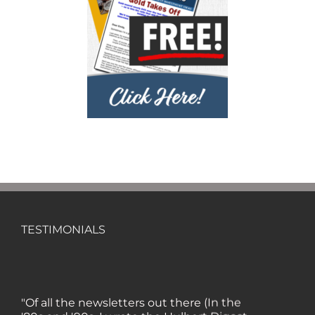
TESTIMONIALS
"Of all the newsletters out there (In the
'80s and '90s, I wrote the Hulbert Digest