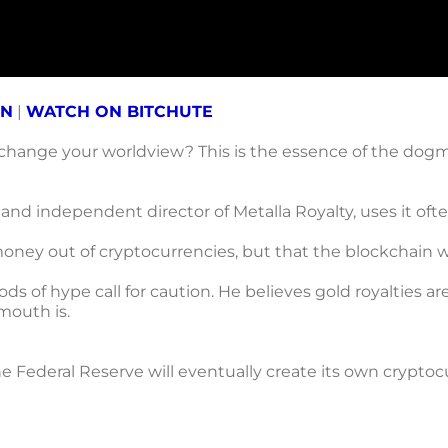
ON
|
WATCH ON BITCHUTE
 change your worldview? This is the essence of the dogma
 and independent director of Metalla Royalty, uses it of
ney out of cryptocurrencies, but that the blockchain will
ds of hype call for caution. He believes gold royalties a
mouth is.
e Federal Reserve will eventually create its own cryptocu