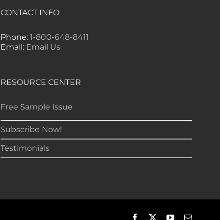
CONTACT INFO
Phone:
1-800-648-8411
Email:
Email Us
RESOURCE CENTER
Free Sample Issue
Subscribe Now!
Testimonials
Facebook
X
YouTube
Email