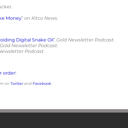
Tucker.
ake Money
” on
Kitco News
.
oiding Digital Snake Oil
”
Gold Newsletter Podcast
.
Gold Newsletter Podcast
.
Newsletter Podcast
.
or order
!
him on
Twitter
and
Facebook
.