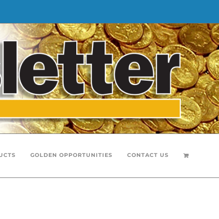
UCTS
GOLDEN OPPORTUNITIES
CONTACT US