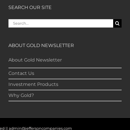
SEARCH OUR SITE
Search
for:
ABOUT GOLD NEWSLETTER
About Gold Newsletter
Contact Us
Investment Products
Why Gold?
served || admin@jeffersoncompanies.com