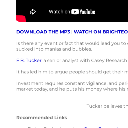
DOWNLOAD THE MP3
|
WATCH ON BRIGHTE
Is there any event or fact that would lead you to
sucked into manias and bubbles.
E.B. Tucker
, a senior analyst with Casey Research
It has led him to argue people should get their mo
Investment requires constant vigilance, and perio
market today, and he puts his money where his 
Tucker believes th
Recommended Links