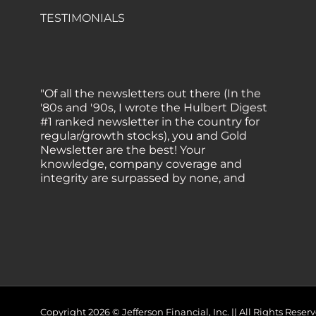
TESTIMONIALS
"Of all the newsletters out there (In the
'80s and '90s, I wrote the Hulbert Digest
#1 ranked newsletter in the country for
regular/growth stocks), you and Gold
Newsletter are the best! Your
knowledge, company coverage and
integrity are surpassed by none, and
everywhere I go, I recommend you!" —
MF, Connecticut
“I am a recent subscriber. I have read a
lot about gold in the past five years. Your
review, analysis and commentary both
on technicals and fundamentals is of the
highest order.” — HB, London
Copyright 2026 © Jefferson Financial, Inc. || All Rights Re