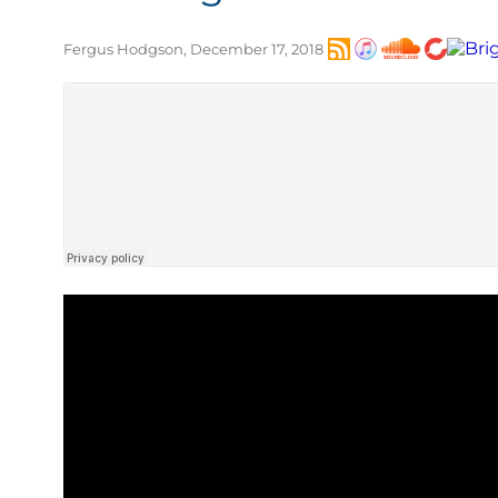
Fergus Hodgson, December 17, 2018