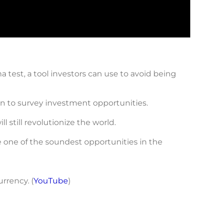
 test, a tool investors can use to avoid being
ten to survey investment opportunities.
 still revolutionize the world.
re one of the soundest opportunities in the
rrency. (
YouTube
)