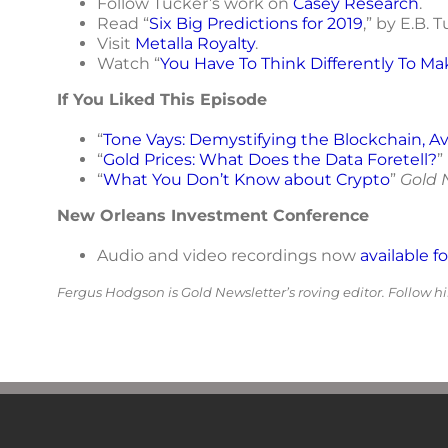
Follow Tucker’s work on
Casey Research
.
Read “
Six Big Predictions for 2019
,” by E.B. 
Visit
Metalla Royalty
.
Watch “
You Have To Think Differently To M
If You Liked This Episode
“
Tone Vays: Demystifying the Blockchain, Av
“
Gold Prices: What Does the Data Foretell?
”
“
What You Don’t Know about Crypto
”
Gold 
New Orleans Investment Conference
Audio and video recordings now
available f
Fergus Hodgson is Gold Newsletter’s roving editor. Follow 