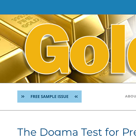
Skip
to
content
ABOU
The Dogma Test for Pr