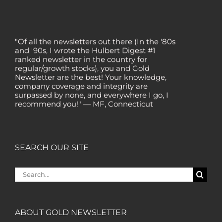
"Of all the newsletters out there (In the '80s
and '90s, I wrote the Hulbert Digest #1
ranked newsletter in the country for
regular/growth stocks), you and Gold
Newsletter are the best! Your knowledge,
company coverage and integrity are
surpassed by none, and everywhere I go, I
recommend you!" — MF, Connecticut
“I am a recent subscriber. I have read a lot
about gold in the past five years. Your
review, analysis and commentary both on
technicals and fundamentals is of the
SEARCH OUR SITE
highest order.” — HB, London
"Your newsletter ALONE has helped me
Search
regain all my losses from the tech crash. I
for:
only wish I had heard of Gold Newsletter
earlier!” — CO, Boise
ABOUT GOLD NEWSLETTER
“I like the introduction of various stocks that
have allowed me to make money while