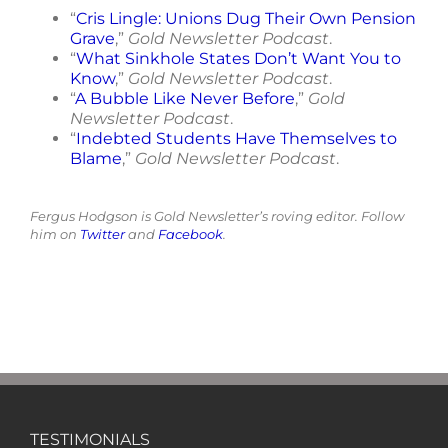
“
Cris Lingle: Unions Dug Their Own Pension
Grave
,”
Gold Newsletter Podcast
.
“
What Sinkhole States Don’t Want You to
Know
,”
Gold Newsletter Podcast
.
“
A Bubble Like Never Before
,”
Gold
Newsletter Podcast
.
“
Indebted Students Have Themselves to
Blame
,”
Gold Newsletter Podcast
.
Fergus Hodgson is Gold Newsletter’s roving editor. Follow
him on
Twitter
and
Facebook
.
TESTIMONIALS