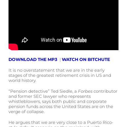
DOWNLOAD THE MP3
|
WATCH ON BITCHUTE
It is no overstatement that we are in the early
stages of the greatest retirement crisis in US and
world history.
“Pension detective” Ted Siedle, a
Forbes
contributor
and former SEC lawyer who represents
whistleblowers, says both public and corporate
pension funds across the United States are on the
verge of collapse.
He argues that we are very close to a Puerto Rico-