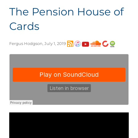
The Pension House of
Cards
Fergus Hodgson, July 1, 2019