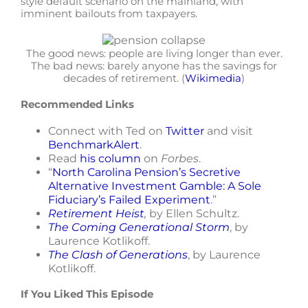
style default scenario on the mainland, with
imminent bailouts from taxpayers.
The good news: people are living longer than ever.
The bad news: barely anyone has the savings for
decades of retirement. (
Wikimedia
)
Recommended Links
Connect with Ted on
Twitter
and visit
BenchmarkAlert
.
Read
his column
on
Forbes
.
“
North Carolina Pension’s Secretive
Alternative Investment Gamble: A Sole
Fiduciary’s Failed Experiment
.”
Retirement Heist
,
by Ellen Schultz.
The Coming Generational Storm
, by
Laurence Kotlikoff.
The Clash of Generations
, by Laurence
Kotlikoff.
If You Liked This Episode