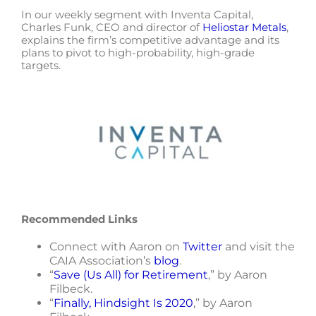
In our weekly segment with Inventa Capital,
Charles Funk, CEO and director of
Heliostar Metals
,
explains the firm’s competitive advantage and its
plans to pivot to high-probability, high-grade
targets.
Recommended Links
Connect with Aaron on
Twitter
and visit the
CAIA Association’s
blog
.
“
Save (Us All) for Retirement
,” by Aaron
Filbeck.
“
Finally, Hindsight Is 2020
,” by Aaron