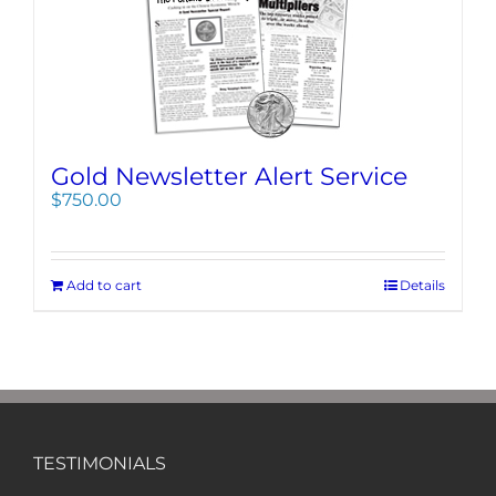
Gold Newsletter Alert Service
$
750.00
Add to cart
Details
TESTIMONIALS