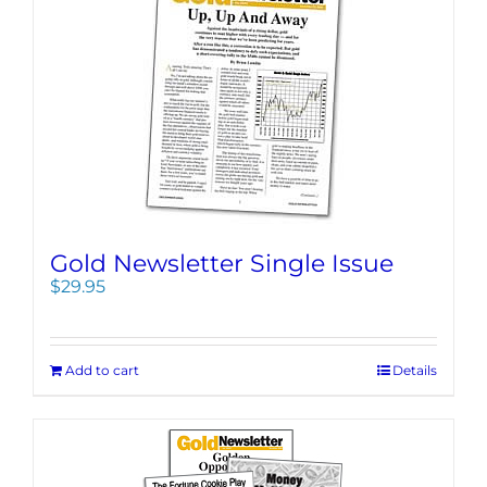
Gold Newsletter Single Issue
$
29.95
Add to cart
Details