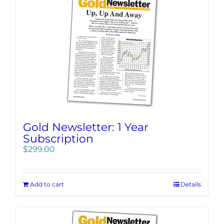
Gold Newsletter: 1 Year
Subscription
$
299.00
Add to cart
Details