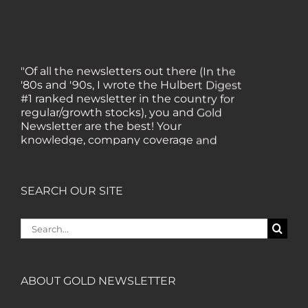
"Of all the newsletters out there (In the
'80s and '90s, I wrote the Hulbert Digest
#1 ranked newsletter in the country for
regular/growth stocks), you and Gold
Newsletter are the best! Your
knowledge, company coverage and
integrity are surpassed by none, and
everywhere I go, I recommend you!" —
MF, Connecticut
SEARCH OUR SITE
“I am a recent subscriber. I have read a
Search
lot about gold in the past five years. Your
for:
review, analysis and commentary both
on technicals and fundamentals is of the
highest order.” — HB, London
ABOUT GOLD NEWSLETTER