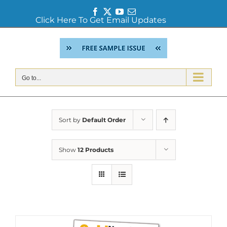
Facebook
Twitter
YouTube
Email
Click Here To Get Email Updates
Skip
to
content
Go to...
Sort by
Default Order
Show
12 Products