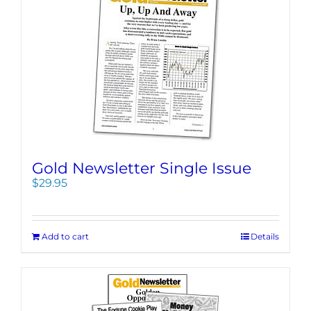
Gold Newsletter Single Issue
$
29.95
Add to cart
Details