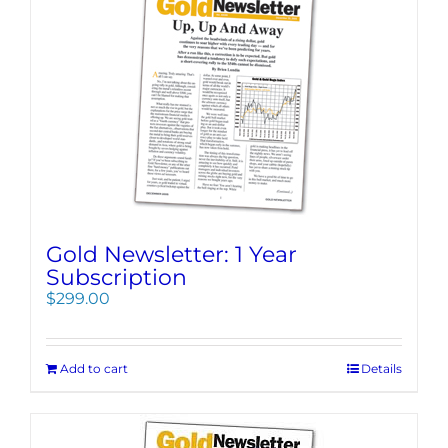
Gold Newsletter: 1 Year
Subscription
$
299.00
Add to cart
Details