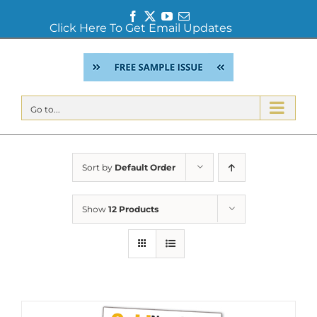
Facebook
Twitter
YouTube
Email
Click Here To Get Email Updates
Skip
to
content
Go to...
Sort by
Default Order
Show
12 Products