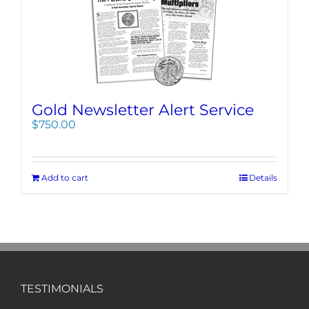
Gold Newsletter Alert Service
$
750.00
Add to cart
Details
TESTIMONIALS