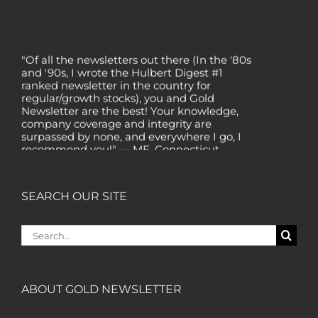
"Of all the newsletters out there (In the '80s
and '90s, I wrote the Hulbert Digest #1
ranked newsletter in the country for
regular/growth stocks), you and Gold
Newsletter are the best! Your knowledge,
company coverage and integrity are
surpassed by none, and everywhere I go, I
recommend you!" — MF, Connecticut
“I am a recent subscriber. I have read a lot
about gold in the past five years. Your
review, analysis and commentary both on
SEARCH OUR SITE
technicals and fundamentals is of the
highest order.” — HB, London
Search
"Your newsletter ALONE has helped me
for:
regain all my losses from the tech crash. I
only wish I had heard of Gold Newsletter
earlier!” — CO, Boise
ABOUT GOLD NEWSLETTER
“I like the introduction of various stocks that