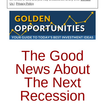
Us
|
Privacy Policy
The Good
News About
The Next
Recession