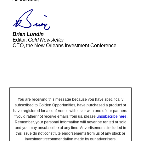
Brien Lundin
Editor,
Gold Newsletter
CEO, the New Orleans Investment Conference
You are receiving this message because you have specifically
subscribed to Golden Opportunities, have purchased a product or
have registered for a conference with us or with one of our partners.
If you'd rather not receive emails from us, please
unsubscribe here
.
Remember, your personal information will never be rented or sold
and you may unsubscribe at any time. Advertisements included in
this issue do not constitute endorsements from us of any stock or
investment recommendation made by our advertisers.