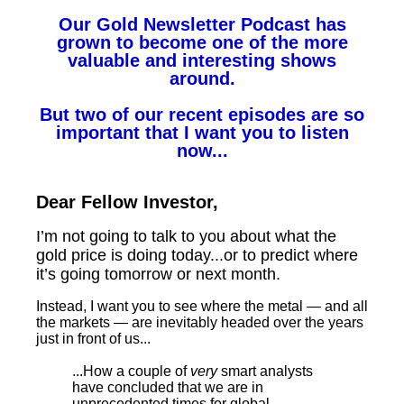
Our Gold Newsletter Podcast has
grown to become one of the more
valuable and interesting shows
around.
But two of our recent episodes are so
important that I want you to listen
now...
Dear Fellow Investor,
I’m not going to talk to you about what the
gold price is doing today...or to predict where
it’s going tomorrow or next month.
Instead, I want you to see where the metal — and all
the markets — are inevitably headed over the years
just in front of us...
...How a couple of
very
smart analysts
have concluded that we are in
unprecedented times for global