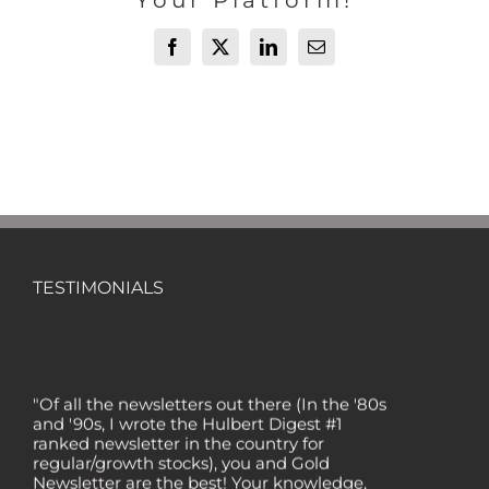
Your Platform!
Facebook
X
LinkedIn
Email
TESTIMONIALS
"Of all the newsletters out there (In the '80s
and '90s, I wrote the Hulbert Digest #1
ranked newsletter in the country for
regular/growth stocks), you and Gold
Newsletter are the best! Your knowledge,