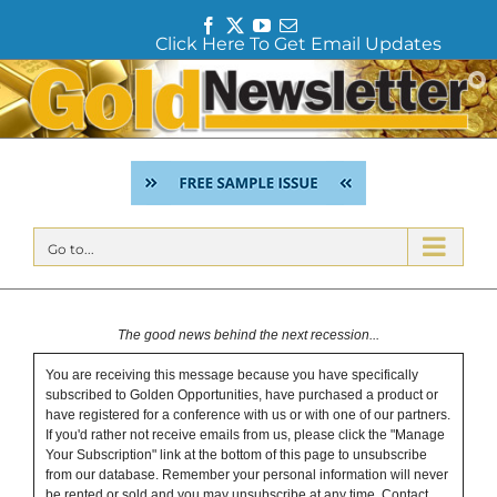
F
T
Y
E
Click Here To Get Email Updates
a
w
o
m
c
i
u
a
Skip
e
t
T
i
to
b
t
u
l
content
o
e
b
o
r
e
k
Go to...
The good news behind the next recession...
You are receiving this message because you have specifically
subscribed to Golden Opportunities, have purchased a product or
have registered for a conference with us or with one of our partners.
If you'd rather not receive emails from us, please click the "Manage
Your Subscription" link at the bottom of this page to unsubscribe
from our database. Remember your personal information will never
be rented or sold and you may unsubscribe at any time.
Contact