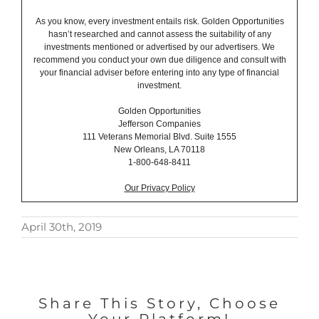
As you know, every investment entails risk. Golden Opportunities
hasn’t researched and cannot assess the suitability of any
investments mentioned or advertised by our advertisers. We
recommend you conduct your own due diligence and consult with
your financial adviser before entering into any type of financial
investment.
Golden Opportunities
Jefferson Companies
111 Veterans Memorial Blvd. Suite 1555
New Orleans, LA 70118
1-800-648-8411
Our Privacy Policy
April 30th, 2019
Share This Story, Choose