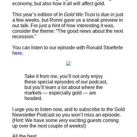
economy, but also how it all will affect gold.
This year’s edition of
In Gold We Trust
is due in just
a few weeks, but Ronni gave us a sneak preview in
our talk. For just a hint of how interesting it was,
consider the theme: “The good news about the next
recession.”
You can listen to our episode with Ronald Stoeferle
here
.
Take it from me, you’ll not only enjoy
these special episodes of our podcast,
but you’ll learn a lot about where the
markets — especially gold — are
headed.
I urge you to listen now, and to subscribe to the Gold
Newsletter Podcast so you won’t miss an episode.
(Hint: We have some
very
exciting guests coming
up over the next couple of weeks!)
All the best,