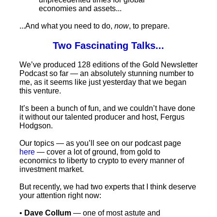
economies and assets...
...And what you need to do,
now
, to prepare.
Two Fascinating Talks...
We’ve produced 128 editions of the Gold Newsletter
Podcast so far — an absolutely stunning number to
me, as it seems like just yesterday that we began
this venture.
It’s been a bunch of fun, and we couldn’t have done
it without our talented producer and host, Fergus
Hodgson.
Our topics — as you’ll see on our podcast page
here
— cover a lot of ground, from gold to
economics to liberty to crypto to every manner of
investment market.
But recently, we had two experts that I think deserve
your attention right now:
•
Dave Collum
— one of most astute and