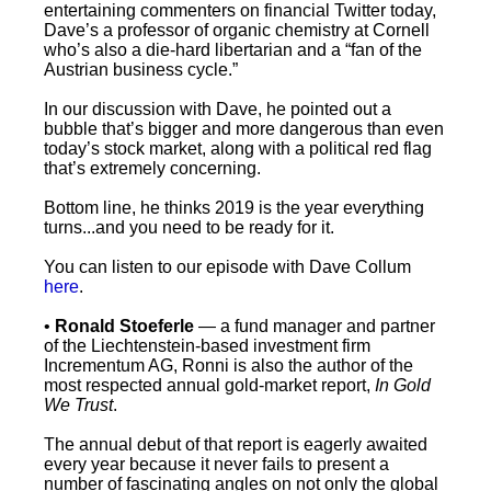
entertaining commenters on financial Twitter today,
Dave’s a professor of organic chemistry at Cornell
who’s also a die-hard libertarian and a “fan of the
Austrian business cycle.”
In our discussion with Dave, he pointed out a
bubble that’s bigger and more dangerous than even
today’s stock market, along with a political red flag
that’s extremely concerning.
Bottom line, he thinks 2019 is the year everything
turns...and you need to be ready for it.
You can listen to our episode with Dave Collum
here
.
•
Ronald Stoeferle
— a fund manager and partner
of the Liechtenstein-based investment firm
Incrementum AG, Ronni is also the author of the
most respected annual gold-market report,
In Gold
We Trust
.
The annual debut of that report is eagerly awaited
every year because it never fails to present a
number of fascinating angles on not only the global