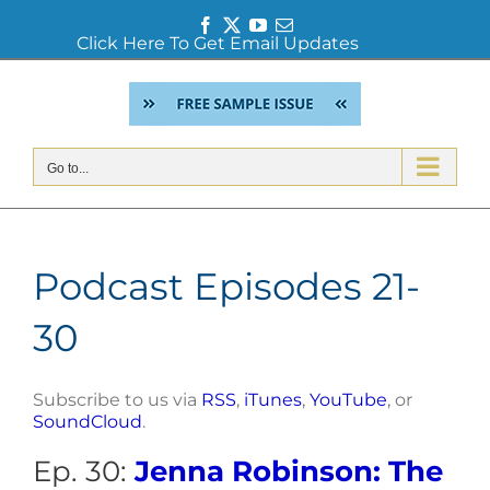
Facebook
Twitter
YouTube
Email
Click Here To Get Email Updates
Skip
to
content
Go to...
Podcast Episodes 21-
30
Subscribe to us via
RSS
,
iTunes
,
YouTube
, or
SoundCloud
.
Ep. 30:
Jenna Robinson: The