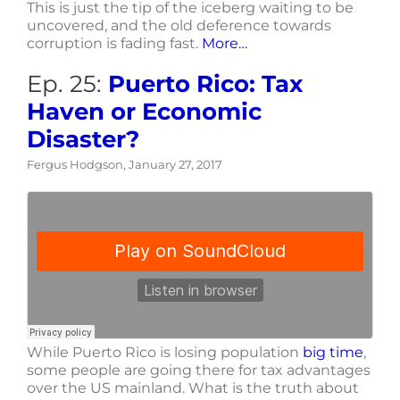
This is just the tip of the iceberg waiting to be
uncovered, and the old deference towards
corruption is fading fast.
More…
Ep. 25:
Puerto Rico: Tax
Haven or Economic
Disaster?
Fergus Hodgson, January 27, 2017
While Puerto Rico is losing population
big time
,
some people are going there for tax advantages
over the US mainland. What is the truth about