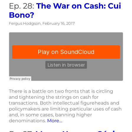
Ep. 28:
The War on Cash: Cui
Bono?
Fergus Hodgson, February 16, 2017
There is a battle on two fronts that is circling
and tightening the strings on cash for
transactions. Both intellectual figureheads and
policymakers are limiting particular uses of cash
and, in some cases, banning higher
denominations.
More…