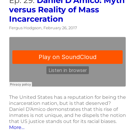
Ep. 29:
Daniel D’Amico: Myth
versus Reality of Mass
Incarceration
Fergus Hodgson, February 26, 2017
The United States has a reputation for being the
incarceration nation, but is that deserved?
Daniel D’Amico demonstrates that this rise of
inmates is not unique, and he dispels the notion
that US justice stands out for its racial biases.
More…