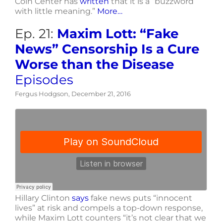
Coin Center has
written
that it is a “buzzword
with little meaning.”
More…
Ep. 21:
Maxim Lott: “Fake
News” Censorship Is a Cure
Worse than the Disease
Episodes
Fergus Hodgson, December 21, 2016
Hillary Clinton
says
fake news puts “innocent
lives” at risk and compels a top-down response,
while Maxim Lott counters “it’s not clear that we