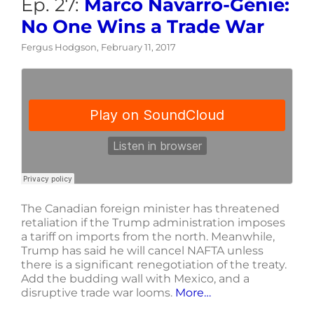
Ep. 27:
Marco Navarro-Génie:
No One Wins a Trade War
Fergus Hodgson, February 11, 2017
The Canadian foreign minister has threatened
retaliation if the Trump administration imposes
a tariff on imports from the north. Meanwhile,
Trump has said he will cancel NAFTA unless
there is a significant renegotiation of the treaty.
Add the budding wall with Mexico, and a
disruptive trade war looms.
More…