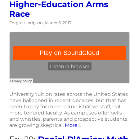
Higher-Education Arms
Race
Fergus Hodgson, March 6, 2017
University tuition rates across the United States
have ballooned in recent decades, but that has
been to pay for more administrative staff, not
more tenured faculty. As campuses offer bells
and whistles, parents and prospective students
are growing skeptical.
More…