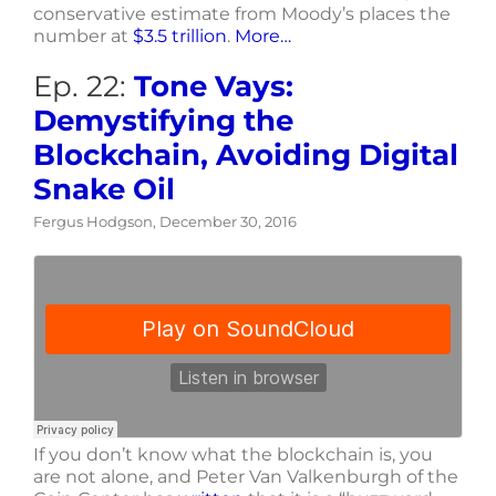
conservative estimate from Moody’s places the
number at
$3.5 trillion
.
More…
Ep. 22:
Tone Vays:
Demystifying the
Blockchain, Avoiding Digital
Snake Oil
Fergus Hodgson, December 30, 2016
If you don’t know what the blockchain is, you
are not alone, and Peter Van Valkenburgh of the