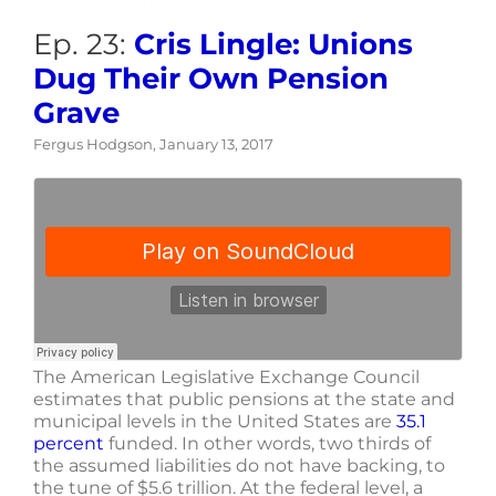
Ep. 23:
Cris Lingle: Unions
Dug Their Own Pension
Grave
Fergus Hodgson, January 13, 2017
The American Legislative Exchange Council
estimates that public pensions at the state and
municipal levels in the United States are
35.1
percent
funded. In other words, two thirds of
the assumed liabilities do not have backing, to
the tune of $5.6 trillion. At the federal level, a