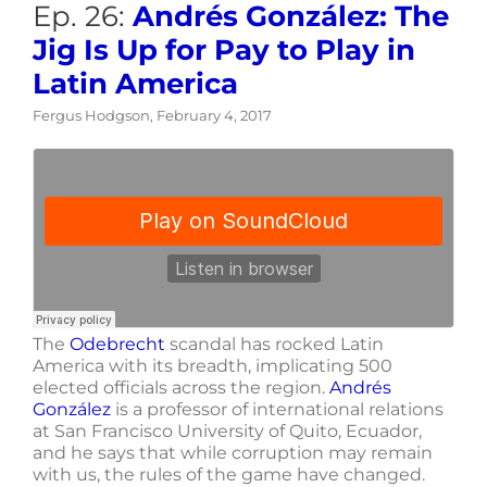
Ep. 26:
Andrés González: The
Jig Is Up for Pay to Play in
Latin America
Fergus Hodgson, February 4, 2017
The
Odebrecht
scandal has rocked Latin
America with its breadth, implicating 500
elected officials across the region.
Andrés
González
is a professor of international relations
at San Francisco University of Quito, Ecuador,
and he says that while corruption may remain
with us, the rules of the game have changed.