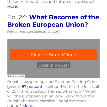
the economic status and future of the island?
More…
Ep. 24:
What Becomes of the
Broken European Union?
Fergus Hodgson, January 20, 2017
Brexit is happening, and Election Betting Odds
gives it
87 percent
likelihood within the first half
of 2017. The question then is, what now? What
will the European Union look like without the
British, the most classical-liberal member
nation?
More…