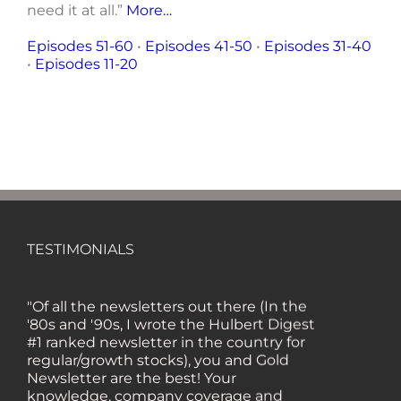
need it at all.”
More…
Episodes 51-60
•
Episodes 41-50
•
Episodes 31-40
•
Episodes 11-20
TESTIMONIALS
"Of all the newsletters out there (In the
'80s and '90s, I wrote the Hulbert Digest
#1 ranked newsletter in the country for
regular/growth stocks), you and Gold
Newsletter are the best! Your
knowledge, company coverage and