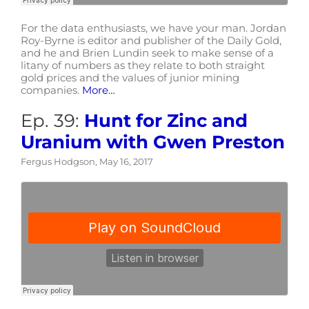
For the data enthusiasts, we have your man. Jordan
Roy-Byrne is editor and publisher of the Daily Gold,
and he and Brien Lundin seek to make sense of a
litany of numbers as they relate to both straight
gold prices and the values of junior mining
companies.
More…
Ep. 39:
Hunt for Zinc and
Uranium with Gwen Preston
Fergus Hodgson, May 16, 2017