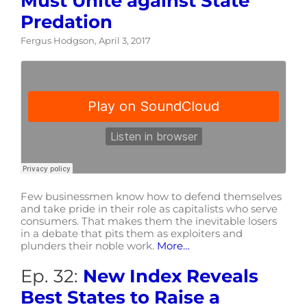
Must Unite against State
Predation
Fergus Hodgson, April 3, 2017
Few businessmen know how to defend themselves
and take pride in their role as capitalists who serve
consumers. That makes them the inevitable losers
in a debate that pits them as exploiters and
plunders their noble work.
More…
Ep. 32:
New Index Reveals
Best States to Raise a