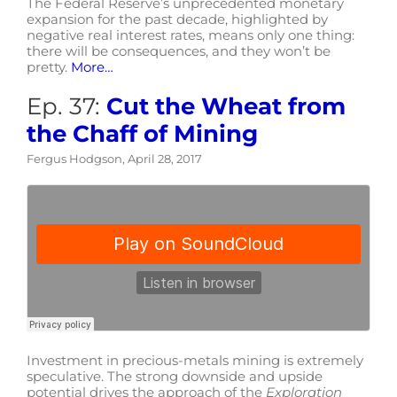
The Federal Reserve’s unprecedented monetary
expansion for the past decade, highlighted by
negative real interest rates, means only one thing:
there will be consequences, and they won’t be
pretty.
More…
Ep. 37:
Cut the Wheat from
the Chaff of Mining
Fergus Hodgson, April 28, 2017
Investment in precious-metals mining is extremely
speculative. The strong downside and upside
potential drives the approach of the
Exploration