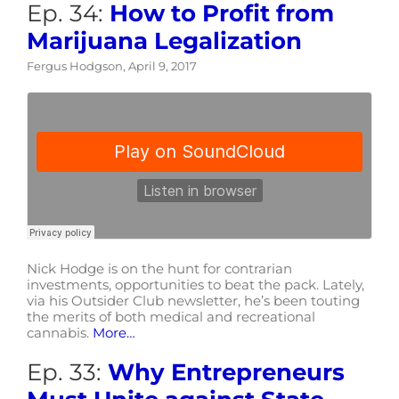
Ep. 34:
How to Profit from
Marijuana Legalization
Fergus Hodgson, April 9, 2017
Nick Hodge is on the hunt for contrarian
investments, opportunities to beat the pack. Lately,
via his Outsider Club newsletter, he’s been touting
the merits of both medical and recreational
cannabis.
More…
Ep. 33:
Why Entrepreneurs