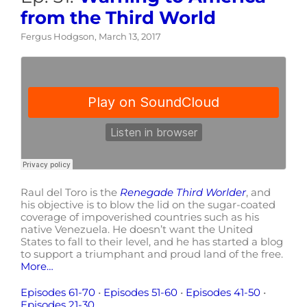
from the Third World
Fergus Hodgson, March 13, 2017
Raul del Toro is the
Renegade Third Worlder
, and
his objective is to blow the lid on the sugar-coated
coverage of impoverished countries such as his
native Venezuela. He doesn’t want the United
States to fall to their level, and he has started a blog
to support a triumphant and proud land of the free.
More…
Episodes 61-70
•
Episodes 51-60
•
Episodes 41-50
•
Episodes 21-30