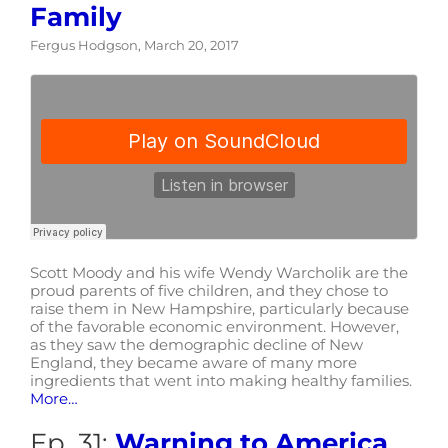
Family
Fergus Hodgson, March 20, 2017
Scott Moody and his wife Wendy Warcholik are the
proud parents of five children, and they chose to
raise them in New Hampshire, particularly because
of the favorable economic environment. However,
as they saw the demographic decline of New
England, they became aware of many more
ingredients that went into making healthy families.
More…
Ep. 31:
Warning to America