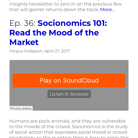
Insights
newsletter to zero in on the precious few
that will garner returns down the track.
More…
Ep. 36:
Socionomics 101:
Read the Mood of the
Market
Fergus Hodgson, April 27, 2017
Humans are pack animals, and they are vulnerable
to the moods of the crowd. Socionomics is the study
of social action that expresses social mood or crowd
psychology, so the question then is how to apply this