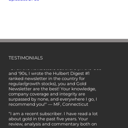
TESTIMONIALS
"Of all the newsletters out there (In the '80s
and '90s, I wrote the Hulbert Digest #1
ranked newsletter in the country for
regular/growth stocks), you and Gold
Newsletter are the best! Your knowledge,
company coverage and integrity are
surpassed by none, and everywhere I go, I
recommend you!" — MF, Connecticut
“I am a recent subscriber. I have read a lot
about gold in the past five years. Your
review, analysis and commentary both on
technicals and fundamentals is of the