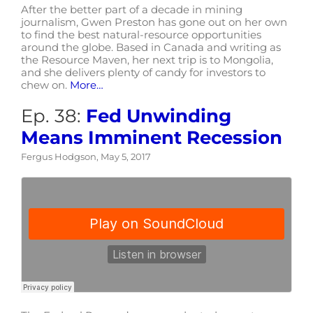
After the better part of a decade in mining
journalism, Gwen Preston has gone out on her own
to find the best natural-resource opportunities
around the globe. Based in Canada and writing as
the Resource Maven, her next trip is to Mongolia,
and she delivers plenty of candy for investors to
chew on.
More…
Ep. 38:
Fed Unwinding
Means Imminent Recession
Fergus Hodgson, May 5, 2017