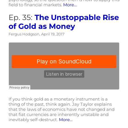
field to financial markets.
More…
Ep. 35:
The Unstoppable Rise
of Gold as Money
Fergus Hodgson, April 19, 2017
If you think gold as a monetary instrument is a
thing of the past, think again. Jay Taylor explains
that the laws of economics have not changed and
that fiat currencies are inherently unstable and
inevitably self-destruct.
More…