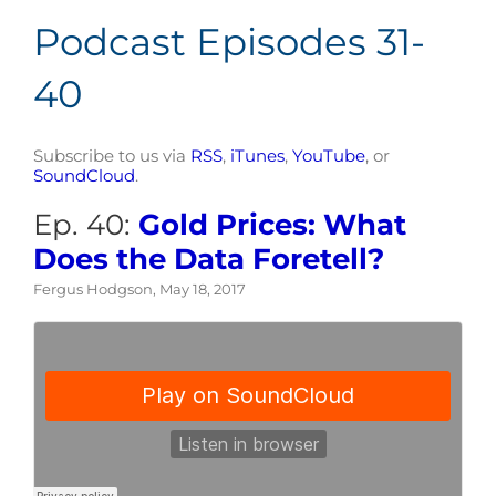
Podcast Episodes 31-
40
Subscribe to us via
RSS
,
iTunes
,
YouTube
, or
SoundCloud
.
Ep. 40:
Gold Prices: What
Does the Data Foretell?
Fergus Hodgson, May 18, 2017