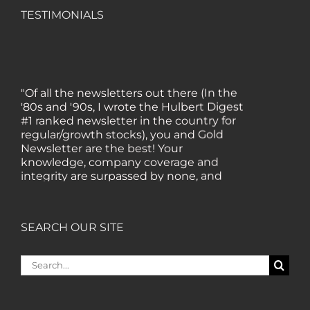
TESTIMONIALS
"Of all the newsletters out there (In the
'80s and '90s, I wrote the Hulbert Digest
#1 ranked newsletter in the country for
regular/growth stocks), you and Gold
Newsletter are the best! Your
knowledge, company coverage and
integrity are surpassed by none, and
everywhere I go, I recommend you!" —
MF, Connecticut
SEARCH OUR SITE
“I am a recent subscriber. I have read a
lot about gold in the past five years. Your
Search
review, analysis and commentary both
for:
on technicals and fundamentals is of the
highest order.” — HB, London