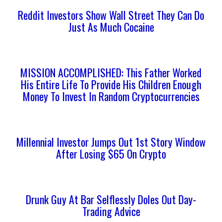
Reddit Investors Show Wall Street They Can Do
Just As Much Cocaine
MISSION ACCOMPLISHED: This Father Worked
His Entire Life To Provide His Children Enough
Money To Invest In Random Cryptocurrencies
Millennial Investor Jumps Out 1st Story Window
After Losing $65 On Crypto
Drunk Guy At Bar Selflessly Doles Out Day-
Trading Advice