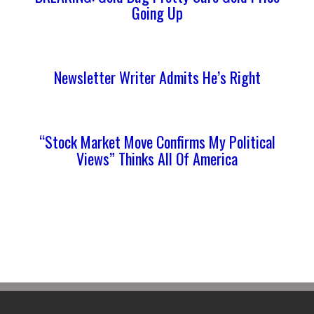
Going Up
Newsletter Writer Admits He’s Right
“Stock Market Move Confirms My Political
Views” Thinks All Of America