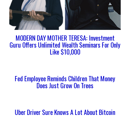
MODERN DAY MOTHER TERESA: Investment
Guru Offers Unlimited Wealth Seminars For Only
Like $10,000
Fed Employee Reminds Children That Money
Does Just Grow On Trees
Uber Driver Sure Knows A Lot About Bitcoin