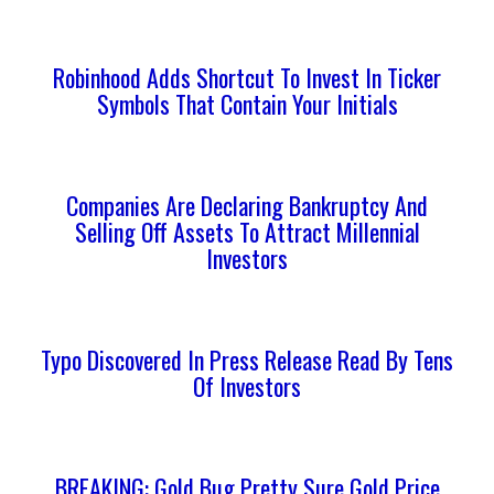
Robinhood Adds Shortcut To Invest In Ticker
Symbols That Contain Your Initials
Companies Are Declaring Bankruptcy And
Selling Off Assets To Attract Millennial
Investors
Typo Discovered In Press Release Read By Tens
Of Investors
BREAKING: Gold Bug Pretty Sure Gold Price