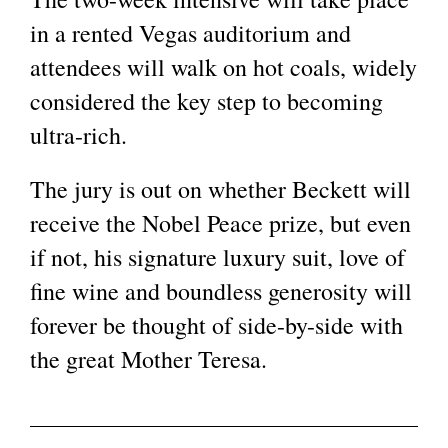
in a rented Vegas auditorium and
attendees will walk on hot coals, widely
considered the key step to becoming
ultra-rich.
The jury is out on whether Beckett will
receive the Nobel Peace prize, but even
if not, his signature luxury suit, love of
fine wine and boundless generosity will
forever be thought of side-by-side with
the great Mother Teresa.