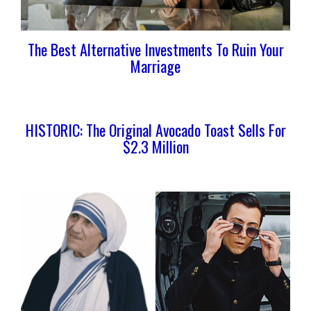
The Best Alternative Investments To Ruin Your
Marriage
HISTORIC: The Original Avocado Toast Sells For
$2.3 Million