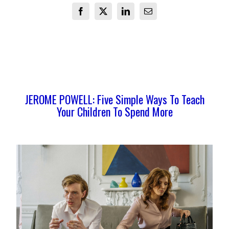
Facebook
X
LinkedIn
Email
JEROME POWELL: Five Simple Ways To Teach
Your Children To Spend More