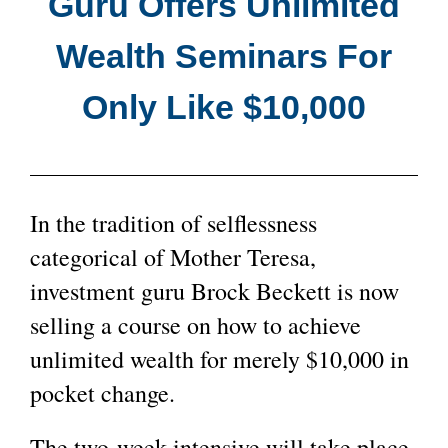
Guru Offers Unlimited
Wealth Seminars For
Only Like $10,000
In the tradition of selflessness
categorical of Mother Teresa,
investment guru Brock Beckett is now
selling a course on how to achieve
unlimited wealth for merely $10,000 in
pocket change.
The two-week intensive will take place