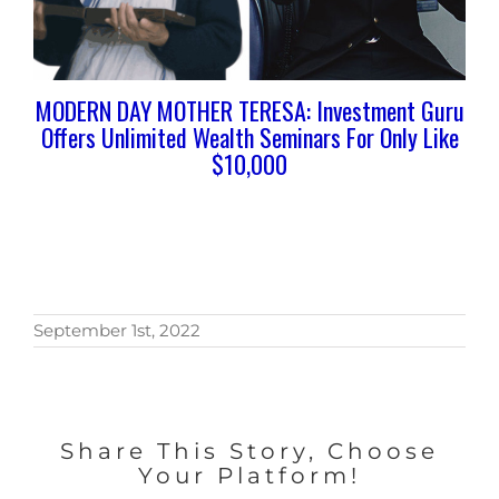
MODERN DAY MOTHER TERESA: Investment Guru
Offers Unlimited Wealth Seminars For Only Like
$10,000
September 1st, 2022
Share This Story, Choose
Your Platform!