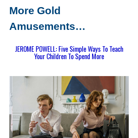
More Gold
Amusements…
JEROME POWELL: Five Simple Ways To Teach
Your Children To Spend More