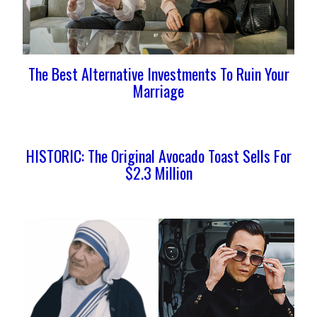
The Best Alternative Investments To Ruin Your
Marriage
HISTORIC: The Original Avocado Toast Sells For
$2.3 Million