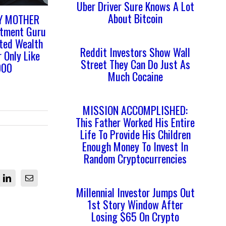
Uber Driver Sure Knows A Lot
About Bitcoin
Y MOTHER
stment Guru
ited Wealth
Reddit Investors Show Wall
 Only Like
Street They Can Do Just As
000
Much Cocaine
MISSION ACCOMPLISHED:
This Father Worked His Entire
Life To Provide His Children
Enough Money To Invest In
Random Cryptocurrencies
LinkedIn
Email
Millennial Investor Jumps Out
1st Story Window After
Losing $65 On Crypto