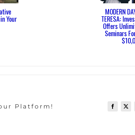
ative
MODERN DA
in Your
TERESA: Inve
Offers Unlim
Seminars For
$10,
our Platform!
Facebook
X