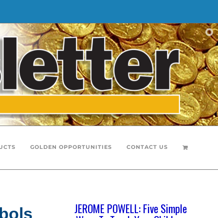
UCTS
GOLDEN OPPORTUNITIES
CONTACT US
JEROME POWELL: Five Simple
bols