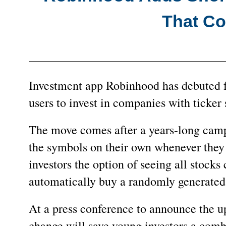
That Con
Investment app Robinhood has debuted fu
users to invest in companies with ticker 
The move comes after a years-long camp
the symbols on their own whenever they 
investors the option of seeing all stocks c
automatically buy a randomly generated 
At a press conference to announce the 
change will save young investors a com