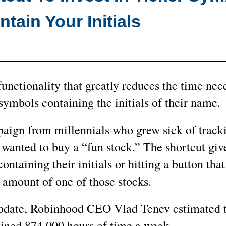
tain Your Initials
nctionality that greatly reduces the time nee
symbols containing the initials of their name.
aign from millennials who grew sick of trac
wanted to buy a “fun stock.” The shortcut giv
ontaining their initials or hitting a button that
amount of one of those stocks.
update, Robinhood CEO Vlad Tenev estimated t
bined 874,000 hours of time a week.