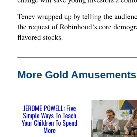
Tenev wrapped up by telling the audience
the request of Robinhood’s core demogr
flavored stocks.
More Gold Amusement
JEROME POWELL: Five
Simple Ways To Teach
Your Children To Spend
More