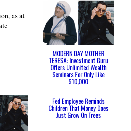
on, as at
ate
MODERN DAY MOTHER
TERESA: Investment Guru
Offers Unlimited Wealth
Seminars For Only Like
$10,000
Fed Employee Reminds
Children That Money Does
Just Grow On Trees