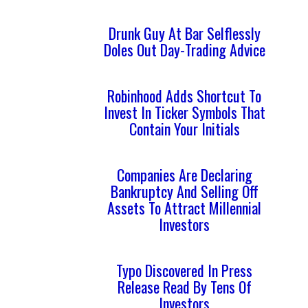
Drunk Guy At Bar Selflessly
Doles Out Day-Trading Advice
Robinhood Adds Shortcut To
Invest In Ticker Symbols That
Contain Your Initials
Companies Are Declaring
Bankruptcy And Selling Off
Assets To Attract Millennial
Investors
Typo Discovered In Press
Release Read By Tens Of
Investors