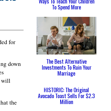
Ways To Teach Your Children
To Spend More
ded for
The Best Alternative
king down
Investments To Ruin Your
es
Marriage
 will
HISTORIC: The Original
Avocado Toast Sells For $2.3
Million
hat the