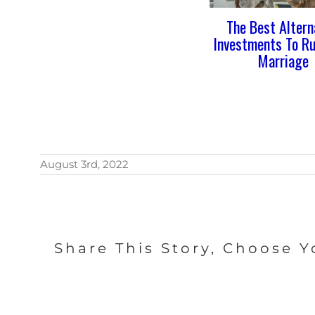
The Best Altern
Investments To Ru
Marriage
August 3rd, 2022
Share This Story, Choose Y