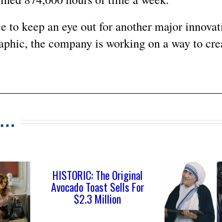
 to keep an eye out for another major innovati
aphic, the company is working on a way to cre
s…
HISTORIC: The Original
Avocado Toast Sells For
$2.3 Million