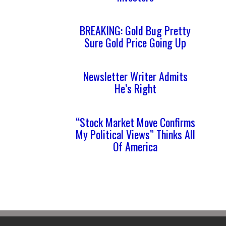
BREAKING: Gold Bug Pretty
Sure Gold Price Going Up
Newsletter Writer Admits
He’s Right
“Stock Market Move Confirms
My Political Views” Thinks All
Of America